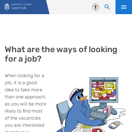
Skip to content
Accessibility
What are the ways of looking
for a job?
When looking for a
job, it is a good
idea to take more
than one approach,
as you will be more
likely to find most
of the vacancies
you are interested