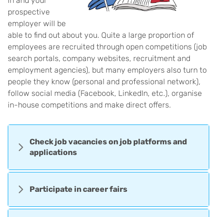
in and your
prospective
employer will be
able to find out about you. Quite a large proportion of
employees are recruited through open competitions (job
search portals, company websites, recruitment and
employment agencies), but many employers also turn to
people they know (personal and professional network),
follow social media (Facebook, LinkedIn, etc.), organise
in-house competitions and make direct offers.
Check job vacancies on job platforms and
applications
Participate in career fairs