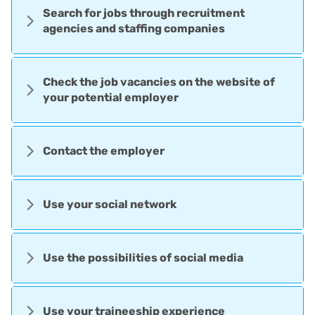
Search for jobs through recruitment
agencies and staffing companies
Check the job vacancies on the website of
your potential employer
Contact the employer
Use your social network
Use the possibilities of social media
Use your traineeship experience