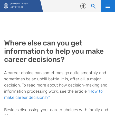
Skip to content
Accessibility
Where else can you get
information to help you make
career decisions?
A career choice can sometimes go quite smoothly and
sometimes be an uphill battle. It is, after all, a major
decision. To read more about how decision-making and
information processing work, see the article
“How to
make career decisions?”
Besides discussing your career choices with family and