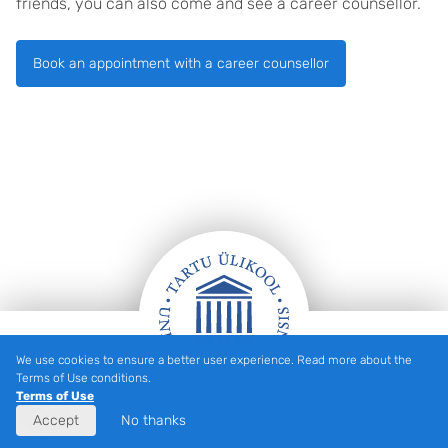
friends, you can also come and see a career counsellor.
Book an appointment with a career counsellor
We use cookies to ensure a better user experience. Read more about the
Footer
Terms of Use conditions.
Terms of Use
Accept
No thanks