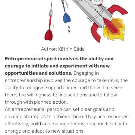
Author: Kätriin Säde
Entrepreneurial spirit involves the ability and
courage to initiate and experiment with new
opportunities and solutions.
Engaging in
entrepreneurship involves the courage to take risks, the
ability to recognise opportunities and the will to seize
them, the willingness to find solutions and to follow
through with planned action.
An entrepreneurial person can set clear goals and
develop strategies to achieve them. They use resources
effectively, build and manage teams, respond flexibly to
change and adapt to new situations.