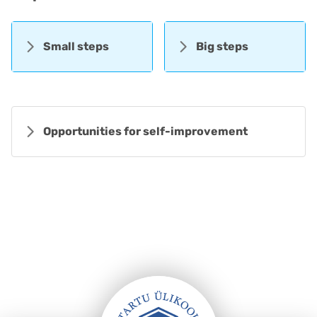
Small steps
Big steps
Opportunities for self-improvement