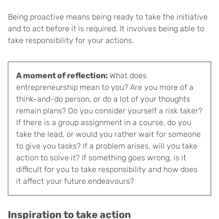
Being proactive means being ready to take the initiative
and to act before it is required. It involves being able to
take responsibility for your actions.
A moment of reflection:
What does
entrepreneurship mean to you? Are you more of a
think-and-do person, or do a lot of your thoughts
remain plans? Do you consider yourself a risk taker?
If there is a group assignment in a course, do you
take the lead, or would you rather wait for someone
to give you tasks? If a problem arises, will you take
action to solve it? If something goes wrong, is it
difficult for you to take responsibility and how does
it affect your future endeavours?
Inspiration to take action