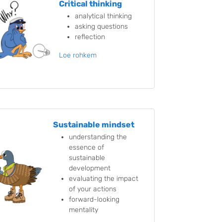
Critical thinking
analytical thinking
asking questions
reflection
Loe rohkem
Sustainable mindset
understanding the
essence of
sustainable
development
evaluating the impact
of your actions
forward-looking
mentality