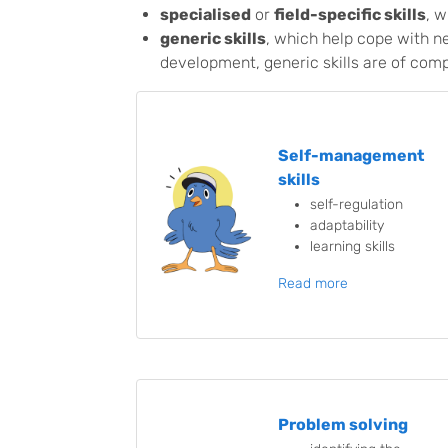
specialised
or
field-specific skills
, w
generic skills
, which help cope with n
development, generic skills are of comp
Self-management
skills
self-regulation
adaptability
learning skills
Read more
Problem solving