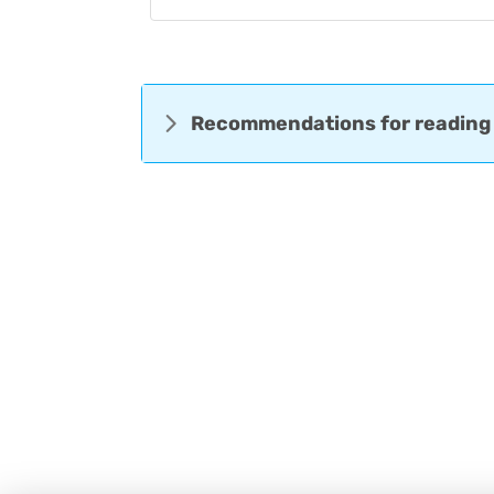
Recommendations for reading