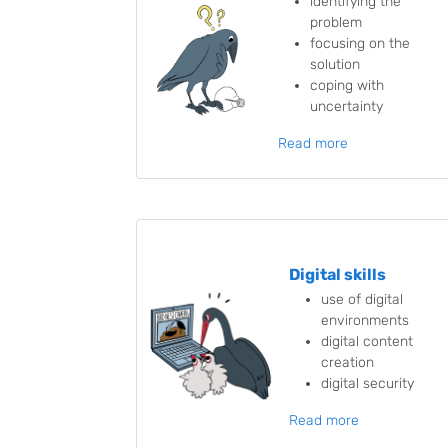
identifying the
problem
focusing on the
solution
coping with
uncertainty
Read more
Digital skills
use of digital
environments
digital content
creation
digital security
Read more