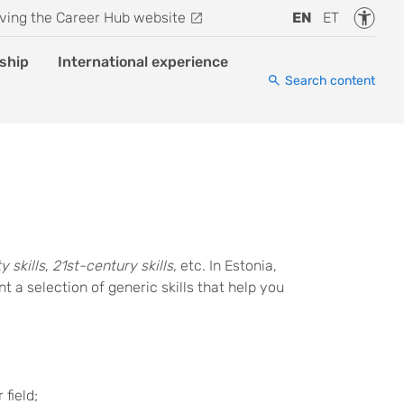
Accessi
ving the Career Hub website
EN
ET
ship
International experience
Search content
y skills
,
21st-century skills,
etc. In Estonia,
t a selection of generic skills that help you
 field;