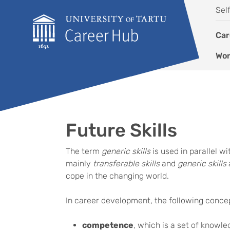
Skip to content
Sel
Car
Wor
Future Skills
The term
generic skills
is used in parallel w
mainly
transferable skills
and
generic skills
cope in the changing world.
In career development, the following conce
competence
, which is a set of knowled