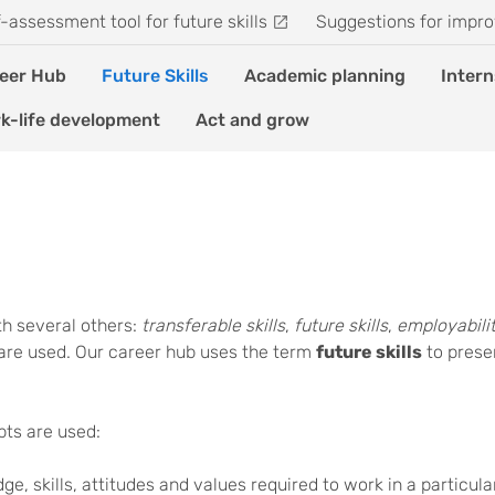
f-assessment tool for future skills
Suggestions for impro
eer Hub
Future Skills
Academic planning
Intern
k-life development
Act and grow
ith several others:
transferable skills
,
future skills
,
employabilit
are used. Our career hub uses the term
future skills
to presen
pts are used:
ge, skills, attitudes and values required to work in a particular