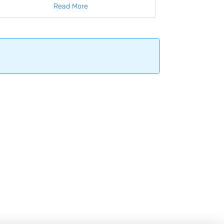
Read More