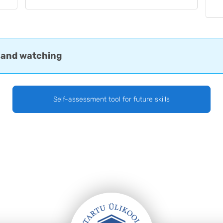
 and watching
Self-assessment tool for future skills