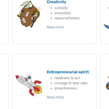
Creativity
curiosity
innovation
resourcefulness
Read more
Entrepreneurial spirit
readiness to act
courage to take risks
proactiveness
Read more