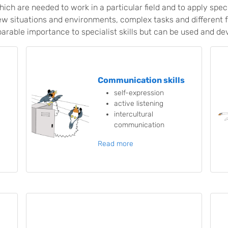
hich are needed to work in a particular field and to apply spec
ew situations and environments, complex tasks and different 
arable importance to specialist skills but can be used and de
Communication skills
self-expression
active listening
intercultural
communication
Read more