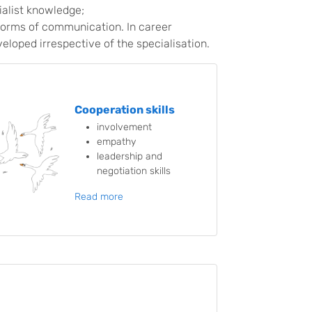
ialist knowledge;
forms of communication. In career
veloped irrespective of the specialisation.
Cooperation skills
involvement
empathy
leadership and
negotiation skills
Read more