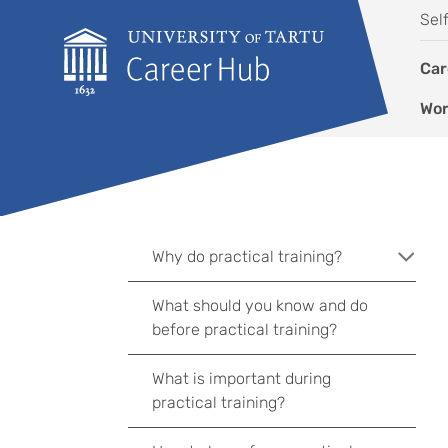
Skip to content
Sel
Car
Wor
Why do practical training?
What should you know and do
before practical training?
What is important during
practical training?