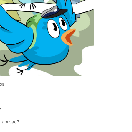
ips:
p?
nd abroad?