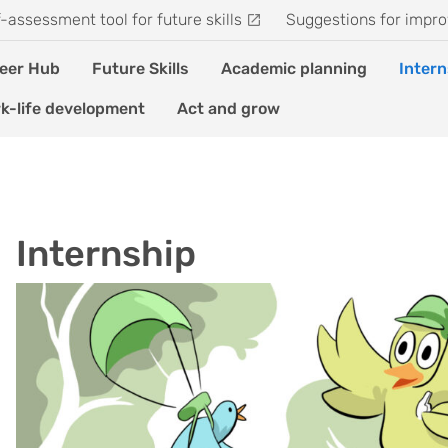
f-assessment tool for future skills
Suggestions for impro
eer Hub
Future Skills
Academic planning
Intern
k-life development
Act and grow
Internship