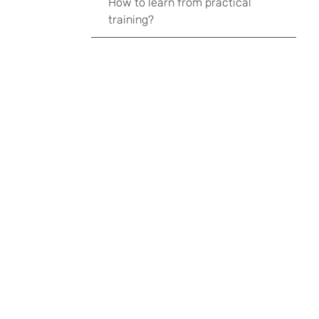
How to learn from practical
training?