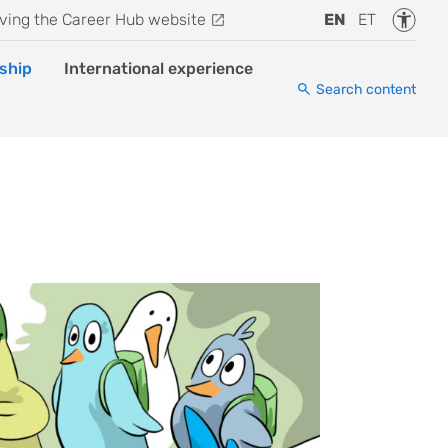
Accessi
ving the Career Hub website
EN
ET
ship
International experience
Search content