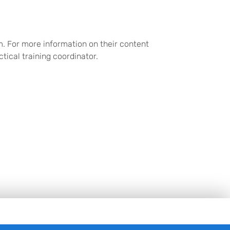
m. For more information on their content
ctical training coordinator.