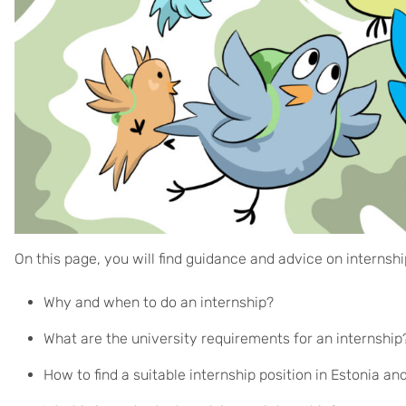
On this page, you will find guidance and advice on internsh
Why and when to do an internship?
What are the university requirements for an internshi
How to find a suitable internship position in Estonia a