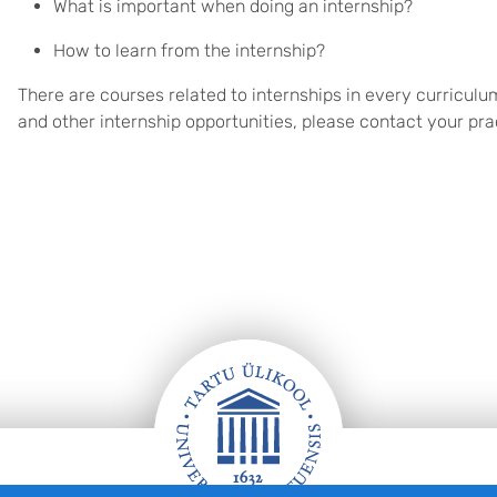
What is important when doing an internship?
How to learn from the internship?
There are courses related to internships in every curriculu
and other internship opportunities, please contact your pra