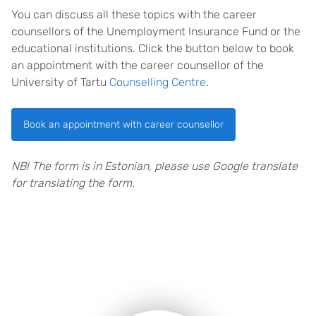
You can discuss all these topics with the career
counsellors of the Unemployment Insurance Fund or the
educational institutions. Click the button below to book
an appointment with the career counsellor of the
University of Tartu
Counselling Centre
.
Book an appointment with career counsellor
NB! The form is in Estonian, please use Google translate
for translating the form.