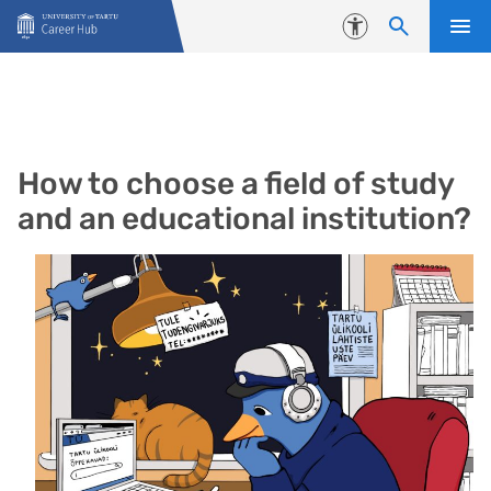
Skip to content
Accessibility
How to choose a field of study
and an educational institution?