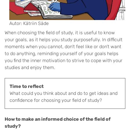
Autor: Kätriin Säde
When choosing the field of study, it is useful to know
your goals, as it helps you study purposefully. In difficult
moments when you cannot, don’t feel like or don’t want
to do anything, reminding yourself of your goals helps
you find the inner motivation to strive to cope with your
studies and enjoy them.
Time to reflect
What could you think about and do to get ideas and
confidence for choosing your field of study?
How to make an informed choice of the field of
study?