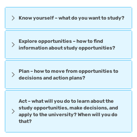
Know yourself – what do you want to study?
Explore opportunities – how to find
information about study opportunities?
Plan – how to move from opportunities to
decisions and action plans?
Act – what will you do to learn about the
study opportunities, make decisions, and
apply to the university? When will you do
that?