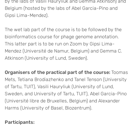
by the labs of Vasili Hauryliuk and Gemma Atkinson) and
Belgium (hosted by the labs of Abel Garcia-Pino and
Gipsi Lima-Mendez).
The wet lab part of the course is to be followed by the
bioinformatics course for phage genome annotation.
This latter part is to be run on Zoom by Gipsi Lima-
Mendez (Université de Namur, Belgium) and Gemma C.
Atkinson (University of Lund, Sweden).
Organisers of the practical part of the course:
Toomas
Mets, Tetiana Brodiazhenko and Tanel Tenson (University
of Tartu, TUIT), Vasili Hauryliuk (University of Lund,
Sweden, and University of Tartu, TUIT), Abel Garcia-Pino
(Université libre de Bruxelles, Belgium) and Alexander
Harms (University of Basel, Biozentrum).
Participants: