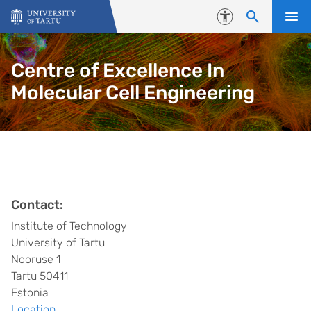
Skip to content
Accessibility
Centre of Excellence In
Molecular Cell Engineering
Contact:
Institute of Technology
University of Tartu
Nooruse 1
Tartu 50411
Estonia
Location