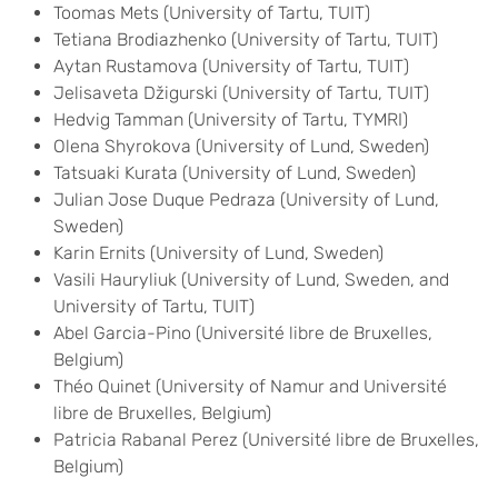
Toomas Mets (University of Tartu, TUIT)
Tetiana Brodiazhenko (University of Tartu, TUIT)
Aytan Rustamova (University of Tartu, TUIT)
Jelisaveta Džigurski (University of Tartu, TUIT)
Hedvig Tamman (University of Tartu, TYMRI)
Olena Shyrokova (University of Lund, Sweden)
Tatsuaki Kurata (University of Lund, Sweden)
Julian Jose Duque Pedraza (University of Lund,
Sweden)
Karin Ernits (University of Lund, Sweden)
Vasili Hauryliuk (University of Lund, Sweden, and
University of Tartu, TUIT)
Abel Garcia-Pino (Université libre de Bruxelles,
Belgium)
Théo Quinet (University of Namur and Université
libre de Bruxelles, Belgium)
Patricia Rabanal Perez (Université libre de Bruxelles,
Belgium)