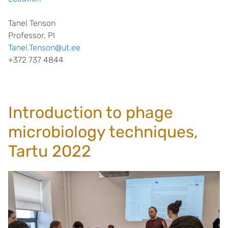
Tanel Tenson
Professor, PI
Tanel.Tenson@ut.ee
+372 737 4844
Introduction to phage
microbiology techniques,
Tartu 2022