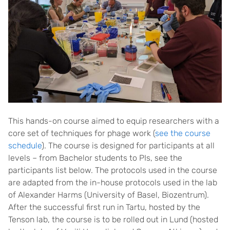
This hands-on course aimed to equip researchers with a
core set of techniques for phage work (
see the course
schedule
). The course is designed for participants at all
levels – from Bachelor students to PIs, see the
participants list below. The protocols used in the course
are adapted from the in-house protocols used in the lab
of Alexander Harms (University of Basel, Biozentrum).
After the successful first run in Tartu, hosted by the
Tenson lab, the course is to be rolled out in Lund (hosted