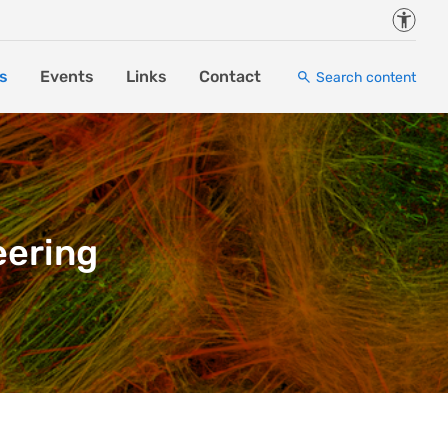
Accessi
s
Events
Links
Contact
Search content
eering