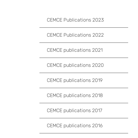
CEMCE Publications 2023
CEMCE Publications 2022
CEMCE publications 2021
CEMCE publications 2020
CEMCE publications 2019
CEMCE publications 2018
CEMCE publications 2017
CEMCE publications 2016