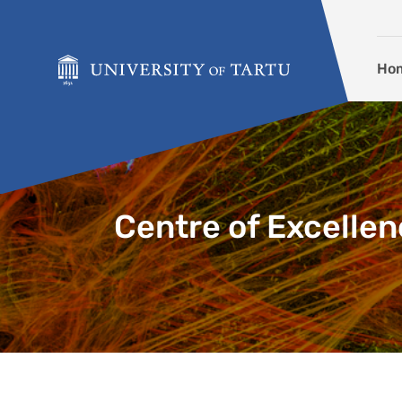
Skip to content
Ho
Centre of Excellen