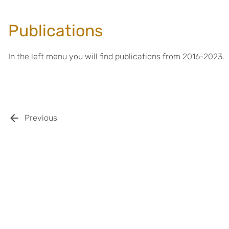
Publications
In the left menu you will find publications from 2016-2023.
Previous