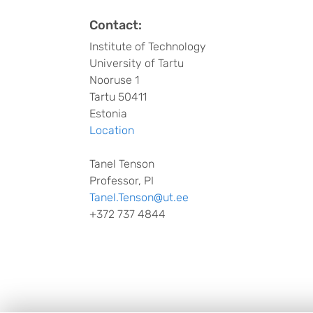
Contact:
Institute of Technology
University of Tartu
Nooruse 1
Tartu 50411
Estonia
Location
Tanel Tenson
Professor, PI
Tanel.Tenson@ut.ee
+372 737 4844