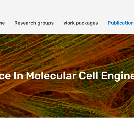
me
Research groups
Work packages
Publication
ce In Molecular Cell Engin