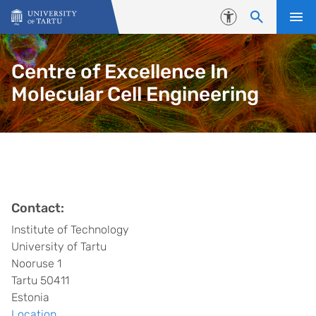
Skip to content
Accessibility
Centre of Excellence In
Molecular Cell Engineering
Contact:
Institute of Technology
University of Tartu
Nooruse 1
Tartu 50411
Estonia
Location