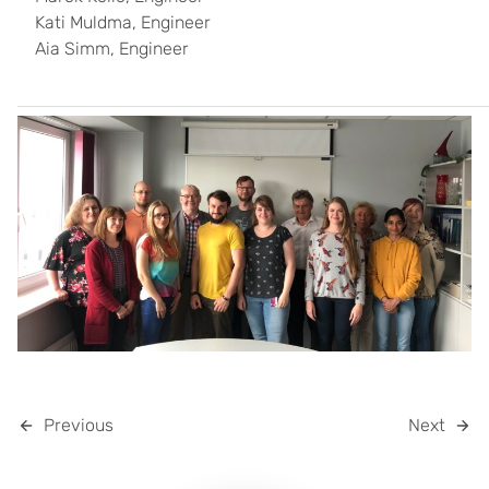
Kati Muldma, Engineer
Aia Simm, Engineer
Previous
Next