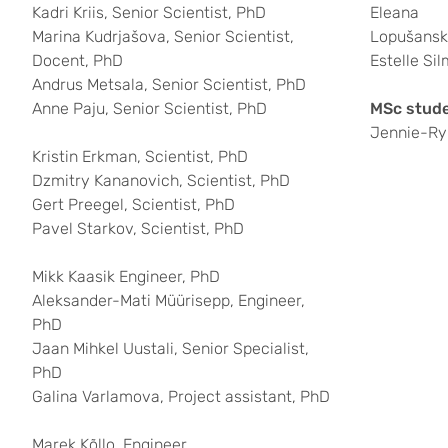
Kadri Kriis, Senior Scientist, PhD
Eleana
Marina Kudrjašova, Senior Scientist,
Lopušansk
Docent, PhD
Estelle Sil
Andrus Metsala, Senior Scientist, PhD
Anne Paju, Senior Scientist, PhD
MSc stude
Jennie-Ry
Kristin Erkman, Scientist, PhD
Dzmitry Kananovich, Scientist, PhD
Gert Preegel, Scientist, PhD
Pavel Starkov, Scientist, PhD
Mikk Kaasik Engineer, PhD
Aleksander-Mati Müürisepp, Engineer,
PhD
Jaan Mihkel Uustali, Senior Specialist,
PhD
Galina Varlamova, Project assistant, PhD
Marek Kõllo, Engineer