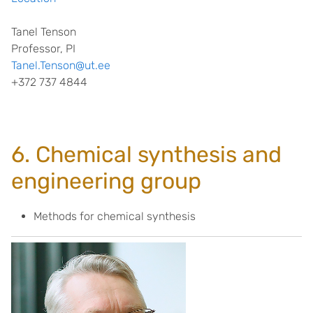
Tanel Tenson
Professor, PI
Tanel.Tenson@ut.ee
+372 737 4844
6. Chemical synthesis and
engineering group
Methods for chemical synthesis