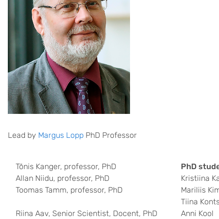
Lead by
Margus Lopp
PhD Professor
Tõnis Kanger, professor, PhD
PhD stude
Allan Niidu, professor, PhD
Kristiina K
Toomas Tamm, professor, PhD
Mariliis K
Tiina Kont
Riina Aav, Senior Scientist, Docent, PhD
Anni Kool