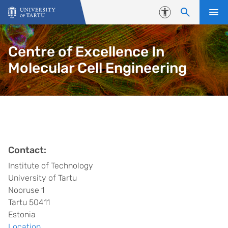
Skip to content
Accessibility
Centre of Excellence In
Molecular Cell Engineering
Contact:
Institute of Technology
University of Tartu
Nooruse 1
Tartu 50411
Estonia
Location