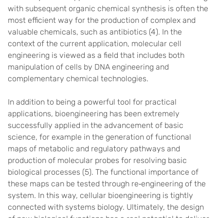
with subsequent organic chemical synthesis is often the
most efficient way for the production of complex and
valuable chemicals, such as antibiotics (4). In the
context of the current application, molecular cell
engineering is viewed as a field that includes both
manipulation of cells by DNA engineering and
complementary chemical technologies.
In addition to being a powerful tool for practical
applications, bioengineering has been extremely
successfully applied in the advancement of basic
science, for example in the generation of functional
maps of metabolic and regulatory pathways and
production of molecular probes for resolving basic
biological processes (5). The functional importance of
these maps can be tested through re‐engineering of the
system. In this way, cellular bioengineering is tightly
connected with systems biology. Ultimately, the design