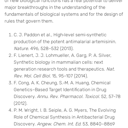
of new biological functions has a real potential to deliver
major breakthroughs in the understanding of the
fundamentals of biological systems and for the design of
rules that govern them.
C. J. Paddon et al., High‐level semi‐synthetic
production of the potent antimalarial artemisinin.
Nature
. 496, 528–532 (2013).
F. Lienert, J. J. Lohmueller, A. Garg, P. A. Silver,
Synthetic biology in mammalian cells: next
generation research tools and therapeutics.
Nat.
Rev. Mol. Cell Biol.
15, 95–107 (2014).
F. Cong, A. K. Cheung, S.‐M. A. Huang, Chemical
Genetics–Based Target Identification in Drug
Discovery.
Annu. Rev. Pharmacol. Toxicol.
52, 57–78
(2012).
P. M. Wright, I. B. Seiple, A. G. Myers, The Evolving
Role of Chemical Synthesis in Antibacterial Drug
Discovery.
Angew. Chem. Int. Ed.
53, 8840–8869