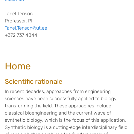
Tanel Tenson
Professor, PI
Tanel.Tenson@ut.ee
+372 737 4844
Home
Scientific rationale
In recent decades, approaches from engineering
sciences have been successfully applied to biology,
transforming the field. These approaches include
classical bioengineering and the current wave of
synthetic biology, which is the focus of this application.
Synthetic biology is a cutting‐edge interdisciplinary field