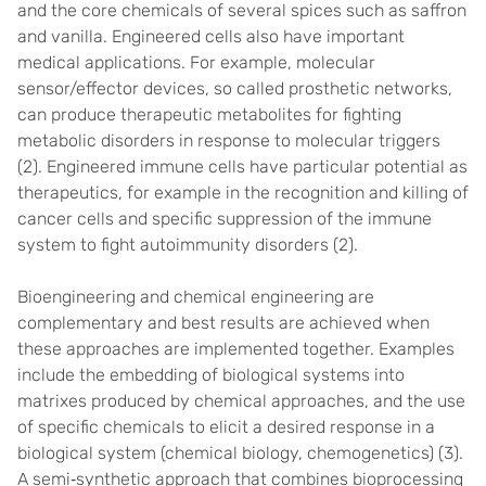
and the core chemicals of several spices such as saffron
and vanilla. Engineered cells also have important
medical applications. For example, molecular
sensor/effector devices, so called prosthetic networks,
can produce therapeutic metabolites for fighting
metabolic disorders in response to molecular triggers
(2). Engineered immune cells have particular potential as
therapeutics, for example in the recognition and killing of
cancer cells and specific suppression of the immune
system to fight autoimmunity disorders (2).
Bioengineering and chemical engineering are
complementary and best results are achieved when
these approaches are implemented together. Examples
include the embedding of biological systems into
matrixes produced by chemical approaches, and the use
of specific chemicals to elicit a desired response in a
biological system (chemical biology, chemogenetics) (3).
A semi‐synthetic approach that combines bioprocessing