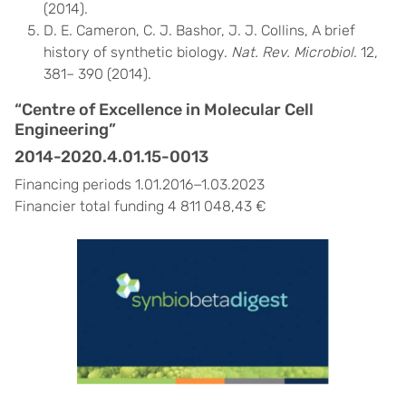
(2014).
D. E. Cameron, C. J. Bashor, J. J. Collins, A brief
history of synthetic biology.
Nat. Rev. Microbiol
. 12,
381– 390 (2014).
“Centre of Excellence in Molecular Cell
Engineering”
2014-2020.4.01.15-0013
Financing periods 1.01.2016−1.03.2023
Financier total funding 4 811 048,43 €