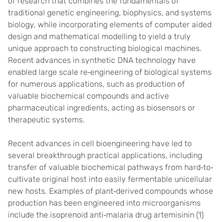
of research that combines the fundamentals of
traditional genetic engineering, biophysics, and systems
biology, while incorporating elements of computer aided
design and mathematical modelling to yield a truly
unique approach to constructing biological machines.
Recent advances in synthetic DNA technology have
enabled large scale re‐engineering of biological systems
for numerous applications, such as production of
valuable biochemical compounds and active
pharmaceutical ingredients, acting as biosensors or
therapeutic systems.
Recent advances in cell bioengineering have led to
several breakthrough practical applications, including
transfer of valuable biochemical pathways from hard‐to‐
cultivate original host into easily fermentable unicellular
new hosts. Examples of plant‐derived compounds whose
production has been engineered into microorganisms
include the isoprenoid anti‐malaria drug artemisinin (1)