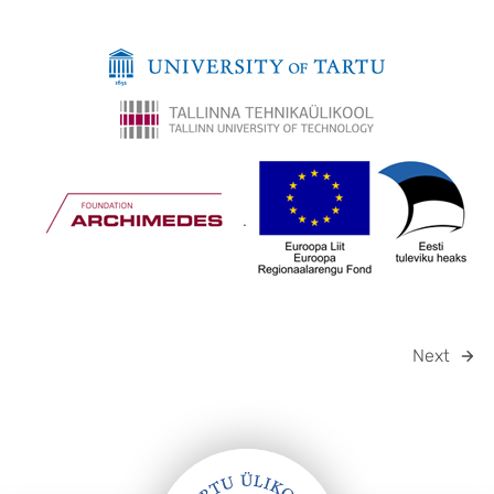
.
Next