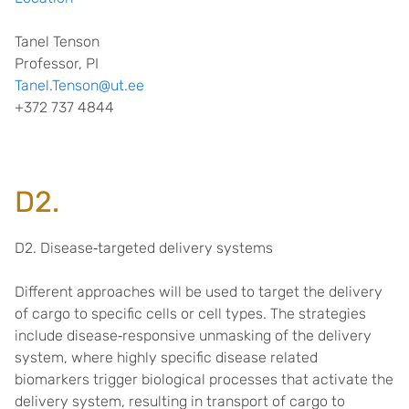
Tanel Tenson
Professor, PI
Tanel.Tenson@ut.ee
+372 737 4844
D2.
D2. Disease
‐
targeted delivery systems
Different approaches will be used to target the delivery
of cargo to specific cells or cell types. The strategies
include disease
‐
responsive unmasking of the delivery
system, where highly specific disease related
biomarkers trigger biological processes that activate the
delivery system, resulting in transport of cargo to