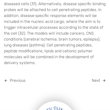
diseased cells (
31
). Alternatively, disease specific binding
probes will be attached to cell penetrating peptides. In
addition, disease
‐
specific response elements will be
included in the nucleic acid cargo, where the aim is to
trigger intracellular processes according to the state of
the cell (
32
). The models will include cancers, CNS
conditions (cerebral Ischemia, brain tumors, epilepsy),
lung diseases (asthma). Cell penetrating peptides,
peptide modifications, lipids and cationic polymer
molecules will be combined in the development of
delivery systems.
Previous
Next