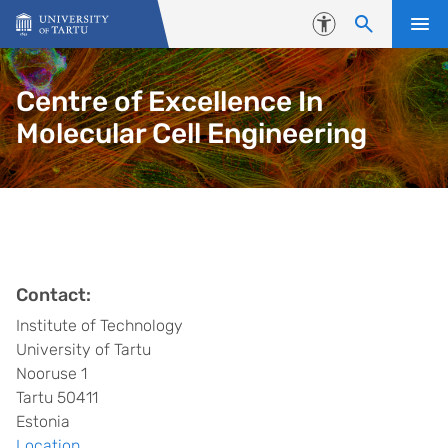
Skip to content
Accessibility
Centre of Excellence In
Molecular Cell Engineering
Contact:
Institute of Technology
University of Tartu
Nooruse 1
Tartu 50411
Estonia
Location