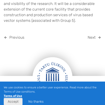
and visibility of the research. It will be a considerable
extension of the current core facility that provides
construction and production services of virus based
vector systems (associated with Group 5).
Previous
Next
We use cookies to ensure a better user experience. Read more about the
Footer
Terms of Use conditions.
Terms of Use
Accept
No thanks