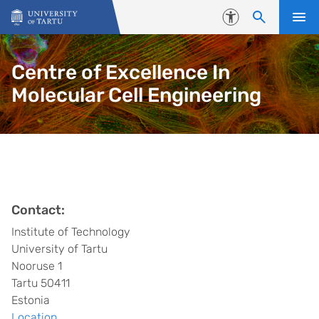
Skip to content
Accessibility
Centre of Excellence In
Molecular Cell Engineering
Contact:
Institute of Technology
University of Tartu
Nooruse 1
Tartu 50411
Estonia
Location