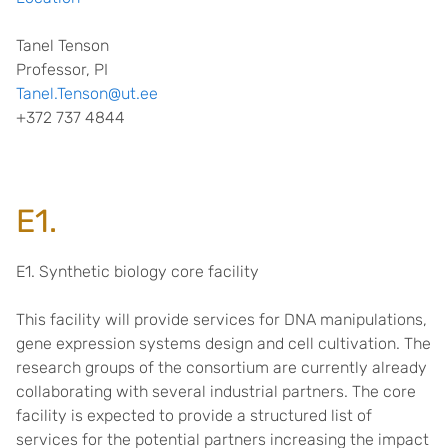
Tanel Tenson
Professor, PI
Tanel.Tenson@ut.ee
+372 737 4844
E1.
E1. Synthetic biology core facility
This facility will provide services for DNA manipulations,
gene expression systems design and cell cultivation. The
research groups of the consortium are currently already
collaborating with several industrial partners. The core
facility is expected to provide a structured list of
services for the potential partners increasing the impact