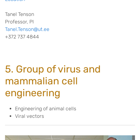
Tanel Tenson
Professor, PI
Tanel.Tenson@ut.ee
+372 737 4844
5. Group of virus and
mammalian cell
engineering
Engineering of animal cells
Viral vectors