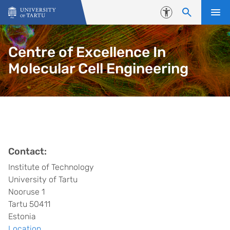
Skip to content
Accessibility
Centre of Excellence In
Molecular Cell Engineering
Contact:
Institute of Technology
University of Tartu
Nooruse 1
Tartu 50411
Estonia
Location