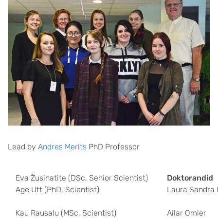
Lead by
Andres Merits
PhD Professor
Eva Žusinatite (DSc, Senior Scientist)
Doktorandid
Age Utt (PhD, Scientist)
Laura Sandra 
Kau Rausalu (MSc, Scientist)
Ailar Omler