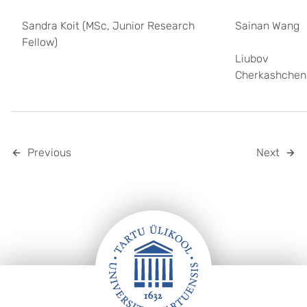
Sandra Koit (MSc, Junior Research
Sainan Wang
Fellow)
Liubov
Cherkashchen
Previous
Next