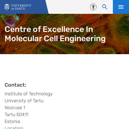
Skip to content
Accessibility
Centre of Excellence In
Molecular Cell Engineering
Contact:
Institute of Technology
University of Tartu
Nooruse 1
Tartu 50411
Estonia
Location