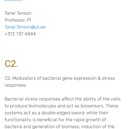
Tanel Tenson
Professor, PI
Tanel.Tenson@ut.ee
+372 737 4844
C2.
C2. Modulators of bacterial gene expression & stress
responses
Bacterial stress responses affect the ability of the cells
to produce biomolecules and act as biosensors. These
systems act as a double
‐
edged sword: while their
functionality is beneficial for the rapid growth of
bacteria and generation of biomass, induction of the