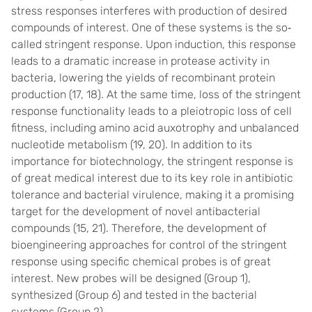
stress responses interferes with production of desired
compounds of interest. One of these systems is the so
‐
called stringent response. Upon induction, this response
leads to a dramatic increase in protease activity in
bacteria, lowering the yields of recombinant protein
production (
17
,
18
). At the same time, loss of the stringent
response functionality leads to a pleiotropic loss of cell
fitness, including amino acid auxotrophy and unbalanced
nucleotide metabolism (
19
,
20
). In addition to its
importance for biotechnology, the stringent response is
of great medical interest due to its key role in antibiotic
tolerance and bacterial virulence, making it a promising
target for the development of novel antibacterial
compounds (
15
,
21
). Therefore, the development of
bioengineering approaches for control of the stringent
response using specific chemical probes is of great
interest. New probes will be designed (Group 1),
synthesized (Group 6) and tested in the bacterial
systems (Group 2).