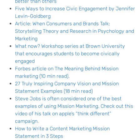
better than others
Five Ways to Increase Civic Engagement by Jennifer
Levin-Goldberg
Article: When Consumers and Brands Talk:
Storytelling Theory and Research in Psychology and
Marketing
What now? Workshop series at Brown University
that encourages students to become civically
engaged
Forbes article on The Meaning Behind Mission
marketing (10 min read).
27 Truly Inspiring Company Vision and Mission
Statement Examples (18 min read)
Steve
Jobs is often considered one of the best
examples of using Mission Marketing. Check out this
video of his talk on apple’s “think different”
campaign.
How to Write a Content Marketing Mission
Statement in 3 Steps