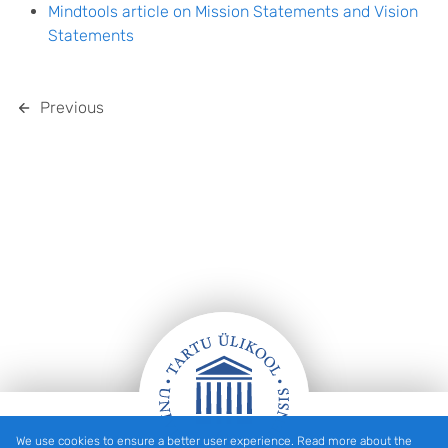
Mindtools article on Mission Statements and Vision
Statements
Previous
We use cookies to ensure a better user experience. Read more about the