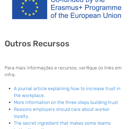
Outros Recursos
Para mais informações e recursos, verifique os links em
infra:
A journal article explaining how to increase trust in
the workplace.
More information on the three steps building trust
Reasons employers should care about worker
loyalty.
The secret ingredient that makes some teams