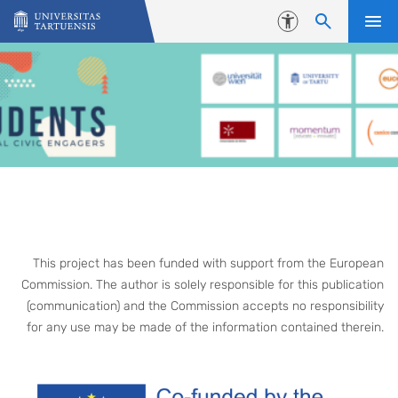
Skip to content
Accessibility
This project has been funded with support from the European
Commission. The author is solely responsible for this publication
(communication) and the Commission accepts no responsibility
for any use may be made of the information contained therein.