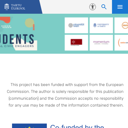
Liigu edasi põhisisu juurde
Juurdepääsetavus
This project has been funded with support from the European
Commission. The author is solely responsible for this publication
(communication) and the Commission accepts no responsibility
for any use may be made of the information contained therein.