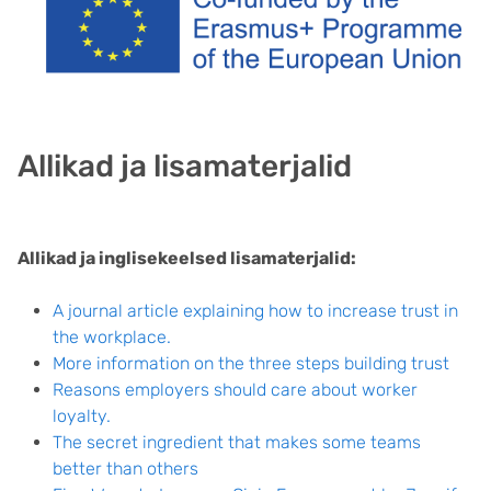
Allikad ja lisamaterjalid
Allikad ja inglisekeelsed lisamaterjalid:
A journal article explaining how to increase trust in
the workplace.
More information on the three steps building trust
Reasons employers should care about worker
loyalty.
The secret ingredient that makes some teams
better than others