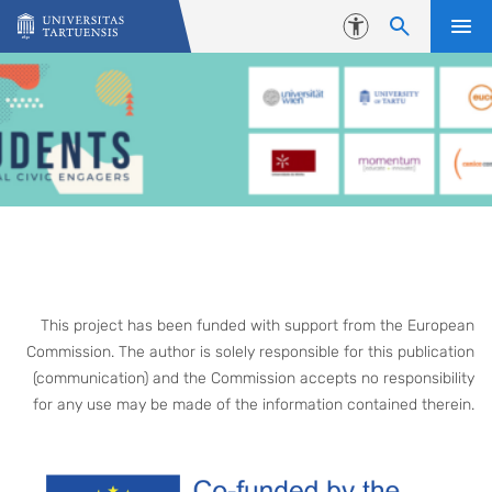
Skip to content
Accessibility
This project has been funded with support from the European
Commission. The author is solely responsible for this publication
(communication) and the Commission accepts no responsibility
for any use may be made of the information contained therein.