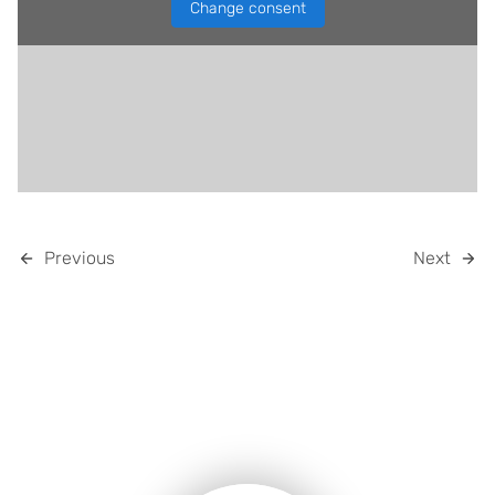
Change consent
Previous
Next