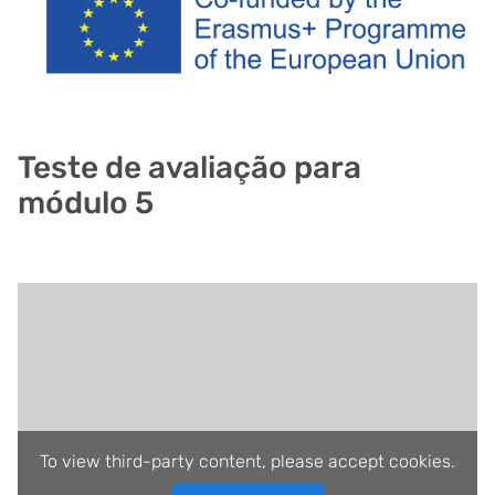
Teste de avaliação para
módulo 5
To view third-party content, please accept cookies.