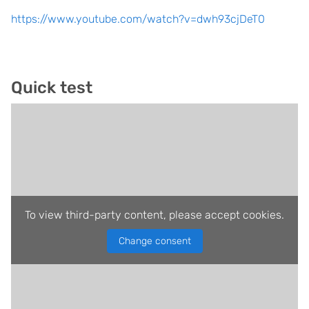
https://www.youtube.com/watch?v=dwh93cjDeT0
Quick test
To view third-party content, please accept cookies.
Change consent