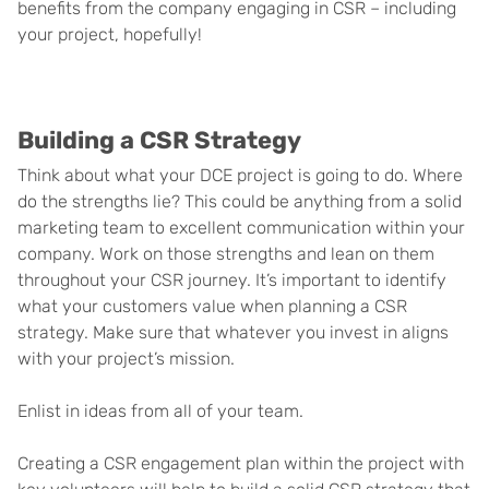
benefits from the company engaging in CSR – including
your project, hopefully!
Building a CSR Strategy
Think about what your DCE project is going to do. Where
do the strengths lie? This could be anything from a solid
marketing team to excellent communication within your
company. Work on those strengths and lean on them
throughout your CSR journey. It’s important to identify
what your customers value when planning a CSR
strategy. Make sure that whatever you invest in aligns
with your project’s mission.
Enlist in ideas from all of your team.
Creating a CSR engagement plan within the project with