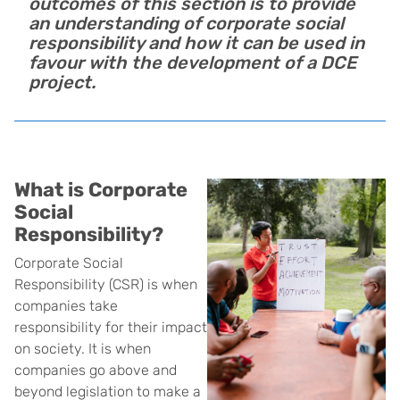
outcomes of this section is to provide
an understanding of corporate social
responsibility and how it can be used in
favour with the development of a DCE
project.
What is Corporate
Social
Responsibility?
Corporate Social
Responsibility (CSR) is when
companies take
responsibility for their impact
on society. It is when
companies go above and
beyond legislation to make a