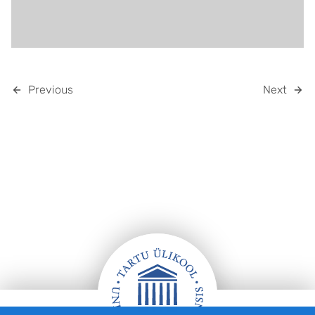
Previous
Next