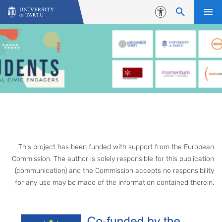
Skip to content
Accessibility
This project has been funded with support from the European
Commission. The author is solely responsible for this publication
(communication) and the Commission accepts no responsibility
for any use may be made of the information contained therein.