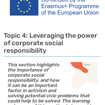
Topic 4: Leveraging the power
of corporate social
responsibility
This section highlights
the importance of
corporate social
responsibility, and how
it can be an important
factor in activism and
solving potential civic problems that
could help to be solved. The learning