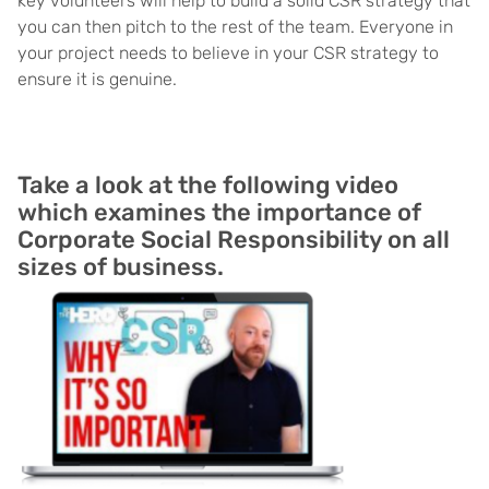
key volunteers will help to build a solid CSR strategy that
you can then pitch to the rest of the team. Everyone in
your project needs to believe in your CSR strategy to
ensure it is genuine.
Take a look at the following video
which examines the importance of
Corporate Social Responsibility on all
sizes of business.