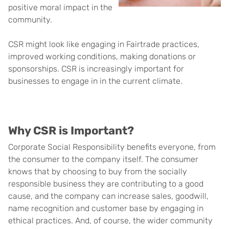
positive moral impact in the
community.
CSR might look like engaging in Fairtrade practices,
improved working conditions, making donations or
sponsorships. CSR is increasingly important for
businesses to engage in in the current climate.
Why CSR is Important?
Corporate Social Responsibility benefits everyone, from
the consumer to the company itself. The consumer
knows that by choosing to buy from the socially
responsible business they are contributing to a good
cause, and the company can increase sales, goodwill,
name recognition and customer base by engaging in
ethical practices. And, of course, the wider community