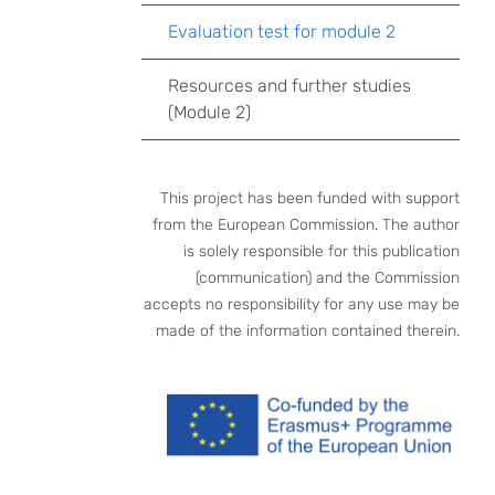
Evaluation test for module 2
Resources and further studies
(Module 2)
This project has been funded with support
from the European Commission. The author
is solely responsible for this publication
(communication) and the Commission
accepts no responsibility for any use may be
made of the information contained therein.