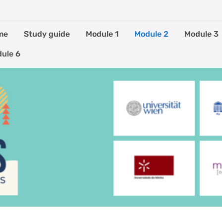
me
Study guide
Module 1
Module 2
Module 3
ule 6