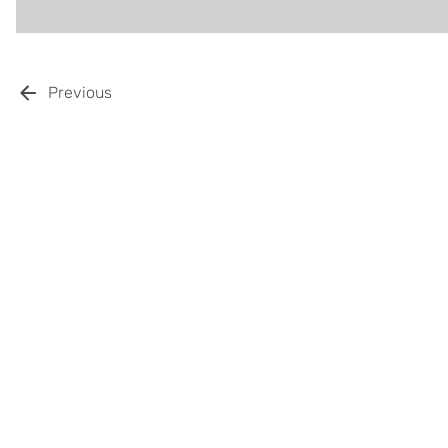
Previous