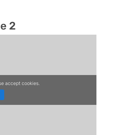
le 2
se accept cookies.