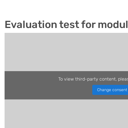
Evaluation test for modu
To view third-party content, plea
Change consent