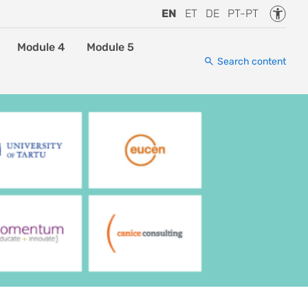
Accessi
EN
ET
DE
PT-PT
Module 4
Module 5
Search content