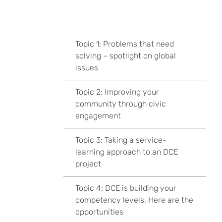
Topic 1: Problems that need
solving – spotlight on global
issues
Topic 2: Improving your
community through civic
engagement
Topic 3: Taking a service-
learning approach to an DCE
project
Topic 4: DCE is building your
competency levels. Here are the
opportunities