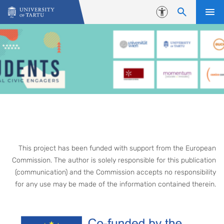
Skip to content
Accessibility
This project has been funded with support from the European
Commission. The author is solely responsible for this publication
(communication) and the Commission accepts no responsibility
for any use may be made of the information contained therein.