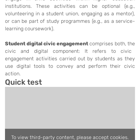
institutions.
These activities can be optional (e.g.,
volunteering in a student union, engaging as a mentor),
or can be part of study programmes (e.g., as a service-
learning coursework).
Student digital civic engagement
comprises both, the
civic and digital component
: It refers to civic
engagement activities carried out by students as they
use digital tools to convey and perform their civic
action.
Quick test
To view third-party content, please accept cookies.