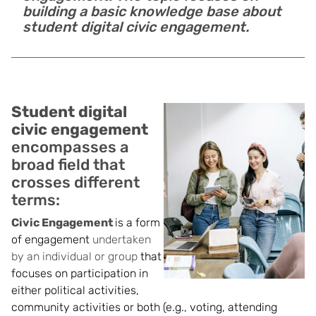
building a basic knowledge base about
student digital civic engagement.
Student digital
civic engagement
encompasses a
broad field that
crosses different
terms:
Civic Engagement
is a form
of engagement
undertaken
by an individual or group
that
focuses on participation in
either politica
l activities,
community activities or both (e.g., voting, attending