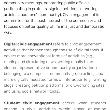
community meetings, contacting public officials,
participating in protests, signing petitions, or w
riting
articles about one’s community). Civic engagement is
committed for the best interest of the community and
focuses on better quality of life in a just and democratic
way.
Digital civic engagement
refers to civic engagement
activities that happen through the use of digital tools. It
covers more conventional forms of activities (e.g.,
reading and circulating news, writing emails to an
elected representative or community organization, or
belonging to a campus or community group online)
, and
more digitally mediated forms of interaction (e.g., writing
blogs, creating petition platforms, or crowdfunding sites
and using social network tools).
Student civic engagement
occurs when students
engage in civic activities within higher education