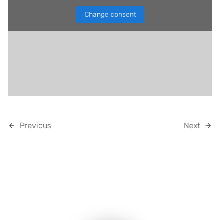
Change consent
Previous
Next