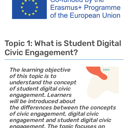
Topic 1: What is Student Digital
Civic Engagement?
The learning objective
of this topic is to
understand the concept
of student digital civic
engagement. Learners
will be introduced about
the differences between the concepts
of civic engagement, digital civic
engagement and student digital civic
engagement. The topic focuses on