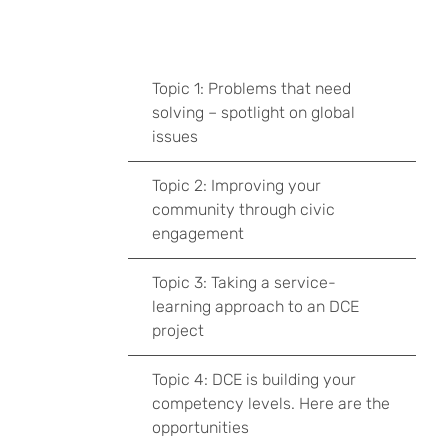
Topic 1: Problems that need
solving – spotlight on global
issues
Topic 2: Improving your
community through civic
engagement
Topic 3: Taking a service-
learning approach to an DCE
project
Topic 4: DCE is building your
competency levels. Here are the
opportunities