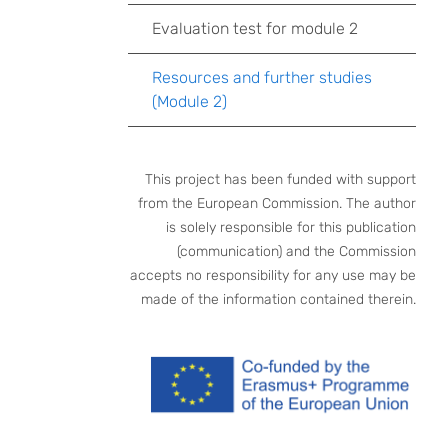
Evaluation test for module 2
Resources and further studies
(Module 2)
This project has been funded with support
from the European Commission. The author
is solely responsible for this publication
(communication) and the Commission
accepts no responsibility for any use may be
made of the information contained therein.