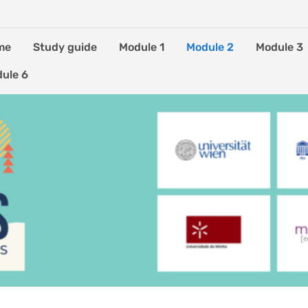
me
Study guide
Module 1
Module 2
Module 3
ule 6