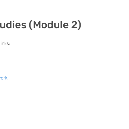
udies (Module 2)
inks:
work