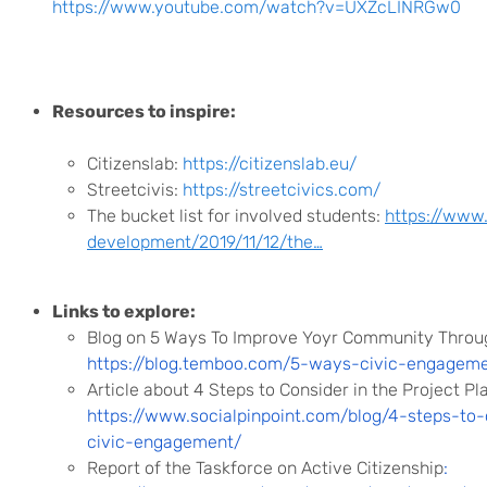
https://www.youtube.com/watch?v=UXZcLINRGw0
Resources to inspire:
Citizenslab:
https://citizenslab.eu/
Streetcivis:
https://streetcivics.com/
The bucket list for involved students:
https://www.
development/2019/11/12/the…
Links to explore:
Blog on 5 Ways To Improve Yoyr Community Throu
https://blog.temboo.com/5-ways-civic-engagem
Article about 4 Steps to Consider in the Project P
https://www.socialpinpoint.com/blog/4-steps-to-
civic-engagement/
Report of the Taskforce on Active Citizenship
: