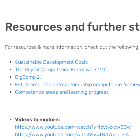
Resources and further st
For resources & more information, check out the following l
Sustainable Development Goals
The Digital Competence Framework 2.0
DigComp 2.1
EntreComp: The entrepreneurship competence frame
Competence areas and learning progress
Videos to explore:
https://www.youtube.com/watch?v=ipVxxxqwBQw
https://www.youtube.com/watch?v=TN47uddU–A