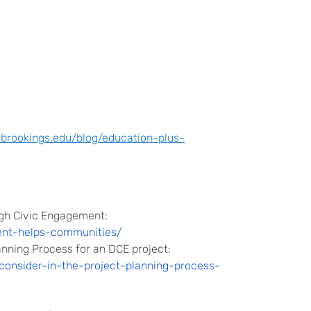
brookings.edu/blog/education-plus-
gh Civic Engagement:
ent-helps-communities/
lanning Process for an DCE project
:
consider-in-the-project-planning-process-