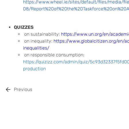
https://www.wheel.ie/sites/default/files/media/fi
08/Report%20of%20the%20Taskforce%20on%20Act
QUIZZES
on sustainability:
https://www.un.org/en/academic
on inequality:
https://www.globalcitizen.org/en/a
inequalities/
on responsible consumption:
https://quizizz.com/admin/quiz/5c93d32337f5fd
production
Previous