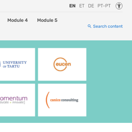
Accessi
EN
ET
DE
PT-PT
Module 4
Module 5
Search content