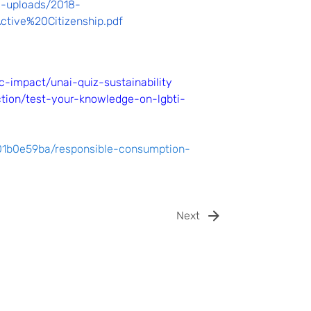
le-uploads/2018-
ive%20Citizenship.pdf
-impact/unai-quiz-sustainability
ction/test-your-knowledge-on-lgbti-
001b0e59ba/responsible-consumption-
Next