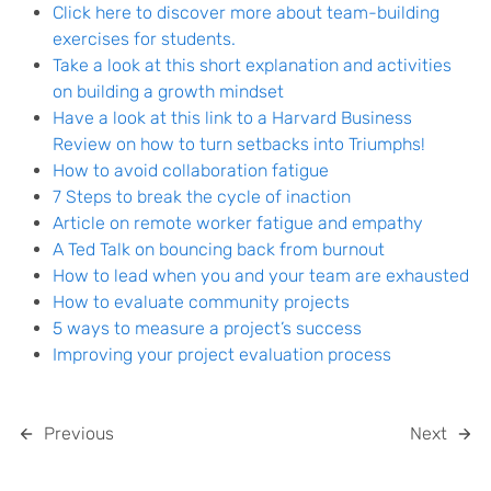
Click here to discover more about team-building
exercises for students.
Take a look at this short explanation and activities
on building a growth mindset
Have a look at this link to a Harvard Business
Review on how to turn setbacks into Triumphs!
How to avoid collaboration fatigue
7 Steps to break the cycle of inaction
Article on remote worker fatigue and empathy
A Ted Talk on bouncing back from burnout
How to lead when you and your team are exhausted
How to evaluate community projects
5 ways to measure a project’s success
Improving your project evaluation process
Previous
Next