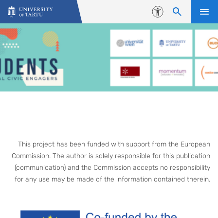
Skip to content
Accessibility
This project has been funded with support from the European
Commission. The author is solely responsible for this publication
(communication) and the Commission accepts no responsibility
for any use may be made of the information contained therein.