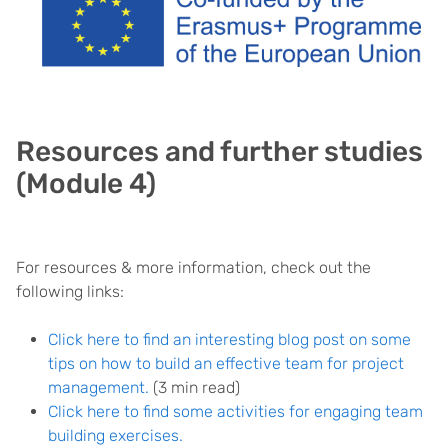
Resources and further studies
(Module 4)
For resources & more information, check out the
following links:
Click here to find an interesting blog post on some
tips on how to build an effective team for project
management.
(3 min read)
Click here to find some activities for engaging team
building exercises.