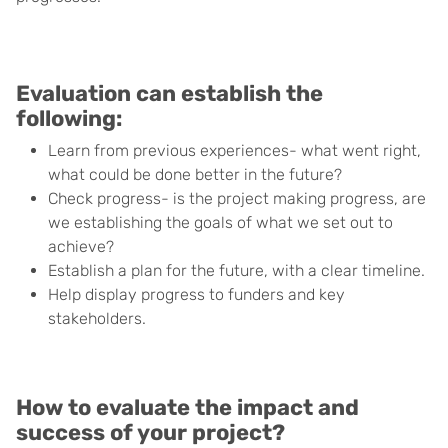
Evaluation can establish the
following:
Learn from previous experiences- what went right,
what could be done better in the future?
Check progress- is the project making progress, are
we establishing the goals of what we set out to
achieve?
Establish a plan for the future, with a clear timeline.
Help display progress to funders and key
stakeholders.
How to evaluate the impact and
success of your project?