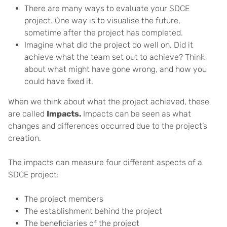
There are many ways to evaluate your SDCE
project. One way is to visualise the future,
sometime after the project has completed.
Imagine what did the project do well on. Did it
achieve what the team set out to achieve? Think
about what might have gone wrong, and how you
could have fixed it.
When we think about what the project achieved, these
are called
Impacts.
Impacts can be seen as what
changes and differences occurred due to the project’s
creation.
The impacts can measure four different aspects of a
SDCE project:
The project members
The establishment behind the project
The beneficiaries of the project