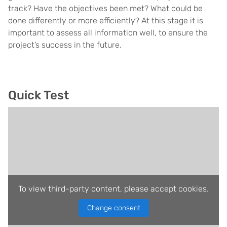
track? Have the objectives been met? What could be
done differently or more efficiently? At this stage it is
important to assess all information well, to ensure the
project’s success in the future.
Quick Test
To view third-party content, please accept cookies.
Change consent