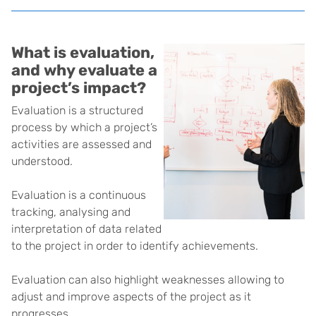
What is evaluation,
and why evaluate a
project’s impact?
Evaluation is a structured
process by which a project’s
activities are assessed and
understood.
Evaluation is a continuous
tracking, analysing and
interpretation of data related
to the project in order to identify achievements.
Evaluation can also highlight weaknesses allowing to
adjust and improve aspects of the project as it
progresses.