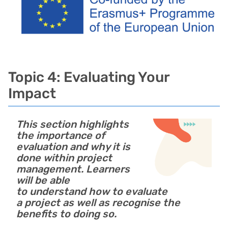
Topic 4: Evaluating Your
Impact
This section highlights
the importance of
evaluation and why it is
done within project
management. Learners
will be able
to understand how to evaluate
a project as well as recognise the
benefits to doing so.