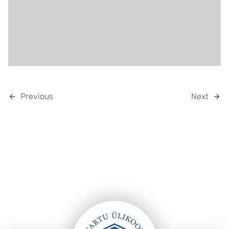
Previous
Next