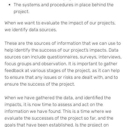
The systems and procedures in place behind the
project.
When we want to evaluate the impact of our projects,
we identify data sources.
These are the sources of information that we can use to
help identify the success of our project’s impacts. Data
sources can include questionnaires, surveys, interviews,
focus groups and observation. It is important to gather
feedback at various stages of the project, as it can help
to ensure that any issues or risks are dealt with, and to
ensure the success of the project.
When we have gathered the data, and identified the
impacts, it is now time to assess and act on the
information we have found. This is a time where we
evaluate the successes of the project so far, and the
goals that have been established. Is the project on