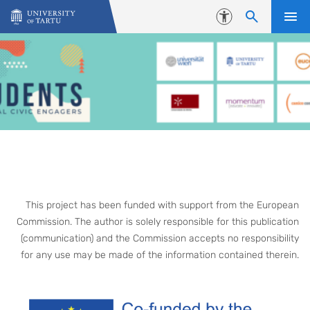
Skip to content
Accessibility
This project has been funded with support from the European
Commission. The author is solely responsible for this publication
(communication) and the Commission accepts no responsibility
for any use may be made of the information contained therein.