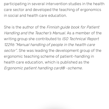
participating in several intervention studies in the health
care sector and developed the teaching of ergonomics
in social and health care education.
She is the author of the
Finnish guide book for Patient
Handling and the Teacher’s Manual
. As a member of the
writing group she contributed to
ISO Technical Report
12296 “Manual handling of people in the health care
sector”
. She was leading the development group of the
ergonomic teaching scheme of patient-handling in
health care education, which is published as the
Ergonomic patient handling card® -scheme
.