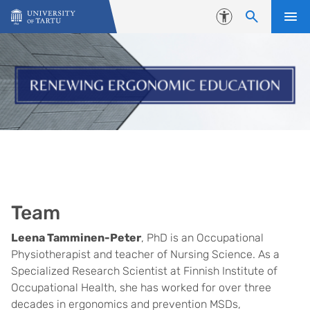
Skip to content
Accessibility
Team
Leena Tamminen-Peter
, PhD is an Occupational
Physiotherapist and teacher of Nursing Science. As a
Specialized Research Scientist at Finnish Institute of
Occupational Health, she has worked for over three
decades in ergonomics and prevention MSDs,