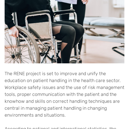
The RENE project is set to improve and unify the
education on patient handling in the health care sector.
Workplace safety issues and the use of risk management
tools, proper communication with the patient and the
knowhow and skills on correct handling techniques are
central in managing patient handling in changing
environments and situations.
According to national and international statistics, the