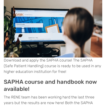
Download and apply the SAPHA course! The SAPHA
(Safe Patient Handling) course is ready to be used in any
higher education institution for free!
SAPHA course and handbook now
available!
The RENE team has been working hard the last three
years but the results are now here! Both the SAPHA