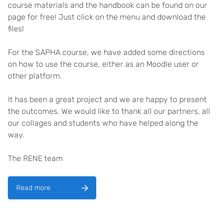
course materials and the handbook can be found on our
page for free! Just click on the menu and download the
files!
For the SAPHA course, we have added some directions
on how to use the course, either as an Moodle user or
other platform.
It has been a great project and we are happy to present
the outcomes. We would like to thank all our partners, all
our collages and students who have helped along the
way.
The RENE team
Read more