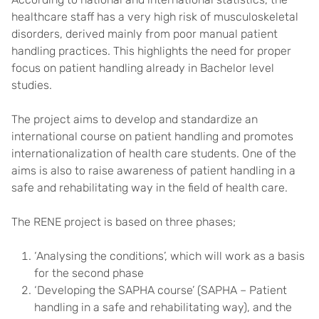
healthcare staff has a very high risk of musculoskeletal
disorders, derived mainly from poor manual patient
handling practices. This highlights the need for proper
focus on patient handling already in Bachelor level
studies.
The project aims to develop and standardize an
international course on patient handling and promotes
internationalization of health care students. One of the
aims is also to raise awareness of patient handling in a
safe and rehabilitating way in the field of health care.
The RENE project is based on three phases;
‘Analysing the conditions’, which will work as a basis
for the second phase
‘Developing the SAPHA course’ (SAPHA – Patient
handling in a safe and rehabilitating way), and the