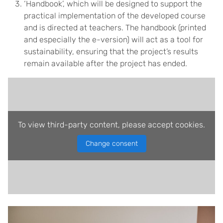
‘Handbook’, which will be designed to support the
practical implementation of the developed course
and is directed at teachers. The handbook (printed
and especially the e-version) will act as a tool for
sustainability, ensuring that the project’s results
remain available after the project has ended.
To view third-party content, please accept cookies.
Change consent