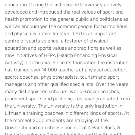
education. During the last decade University actively
developed and introduced the real values of sport and
health promotion to the general public and politicians as
well as encouraged the common people for harmonious
and physically active lifestyle. LSU is an important
centre of sports science, a fosterer of physical
education and sports values and traditions as well as
new initiatives of HEPA (Health Enhancing Physical
Activity) in Lithuania. Since its foundation the institution
has trained over 14 000 teachers of physical education,
sports coaches, physiotherapists, tourism and sport
managers and other qualified specialists. Over the years
many distinguished scholars, world-known coaches,
prominent sports and public figures have graduated from
the University. The University is the only Institution in
Lithuania training coaches in different kinds of sports. At
the moment 2000 students are studying at the
University and can choose one out of 4 Bachelor’s, 6
Master’s, including Physical Activity and Health and 1