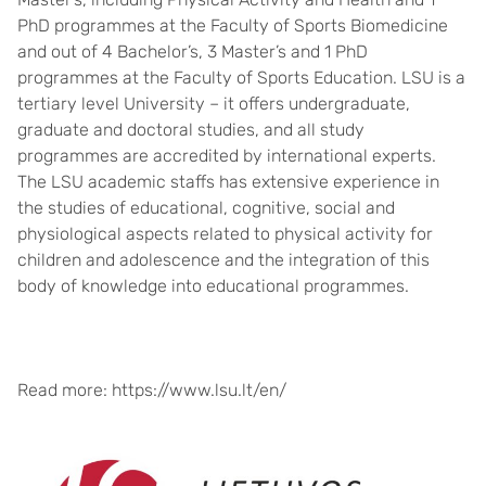
PhD programmes at the Faculty of Sports Biomedicine
and out of 4 Bachelor’s, 3 Master’s and 1 PhD
programmes at the Faculty of Sports Education. LSU is a
tertiary level University – it offers undergraduate,
graduate and doctoral studies, and all study
programmes are accredited by international experts.
The LSU academic staffs has extensive experience in
the studies of educational, cognitive, social and
physiological aspects related to physical activity for
children and adolescence and the integration of this
body of knowledge into educational programmes.
Read more: https://www.lsu.lt/en/