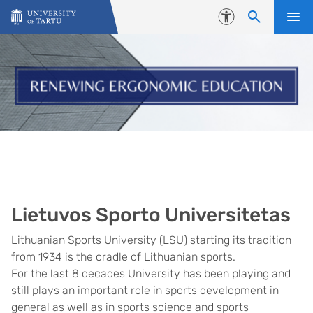
Skip to content
Accessibility
Lietuvos Sporto Universitetas
Lithuanian Sports University (LSU) starting its tradition
from 1934 is the cradle of Lithuanian sports.
For the last 8 decades University has been playing and
still plays an important role in sports development in
general as well as in sports science and sports