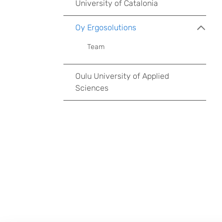
University of Catalonia
Oy Ergosolutions
Team
Oulu University of Applied
Sciences