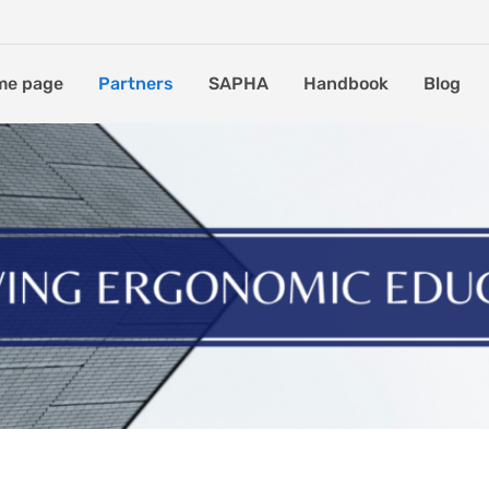
me page
Partners
SAPHA
Handbook
Blog