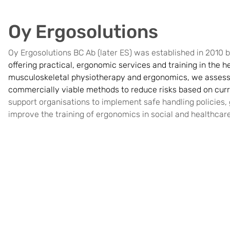
Oy Ergosolutions
Oy Ergosolutions BC Ab (later ES) was established in 2010
offering practical, ergonomic services and training in the he
musculoskeletal physiotherapy and ergonomics, we assess
commercially viable methods to reduce risks based on curre
support organisations to implement safe handling policies, g
improve the training of ergonomics in social and healthcar