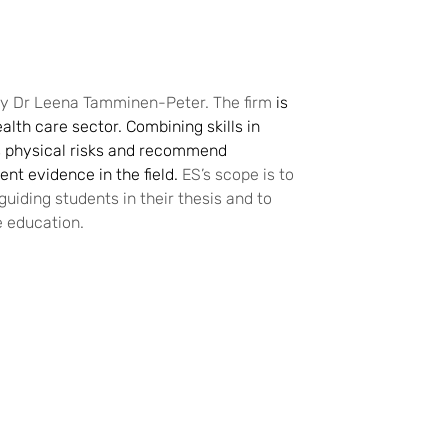
 by Dr Leena Tamminen-Peter. The firm
is
alth care sector. Combining skills in
 physical risks and recommend
nt evidence in the field.
ES’s scope is to
uiding students in their thesis and to
e education.