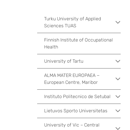
Turku University of Applied
Sciences TUAS
Finnish Institute of Occupational
Health
University of Tartu
ALMA MATER EUROPAEA −
European Centre, Maribor
Instituto Politecnico de Setubal
Lietuvos Sporto Universitetas
University of Vic – Central