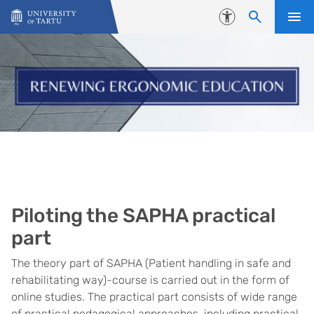
Skip to content
Accessibility
Piloting the SAPHA practical
part
The theory part of SAPHA (Patient handling in safe and
rehabilitating way)-course is carried out in the form of
online studies. The practical part consists of wide range
of practical pedagogical approaches, including practical