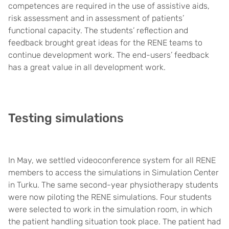
competences are required in the use of assistive aids,
risk assessment and in assessment of patients’
functional capacity. The students’ reflection and
feedback brought great ideas for the RENE teams to
continue development work. The end-users’ feedback
has a great value in all development work.
Testing simulations
In May, we settled videoconference system for all RENE
members to access the simulations in Simulation Center
in Turku. The same second-year physiotherapy students
were now piloting the RENE simulations. Four students
were selected to work in the simulation room, in which
the patient handling situation took place. The patient had