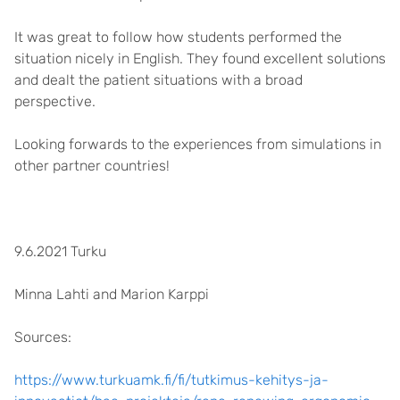
It was great to follow how students performed the
situation nicely in English. They found excellent solutions
and dealt the patient situations with a broad
perspective.
Looking forwards to the experiences from simulations in
other partner countries!
9.6.2021 Turku
Minna Lahti and Marion Karppi
Sources:
https://www.turkuamk.fi/fi/tutkimus-kehitys-ja-