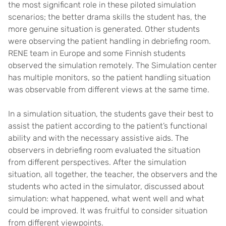
the most significant role in these piloted simulation
scenarios; the better drama skills the student has, the
more genuine situation is generated. Other students
were observing the patient handling in debriefing room.
RENE team in Europe and some Finnish students
observed the simulation remotely. The Simulation center
has multiple monitors, so the patient handling situation
was observable from different views at the same time.
In a simulation situation, the students gave their best to
assist the patient according to the patient’s functional
ability and with the necessary assistive aids. The
observers in debriefing room evaluated the situation
from different perspectives. After the simulation
situation, all together, the teacher, the observers and the
students who acted in the simulator, discussed about
simulation: what happened, what went well and what
could be improved. It was fruitful to consider situation
from different viewpoints.