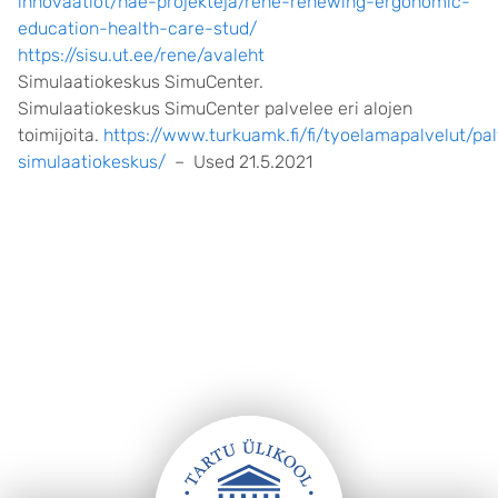
innovaatiot/hae-projekteja/rene-renewing-ergonomic-
education-health-care-stud/
https://sisu.ut.ee/rene/avaleht
Simulaatiokeskus SimuCenter.
Simulaatiokeskus SimuCenter palvelee eri alojen
toimijoita.
https://www.turkuamk.fi/fi/tyoelamapalvelut/pa
simulaatiokeskus/
– Used 21.5.2021