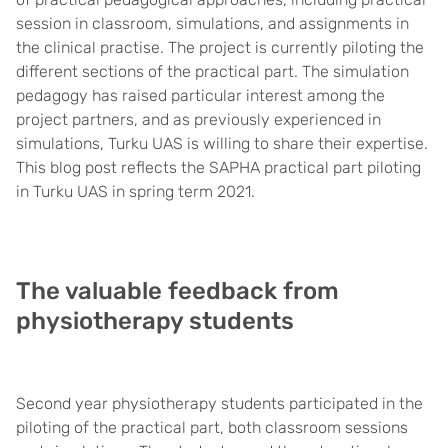
session in classroom, simulations, and assignments in
the clinical practise. The project is currently piloting the
different sections of the practical part. The simulation
pedagogy has raised particular interest among the
project partners, and as previously experienced in
simulations, Turku UAS is willing to share their expertise.
This blog post reflects the SAPHA practical part piloting
in Turku UAS in spring term 2021.
The valuable feedback from
physiotherapy students
Second year physiotherapy students participated in the
piloting of the practical part, both classroom sessions