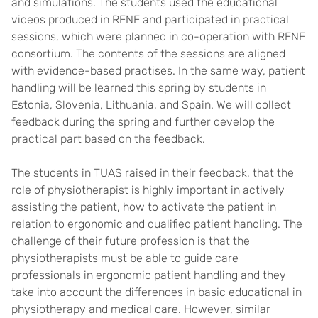
and simulations. The students used the educational
videos produced in RENE and participated in practical
sessions, which were planned in co-operation with RENE
consortium. The contents of the sessions are aligned
with evidence-based practises. In the same way, patient
handling will be learned this spring by students in
Estonia, Slovenia, Lithuania, and Spain. We will collect
feedback during the spring and further develop the
practical part based on the feedback.
The students in TUAS raised in their feedback, that the
role of physiotherapist is highly important in actively
assisting the patient, how to activate the patient in
relation to ergonomic and qualified patient handling. The
challenge of their future profession is that the
physiotherapists must be able to guide care
professionals in ergonomic patient handling and they
take into account the differences in basic educational in
physiotherapy and medical care. However, similar