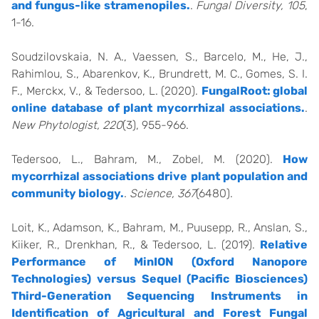
and fungus-like stramenopiles.
.
Fungal Diversity, 105
,
1-16.
Soudzilovskaia, N. A., Vaessen, S., Barcelo, M., He, J.,
Rahimlou, S., Abarenkov, K., Brundrett, M. C., Gomes, S. I.
F., Merckx, V., & Tedersoo, L. (2020).
FungalRoot: global
online database of plant mycorrhizal associations.
.
New Phytologist, 220
(3), 955-966.
Tedersoo, L., Bahram, M., Zobel, M. (2020).
How
mycorrhizal associations drive plant population and
community biology.
.
Science, 367
(6480).
Loit, K., Adamson, K., Bahram, M., Puusepp, R., Anslan, S.,
Kiiker, R., Drenkhan, R., & Tedersoo, L. (2019).
Relative
Performance of MinION (Oxford Nanopore
Technologies) versus Sequel (Pacific Biosciences)
Third-Generation Sequencing Instruments in
Identification of Agricultural and Forest Fungal