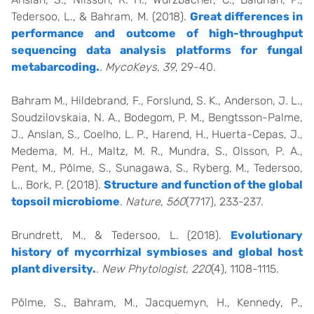
Tedersoo, L., & Bahram, M. (2018).
Great differences in
performance and outcome of high-throughput
sequencing data analysis platforms for fungal
metabarcoding.
.
MycoKeys, 39
, 29-40.
Bahram M., Hildebrand, F., Forslund, S. K., Anderson, J. L.,
Soudzilovskaia, N. A., Bodegom, P. M., Bengtsson-Palme,
J., Anslan, S., Coelho, L. P., Harend, H., Huerta-Cepas, J.,
Medema, M. H., Maltz, M. R., Mundra, S., Olsson, P. A.,
Pent, M., Põlme, S., Sunagawa, S., Ryberg, M., Tedersoo,
L., Bork, P. (2018).
Structure and function of the global
topsoil microbiome
.
Nature, 560
(7717), 233-237.
Brundrett, M., & Tedersoo, L. (2018).
Evolutionary
history of mycorrhizal symbioses and global host
plant diversity.
.
New Phytologist, 220
(4), 1108-1115.
Põlme, S., Bahram, M., Jacquemyn, H., Kennedy, P.,