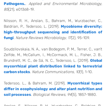
Pathogens.
.
Applied and Environmental Microbiology,
85
(21), e01368-19.
Nilsson, R. H., Anslan, S., Bahram, M., Wurzbacher, C.,
Baldrian, P., Tedersoo, L. (2019).
Mycobiome diversity:
high-throughput sequencing and identification of
fungi
.
Nature Reviews Microbiology, 17
(2), 95-109.
Soudzilovskaia, N. A., van Bodegom, P. M., Terrer, C., van’t
Zelfde, M., McCallum, I., McCormack, M. L., Fisher, J. B.,
Brundrett, M. C., de Sá, N. C., Tedersoo, L. (2019).
Global
mycorrhizal plant distribution linked to terrestrial
carbon stocks
.
Nature Communications, 10
(1), 1-10.
Tedersoo, L., & Bahram, M. (2019).
Mycorrhizal types
differ in ecophysiology and alter plant nutrition and
soil processes
.
Biological Reviews, 94
(5), 1857-1880.
Anslan, S., Nilsson, R. H., Wurzbacher, C., Baldrian, P.,