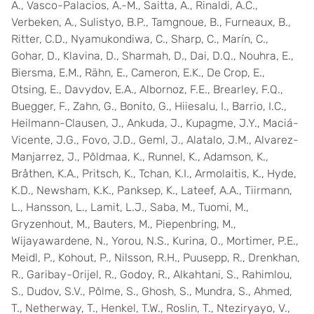
A., Vasco-Palacios, A.-M., Saitta, A., Rinaldi, A.C.,
Verbeken, A., Sulistyo, B.P., Tamgnoue, B., Furneaux, B.,
Ritter, C.D., Nyamukondiwa, C., Sharp, C., Marín, C.,
Gohar, D., Klavina, D., Sharmah, D., Dai, D.Q., Nouhra, E.,
Biersma, E.M., Rähn, E., Cameron, E.K., De Crop, E.,
Otsing, E., Davydov, E.A., Albornoz, F.E., Brearley, F.Q.,
Buegger, F., Zahn, G., Bonito, G., Hiiesalu, I., Barrio, I.C.,
Heilmann-Clausen, J., Ankuda, J., Kupagme, J.Y., Maciá-
Vicente, J.G., Fovo, J.D., Geml, J., Alatalo, J.M., Alvarez-
Manjarrez, J., Põldmaa, K., Runnel, K., Adamson, K.,
Bråthen, K.A., Pritsch, K., Tchan, K.I., Armolaitis, K., Hyde,
K.D., Newsham, K.K., Panksep, K., Lateef, A.A., Tiirmann,
L., Hansson, L., Lamit, L.J., Saba, M., Tuomi, M.,
Gryzenhout, M., Bauters, M., Piepenbring, M.,
Wijayawardene, N., Yorou, N.S., Kurina, O., Mortimer, P.E.,
Meidl, P., Kohout, P., Nilsson, R.H., Puusepp, R., Drenkhan,
R., Garibay-Orijel, R., Godoy, R., Alkahtani, S., Rahimlou,
S., Dudov, S.V., Põlme, S., Ghosh, S., Mundra, S., Ahmed,
T., Netherway, T., Henkel, T.W., Roslin, T., Nteziryayo, V.,