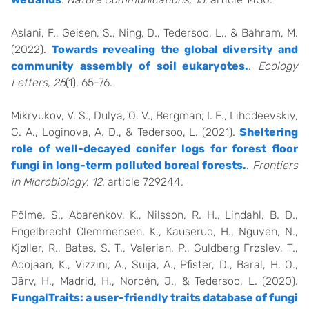
Aslani, F., Geisen, S., Ning, D., Tedersoo, L., & Bahram, M.
(2022).
Towards revealing the global diversity and
community assembly of soil eukaryotes.
.
Ecology
Letters, 25
(1), 65-76.
Mikryukov, V. S., Dulya, O. V., Bergman, I. E., Lihodeevskiy,
G. A., Loginova, A. D., & Tedersoo, L. (2021).
Sheltering
role of well-decayed conifer logs for forest floor
fungi in long-term polluted boreal forests.
.
Frontiers
in Microbiology, 12
, article 729244.
Põlme, S., Abarenkov, K., Nilsson, R. H., Lindahl, B. D.,
Engelbrecht Clemmensen, K., Kauserud, H., Nguyen, N.,
Kjøller, R., Bates, S. T., Valerian, P., Guldberg Frøslev, T.,
Adojaan, K., Vizzini, A., Suija, A., Pfister, D., Baral, H. O.,
Järv, H., Madrid, H., Nordén, J., & Tedersoo, L. (2020).
FungalTraits: a user-friendly traits database of fungi