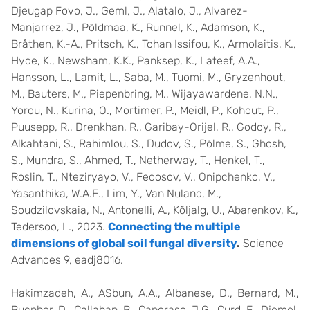
Djeugap Fovo, J., Geml, J., Alatalo, J., Alvarez-
Manjarrez, J., Põldmaa, K., Runnel, K., Adamson, K.,
Bråthen, K.-A., Pritsch, K., Tchan Issifou, K., Armolaitis, K.,
Hyde, K., Newsham, K.K., Panksep, K., Lateef, A.A.,
Hansson, L., Lamit, L., Saba, M., Tuomi, M., Gryzenhout,
M., Bauters, M., Piepenbring, M., Wijayawardene, N.N.,
Yorou, N., Kurina, O., Mortimer, P., Meidl, P., Kohout, P.,
Puusepp, R., Drenkhan, R., Garibay-Orijel, R., Godoy, R.,
Alkahtani, S., Rahimlou, S., Dudov, S., Põlme, S., Ghosh,
S., Mundra, S., Ahmed, T., Netherway, T., Henkel, T.,
Roslin, T., Nteziryayo, V., Fedosov, V., Onipchenko, V.,
Yasanthika, W.A.E., Lim, Y., Van Nuland, M.,
Soudzilovskaia, N., Antonelli, A., Kõljalg, U., Abarenkov, K.,
Tedersoo, L., 2023.
Connecting the multiple
dimensions of global soil fungal diversity
.
Science
Advances 9, eadj8016.
Hakimzadeh, A., ASbun, A.A., Albanese, D., Bernard, M.,
Bucnher, D., Callahan, B., Caporaso, J.G., Curd, E., Djemel,