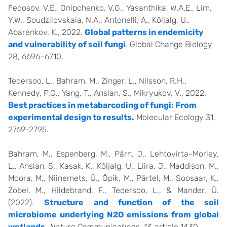
Fedosov, V.E., Onipchenko, V.G., Yasanthika, W.A.E., Lim,
Y.W., Soudzilovskaia, N.A., Antonelli, A., Kõljalg, U.,
Abarenkov, K., 2022.
Global patterns in endemicity
and vulnerability of soil fungi
. Global Change Biology
28, 6696–6710.
Tedersoo, L., Bahram, M., Zinger, L., Nilsson, R.H.,
Kennedy, P.G., Yang, T., Anslan, S., Mikryukov, V., 2022.
Best practices in metabarcoding of fungi: From
experimental design to results.
Molecular Ecology 31,
2769-2795.
Bahram, M., Espenberg, M., Pärn, J., Lehtovirta-Morley,
L., Anslan, S., Kasak, K., Kõljalg, U., Liira, J., Maddison, M.,
Moora, M., Niinemets, Ü., Öpik, M., Pärtel, M., Soosaar, K.,
Zobel, M., Hildebrand, F., Tedersoo, L., & Mander, Ü.
(2022).
Structure and function of the soil
microbiome underlying N2O emissions from global
wetlands
.
Nature Communications, 13
, article 1430.