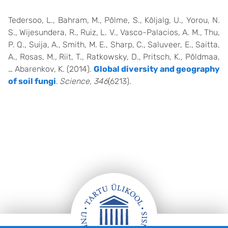
Tedersoo, L., Bahram, M., Põlme, S., Kõljalg, U., Yorou, N.
S., Wijesundera, R., Ruiz, L. V., Vasco-Palacios, A. M., Thu,
P. Q., Suija, A., Smith, M. E., Sharp, C., Saluveer, E., Saitta,
A., Rosas, M., Riit, T., Ratkowsky, D., Pritsch, K., Põldmaa,
… Abarenkov, K. (2014).
Global diversity and geography
of soil fungi
.
Science, 346
(6213).