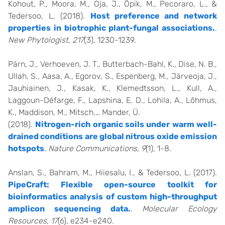
Kohout, P., Moora, M., Oja, J., Öpik, M., Pecoraro, L., &
Tedersoo, L. (2018).
Host preference and network
properties in biotrophic plant-fungal associations.
.
New Phytologist, 217
(3), 1230-1239.
Pärn, J., Verhoeven, J. T., Butterbach-Bahl, K., Dise, N. B.,
Ullah, S., Aasa, A., Egorov, S., Espenberg, M., Järveoja, J.,
Jauhiainen, J., Kasak, K., Klemedtsson, L., Kull, A.,
Laggoun-Défarge, F., Lapshina, E. D., Lohila, A., Lõhmus,
K., Maddison, M., Mitsch,… Mander, Ü.
(2018).
Nitrogen-rich organic soils under warm well-
drained conditions are global nitrous oxide emission
hotspots
.
Nature Communications, 9
(1), 1-8.
Anslan, S., Bahram, M., Hiiesalu, I., & Tedersoo, L. (2017).
PipeCraft: Flexible open-source toolkit for
bioinformatics analysis of custom high-throughput
amplicon sequencing data.
.
Molecular Ecology
Resources, 17
(6), e234-e240.