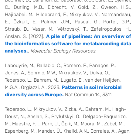
C., Durling, M.B., Elbrecht, V. Gold, Z., Gweon, H.S.,
Hajibabei, M., Hildebrand, F., Mikryukov, V., Normandeau,
E., Özkurt, E., Palmer, J.M., Pascal, G., Porter, G.P.,
Straub, D., Vasar, M., Větrovský, T., Zafeiropoulos, H.,
Anslan, S. (2023).
A pile of pipelines: An overview of
the bioinformatics software for metabarcoding data
analyses.
.
Molecular Ecology Resources.
Labouyrie, M., Ballabio, C., Romero, F., Panagos, P.,
Jones, A., Schmid, M.W., Mikryukov, V., Dulya, O.,
Tedersoo, L., Bahram, M., Lugato, E., van der Heijden,
M.G.A., Orgiazzi, A., 2023.
Patterns in soil microbial
diversity across Europe.
Nat Commun 14, 3311.
Tedersoo, L., Mikryukov, V., Zizka, A., Bahram, M., Hagh-
Doust, N., Anslan, S., Prylutskyi, O., Delgado-Baquerizo,
M., Maestre, F.T., Pärn, J., Öpik, M., Moora, M., Zobel, M.,
Espenberg, M., Mander, Ü., Khalid, A.N., Corrales, A., Agan,