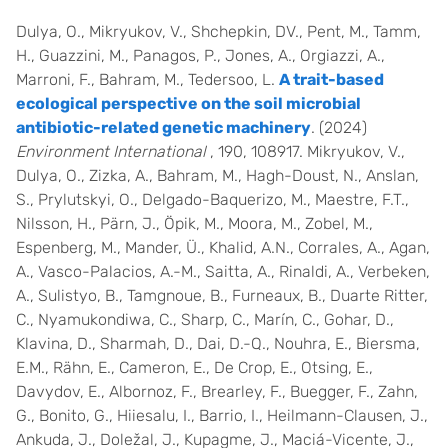
Dulya, O., Mikryukov, V., Shchepkin, DV., Pent, M., Tamm,
H., Guazzini, M., Panagos, P., Jones, A., Orgiazzi, A.,
Marroni, F., Bahram, M., Tedersoo, L.
A trait-based
ecological perspective on the soil microbial
antibiotic-related genetic machinery
. (2024)
Environment International
, 190, 108917. Mikryukov, V.,
Dulya, O., Zizka, A., Bahram, M., Hagh-Doust, N., Anslan,
S., Prylutskyi, O., Delgado-Baquerizo, M., Maestre, F.T.,
Nilsson, H., Pärn, J., Öpik, M., Moora, M., Zobel, M.,
Espenberg, M., Mander, Ü., Khalid, A.N., Corrales, A., Agan,
A., Vasco-Palacios, A.-M., Saitta, A., Rinaldi, A., Verbeken,
A., Sulistyo, B., Tamgnoue, B., Furneaux, B., Duarte Ritter,
C., Nyamukondiwa, C., Sharp, C., Marín, C., Gohar, D.,
Klavina, D., Sharmah, D., Dai, D.-Q., Nouhra, E., Biersma,
E.M., Rähn, E., Cameron, E., De Crop, E., Otsing, E.,
Davydov, E., Albornoz, F., Brearley, F., Buegger, F., Zahn,
G., Bonito, G., Hiiesalu, I., Barrio, I., Heilmann-Clausen, J.,
Ankuda, J., Doležal, J., Kupagme, J., Maciá-Vicente, J.,