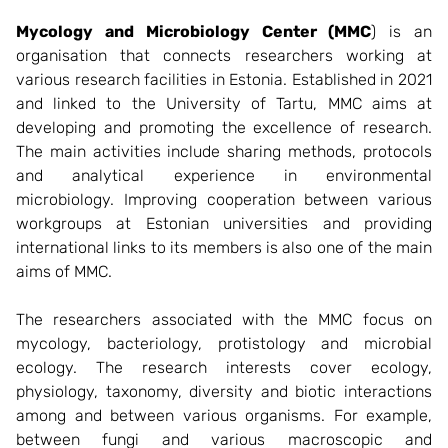
Mycology and Microbiology Center (MMC
) is an
organisation that connects researchers working at
various research facilities in Estonia. Established in 2021
and linked to the University of Tartu, MMC aims at
developing and promoting the excellence of research.
The main activities include sharing methods, protocols
and analytical experience in environmental
microbiology. Improving cooperation between various
workgroups at Estonian universities and providing
international links to its members is also one of the main
aims of MMC.
The researchers associated with the MMC focus on
mycology, bacteriology, protistology and microbial
ecology. The research interests cover ecology,
physiology, taxonomy, diversity and biotic interactions
among and between various organisms. For example,
between fungi and various macroscopic and