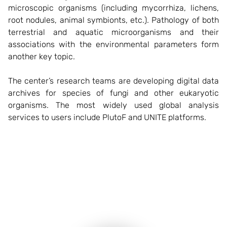
microscopic organisms (including mycorrhiza, lichens,
root nodules, animal symbionts, etc.). Pathology of both
terrestrial and aquatic microorganisms and their
associations with the environmental parameters form
another key topic.
The center’s research teams are developing digital data
archives for species of fungi and other eukaryotic
organisms. The most widely used global analysis
services to users include PlutoF and UNITE platforms.