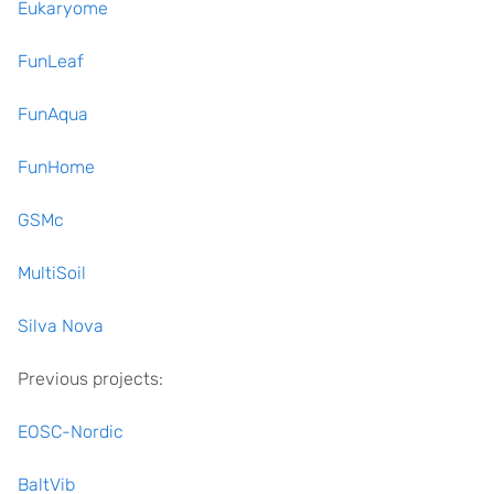
Eukaryome
FunLeaf
FunAqua
FunHome
GSMc
MultiSoil
Silva Nova
Previous projects:
EOSC-Nordic
BaltVib