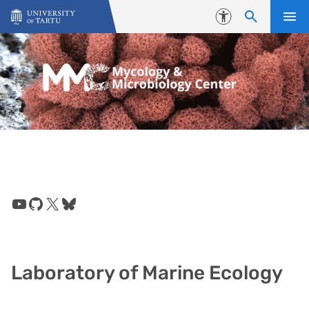
Skip to content
Accessibility
YouTube
GitHub
X
Bluesky
Laboratory of Marine Ecology