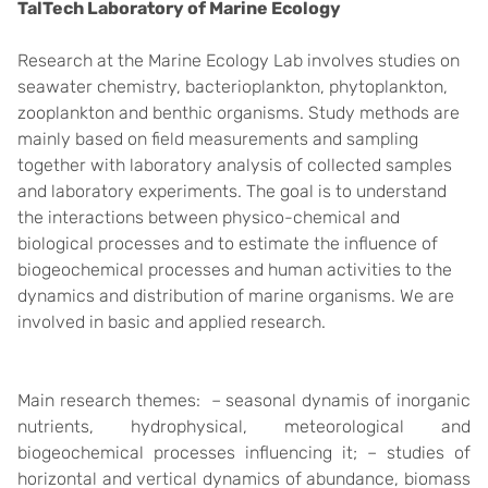
TalTech Laboratory of Marine Ecology
Research at the Marine Ecology Lab involves studies on
seawater chemistry, bacterioplankton, phytoplankton,
zooplankton and benthic organisms. Study methods are
mainly based on field measurements and sampling
together with laboratory analysis of collected samples
and laboratory experiments. The goal is to understand
the interactions between physico-chemical and
biological processes and to estimate the influence of
biogeochemical processes and human activities to the
dynamics and distribution of marine organisms. We are
involved in basic and applied research.
Main research themes: – seasonal dynamis of inorganic
nutrients, hydrophysical, meteorological and
biogeochemical processes influencing it; – studies of
horizontal and vertical dynamics of abundance, biomass