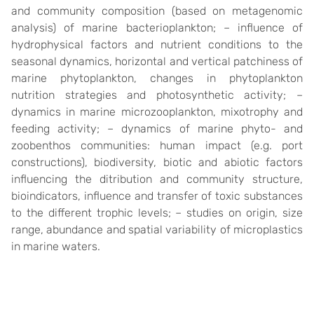
and community composition (based on metagenomic
analysis) of marine bacterioplankton; – influence of
hydrophysical factors and nutrient conditions to the
seasonal dynamics, horizontal and vertical patchiness of
marine phytoplankton, changes in phytoplankton
nutrition strategies and photosynthetic activity; –
dynamics in marine microzooplankton, mixotrophy and
feeding activity; – dynamics of marine phyto- and
zoobenthos communities: human impact (e.g. port
constructions), biodiversity, biotic and abiotic factors
influencing the ditribution and community structure,
bioindicators, influence and transfer of toxic substances
to the different trophic levels; – studies on origin, size
range, abundance and spatial variability of microplastics
in marine waters.