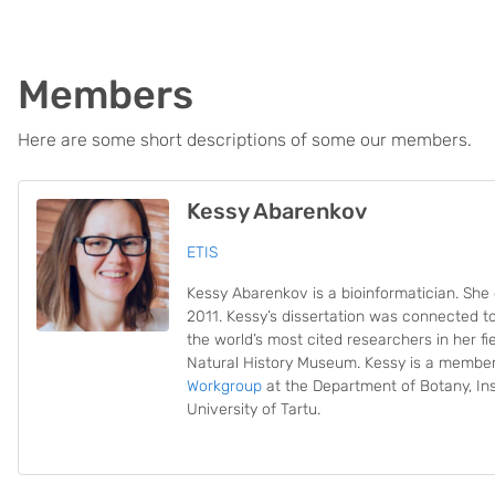
Members
Here are some short descriptions of some our members.
Kessy Abarenkov
ETIS
Kessy Abarenkov is a bioinformatician. She 
2011. Kessy’s dissertation was connected t
the world’s most cited researchers in her fi
Natural History Museum. Kessy is a membe
Workgroup
at the Department of Botany, Ins
University of Tartu.