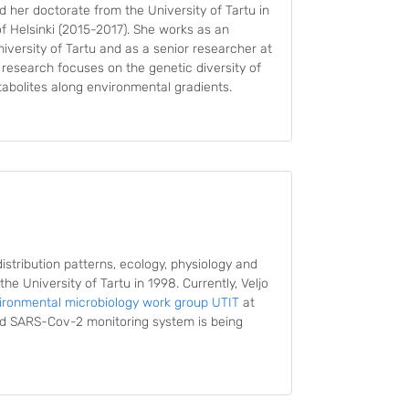
ed her doctorate from the University of Tartu in
f Helsinki (2015-2017). She works as an
iversity of Tartu and as a senior researcher at
t research focuses on the genetic diversity of
abolites along environmental gradients.
distribution patterns, ecology, physiology and
he University of Tartu in 1998. Currently, Veljo
ironmental microbiology work group UTIT
at
sed SARS-Cov-2 monitoring system is being