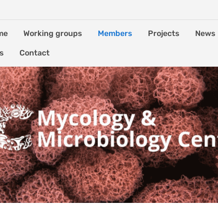
me
Working groups
Members
Projects
News
es
Contact