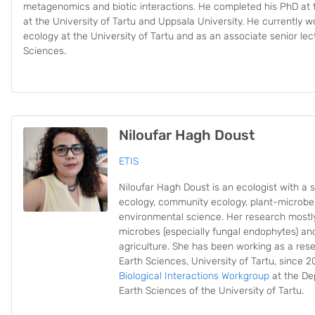
metagenomics and biotic interactions. He completed his PhD at t
at the University of Tartu and Uppsala University. He currently 
ecology at the University of Tartu and as an associate senior lec
Sciences.
Niloufar Hagh Doust
ETIS
Niloufar Hagh Doust is an ecologist with a sp
ecology, community ecology, plant-microbe 
environmental science. Her research mostl
microbes (especially fungal endophytes) and 
agriculture. She has been working as a rese
Earth Sciences, University of Tartu, since 
Biological Interactions Workgroup
at the De
Earth Sciences of the University of Tartu.