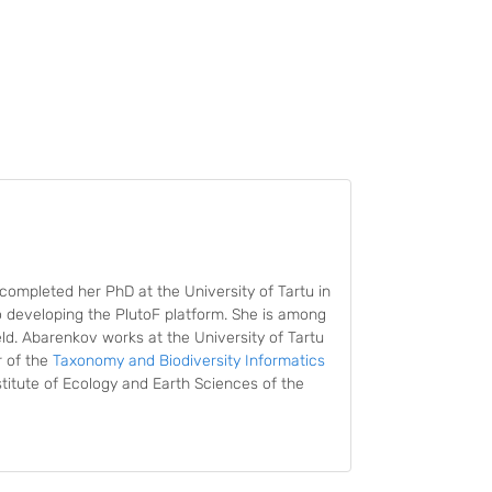
completed her PhD at the University of Tartu in
o developing the PlutoF platform. She is among
eld. Abarenkov works at the University of Tartu
r of the
Taxonomy and Biodiversity Informatics
titute of Ecology and Earth Sciences of the