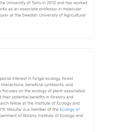
he University of Tartu in 2012 and has worked
works as an associate professor in molecular
turer at the Swedish University of Agricultural
ecial interest in fungal ecology, forest
interactions, beneficial symbionts, and
y focuses on the ecology of plant-associated
their potential benefits in forestry and
arch fellow at the Institute of Ecology and
2019. Niloufar is a member of the
Ecology of
partment of Botany, Institute of Ecology and