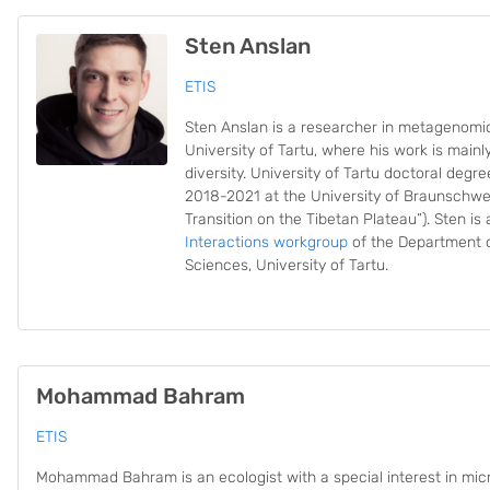
Sten Anslan
ETIS
Sten Anslan is a researcher in metagenomics
University of Tartu, where his work is mainl
diversity. University of Tartu doctoral degr
2018-2021 at the University of Braunschwe
Transition on the Tibetan Plateau”). Sten i
Interactions workgroup
of the Department o
Sciences, University of Tartu.
Mohammad Bahram
ETIS
Mohammad Bahram is an ecologist with a special interest in mic