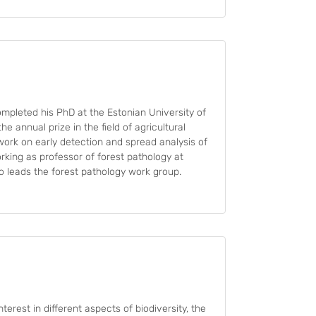
ompleted his PhD at the Estonian University of
he annual prize in the field of agricultural
 work on early detection and spread analysis of
king as professor of forest pathology at
so leads the forest pathology work group.
nterest in different aspects of biodiversity, the