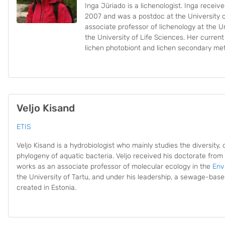
Inga Jüriado is a lichenologist. Inga receiv
2007 and was a postdoc at the University o
associate professor of lichenology at the Un
the University of Life Sciences. Her curren
lichen photobiont and lichen secondary met
Veljo Kisand
ETIS
Veljo Kisand is a hydrobiologist who mainly studies the diversity, 
phylogeny of aquatic bacteria. Veljo received his doctorate from t
works as an associate professor of molecular ecology in the
Env
the University of Tartu, and under his leadership, a sewage-ba
created in Estonia.