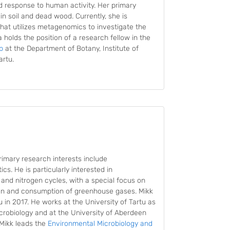
d response to human activity. Her primary
in soil and dead wood. Currently, she is
hat utilizes metagenomics to investigate the
a holds the position of a research fellow in the
p
at the Department of Botany, Institute of
artu.
rimary research interests include
s. He is particularly interested in
and nitrogen cycles, with a special focus on
ion and consumption of greenhouse gases. Mikk
 in 2017. He works at the University of Tartu as
crobiology and at the University of Aberdeen
 Mikk leads the
Environmental Microbiology and