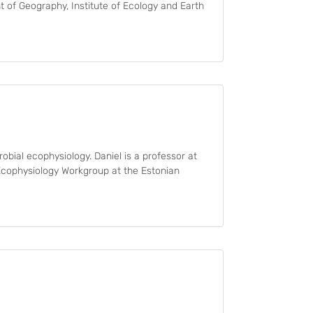
 of Geography, Institute of Ecology and Earth
obial ecophysiology. Daniel is a professor at
 Ecophysiology Workgroup at the Estonian