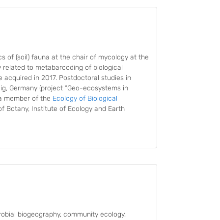
 of (soil) fauna at the chair of mycology at the
y related to metabarcoding of biological
ee acquired in 2017. Postdoctoral studies in
ig, Germany (project “Geo-ecosystems in
s a member of the
Ecology of Biological
f Botany, Institute of Ecology and Earth
robial biogeography, community ecology,