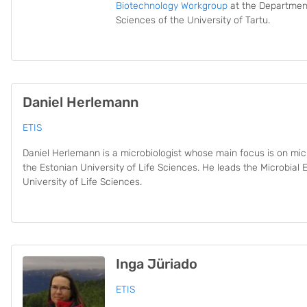
Biotechnology Workgroup
at the Department
Sciences of the University of Tartu.
Daniel Herlemann
ETIS
Daniel Herlemann is a microbiologist whose main focus is on micr
the Estonian University of Life Sciences. He leads the Microbial
University of Life Sciences.
Inga Jüriado
ETIS