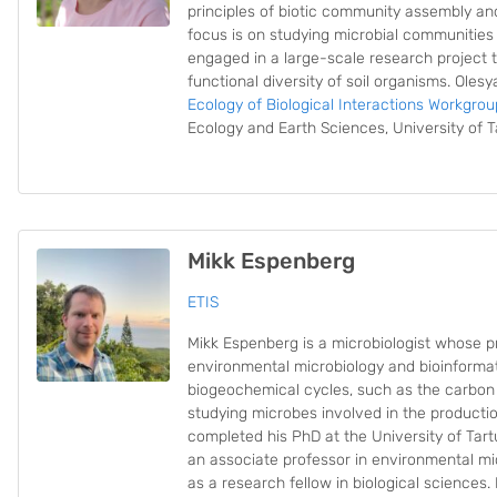
principles of biotic community assembly an
focus is on studying microbial communities 
engaged in a large-scale research project t
functional diversity of soil organisms. Olesy
Ecology of Biological Interactions Workgrou
Ecology and Earth Sciences, University of T
Mikk Espenberg
ETIS
Mikk Espenberg is a microbiologist whose p
environmental microbiology and bioinformatic
biogeochemical cycles, such as the carbon 
studying microbes involved in the product
completed his PhD at the University of Tartu
an associate professor in environmental mi
as a research fellow in biological sciences.