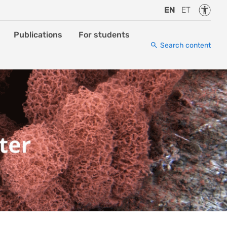
Accessi
EN
ET
Publications
For students
Search content