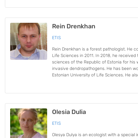
Rein Drenkhan
ETIS
Rein Drenkhan is a forest pathologist. He c
Life Sciences in 2011. In 2018, he received t
sciences of the Republic of Estonia for his
invasive dendropathogens. He has been wor
Estonian University of Life Sciences. He al
Olesia Dulia
ETIS
Olesya Dulya is an ecologist with a special i