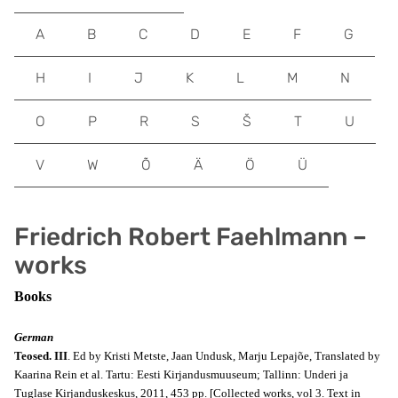
A
B
C
D
E
F
G
H
I
J
K
L
M
N
O
P
R
S
Š
T
U
V
W
Õ
Ä
Ö
Ü
Friedrich Robert Faehlmann –
works
Books
German
Teosed. III
. Ed by Kristi Metste, Jaan Undusk, Marju Lepajõe, Translated by
Kaarina Rein et al. Tartu: Eesti Kirjandusmuuseum; Tallinn: Underi ja
Tuglase Kirjanduskeskus, 2011, 453 pp. [Collected works, vol 3. Text in