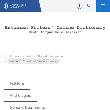
Skip to content
Accessibility
Home
F
Friedrich Robert Faehlmann
Friedrich Robert Faehlmann – works
Folklore
Anthologies
General treatments