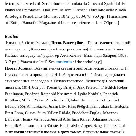
lettere, scienze ed arti. Serie trimestrale fondata da Giovanni Spadolini. Ed.
Francesco Protonotari. Trad. Emilio Teza. Firenze: [Direzione della Nuova
Antologia/Periodici Le Monnier], 1872, pp 668-670 [960 pp]. [Translation
of ‘
Koit ja Hämarik’.
Magazine of literature, science and art. Offprint.]
Russian
Фридрих Роберт Фельман,
Песнь Ванемуйне
. –
Произведения эстонской
литературы. 1
, Классика: [учебная хрестоматия]. Cоставитель Роман
Каллас; [литератуный редактор Алла Каллас]. Вильянди: Sarapuu, 1998,
312 pp.
[‘Vanemuise laul’. See
contents
of the anthology
.]
Поэты Эстонии
. Вступительная статья и биографические справки: С. Г.
Исакова; сост. и примечания Н. Г. Андрезена и С. Г. Исакова; редакция
стихотворных переводов В. Рождественского. Ленинград: Советский
писатель, 1974, 662 pp. [Poems by Kristjan Jaak Peterson, Friedrich Robert
Faehlmann, Friedrich Reinhold Kreutzwald, Lydia Koidula, Friedrich
Kuhlbars, Mihkel Veske, Ado Reinvald, Jakob Tamm, Jakob Liiv, Karl
Eduard Sööt, Anna Haava, Juhan Liiv, Hans Pöögelmann, Juhan Lilienbach,
Ernst Enno, Gustav Suits, Villem Ridala, Friedebert Tuglas, Johannes
Barbarus, Henrik Visnapuu, August Alle, Jaan Kärner, Johannes Semper,
Hendrik Adamson, Juhan Sütiste, Heiti Talvik, August Sang, Juhan Smuul.]
Антология эстонской поэзии: в двух томах
. Вступительная статья Э.