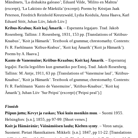
Mändmets, ’La dishakita galeaso’; Eduard Vilde, ’Milito en Mahtra’
(excerpt), ’La Laktisto de Mäeküla’ (excerpt). Poems by Kristjan Jaak
Peterson, Friedrich Reinhold Kreutzwald, Lydia Koidula, Anna Haava, Karl
Eduard Sööt, Juhan Liiv, Jakob Liiv.]
Kribus-Krabus; Koit kaj Ämarik
. – Esperanta legajaro. Trad. Jakob
Rosenberg. Tallinn: J. Rosenberg, 1931, 153 pp. [Translations of ‘Kriibus-
Kraabus’, ‘Koit ja Hämarik’. Textbook of grammar, chrestomathy. Contents:
Fr. R. Faehlmann ’Kribus-Krabus’, ’Koit kaj Ämarik’ (’Koit ja Hämarik’).
Poems by A. Haava.]
Kanto de Vanemuine; Kriibus-Kraabus; Koit kaj Ämarik
. – Esperantaj
legaĵoi. Facila legolibro kun gramatiko por Estoj
.
Trad. Jakob Rosenberg.
Tallinn: M. Antje, 1911, 63 pp. [Translations of ‘Vanemuise laul’, ‘Kriibus-
Kraabus’, ‘Koit ja Hämarik’. Textbook of grammar, chrestomathy. Contents:
Fr. R. Faehlmann ’Kanto de Vanemuine’, ’Kriibus-Kraabus’, ’Koit kaj
Ämarik’); Juhan Liiv ’Sur Peipsi’ (excerpt) (’Peipsi peal’).]
Finnish
Piipun juttu; Kevyt ja raskas; Yksi kuin monikin muu
. – Suomi 1955.
Helsingfors: [s.n.], 1855, pp 97-99. [Short verses.]
Koit ja Hämärätär; Väinämöisen laulu; Kielten synty
. – Viron satuja.
Suoment. Pietari Hannikainen. Mikkeli: [s.n.]. 1847, pp 11-22. [Translations