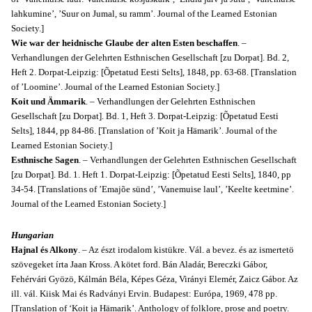
lahkumine’, ’Suur on Jumal, su ramm’. Journal of the Learned Estonian
Society.]
Wie war der heidnische Glaube der alten Esten beschaffen
. –
Verhandlungen der Gelehrten Esthnischen Gesellschaft [zu Dorpat]. Bd. 2,
Heft 2. Dorpat-Leipzig: [Õpetatud Eesti Selts], 1848, pp. 63-68. [Translation
of ’Loomine’. Journal of the Learned Estonian Society.]
Koit und Ämmarik
. – Verhandlungen der Gelehrten Esthnischen
Gesellschaft [zu Dorpat]. Bd. 1, Heft 3. Dorpat-Leipzig: [Õpetatud Eesti
Selts], 1844, pp 84-86. [Translation of ’Koit ja Hämarik’. Journal of the
Learned Estonian Society.]
Esthnische Sagen
. – Verhandlungen der Gelehrten Esthnischen Gesellschaft
[zu Dorpat]. Bd. 1. Heft 1. Dorpat-Leipzig: [Õpetatud Eesti Selts], 1840, pp
34-54. [Translations of ’Emajõe sünd’, ’Vanemuise laul’, ’Keelte keetmine’.
Journal of the Learned Estonian Society.]
Hungarian
Hajnal és Alkony
. – Az észt irodalom kistükre. Vál. a bevez. és az ismertetö
szövegeket írta Jaan Kross. A kötet ford. Bán Aladár, Bereczki Gábor,
Fehérvári Gyözö, Kálmán Béla, Képes Géza, Virányi Elemér, Zaicz Gábor. Az
ill. vál. Kiisk Mai és Radványi Ervin. Budapest: Európa, 1969, 478 pp.
[Translation of ‘Koit ja Hämarik’. Anthology of folklore, prose and poetry.