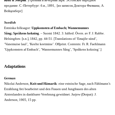
Койт и Эмерик
утренняя и вечерняя заря: Эстонское народное
предание.
С.-Петербург: б.и., 1891,
[из записок Доктора Фялмана; А.
Вейценберг]
Swedish
Estniska folksagor:
Uppkomsten af Embach;
Wannemunnes
Sång;
Språkens kokning
. – Suomi 1842. 3. häfted. Övers. av F. J. Rabbe.
Helsingfors: [s.n.], 1842, pp. 44-51. [Translations of ‘Emajõe sünd’,
‘Vanemuise laul’, ‘Keelte keetmine’. Offprint. Contents: Fr. R. Faehlmann
’Uppkomsten af Embach’, ’Wannemunnes Sång’, ’Språkens kokning’.]
Adaptations
German
Nikolai Anderson,
Koit und Hämarik
: eine estnische Sage, nach Fählmann’s
Erzählung frei bearbeitet und den Frauen und Jungfrauen des alten
Aistenlandes in dankbarer Verehrung gewidmet. Jurjew (Dorpat): J.
Anderson, 1905, 15 pp.