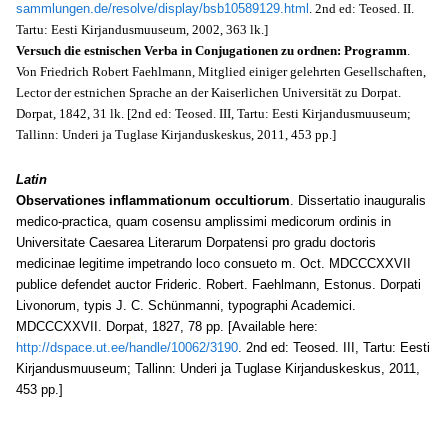
sammlungen.de/resolve/display/bsb10589129.html
. 2nd ed: Teosed. II.
Tartu: Eesti Kirjandusmuuseum, 2002, 363 lk.]
Versuch die estnischen Verba in Conjugationen zu ordnen: Programm
.
Von Friedrich Robert Faehlmann, Mitglied einiger gelehrten Gesellschaften,
Lector der estnichen Sprache an der Kaiserlichen Universität zu Dorpat.
Dorpat, 1842, 31 lk. [2nd ed: Teosed. III, Tartu: Eesti Kirjandusmuuseum;
Tallinn: Underi ja Tuglase Kirjanduskeskus, 2011, 453 pp.]
Latin
Observationes inflammationum occultiorum
. Dissertatio inauguralis
medico-practica, quam cosensu amplissimi medicorum ordinis in
Universitate Caesarea Literarum Dorpatensi pro gradu doctoris
medicinae legitime impetrando loco consueto m. Oct. MDCCCXXVII
publice defendet auctor Frideric. Robert. Faehlmann, Estonus. Dorpati
Livonorum, typis J. C. Schünmanni, typographi Academici.
MDCCCXXVII. Dorpat, 1827, 78 pp. [Available here:
http://dspace.ut.ee/handle/10062/3190
. 2nd ed: Teosed. III, Tartu: Eesti
Kirjandusmuuseum; Tallinn: Underi ja Tuglase Kirjanduskeskus, 2011,
453 pp.]