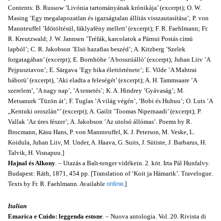
Contents: B. Russow ’Livónia tartományának krónikája’ (excerpt); O. W.
Masing ’Egy megalapozatlan és igazságtalan állítás visszautasítása’; P. von
Mannteuffel ’Idötöltésül, fáklyafény mellett’ (excerpt); F. R. Faehlmann; Fr.
R. Kreutzwald; J. W. Jannsen ’Tréfák, karcolatok a Pärnui Postás címü
lapból’; C. R. Jakobson ’Elsö hazafias beszéd’; A. Kitzberg ’Szelek
forgatagában’ (excerpt); E. Bornhöhe ’A bosszúálló’ (excerpt); Juhan Liiv ’A
Pejpusztavon’; E. Särgava ’Egy bika élettörténete’; E. Vilde ’A Mahtrai
háború’ (excerpt), ’Aki eladta a feleségét’ (excerpt); A. H. Tammsaare ’A
szerelem’, ’A nagy nap’, ’A temetés’; K. A. Hindrey ’Gyávaság’; M.
Metsanurk ’Tüzön át’; F. Tuglas ’A világ végén’, ’Bobi és Huhuu’; O. Luts ’A
„Kentuki oroszlán“’ (excerpt); A. Gailit ’Toomas Nipernaadi’ (excerpt); P.
Vallak ’Az üres fészer’; A. Jakob­son ’Az utolsó állómas’. Poems by R.
Brocmann, Käsu Hans, P. von Mannteuffel, K. J. Peterson, M. Veske, L.
Koidula, Juhan Liiv, M. Under, A. Haava, G. Suits, J. Sütiste, J. Barbarus, H.
Talvik, H. Visnapuu.]
Hajnal és Alkony
. – Utazás a Balt-tenger vidékein. 2. köt. Irta Pál Hunfalvy.
Budapest: Ráth, 1871, 454 pp. [Translation of ‘Koit ja Hämarik’. Travelogue.
Texts by Fr. R. Faehlmann. Available
online
.]
Italian
Emarica e Cuido: leggenda estone
. – Nuova antologia. Vol. 20. Rivista di