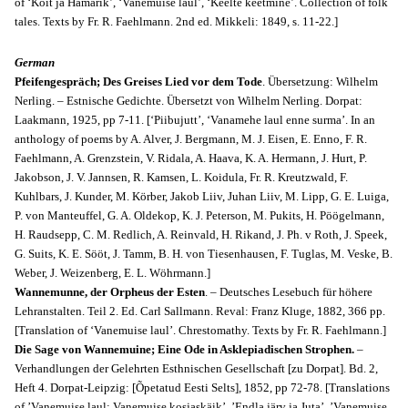
of ‘Koit ja Hämarik’, ‘Vanemuise laul’, ‘Keelte keetmine’. Collection of folk
tales. Texts by Fr. R. Faehlmann. 2nd ed. Mikkeli: 1849, s. 11-22.]
German
Pfeifengespräch; Des Greises Lied vor dem Tode
. Übersetzung: Wilhelm
Nerling. – Estnische Gedichte. Übersetzt von Wilhelm Nerling. Dorpat:
Laakmann, 1925, pp 7-11. [‘Piibujutt’, ‘Vanamehe laul enne surma’. In an
anthology of poems by A. Alver, J. Bergmann, M. J. Eisen, E. Enno, F. R.
Faehlmann, A. Grenzstein, V. Ridala, A. Haava, K. A. Hermann, J. Hurt, P.
Jakobson, J. V. Jannsen, R. Kamsen, L. Koidula, Fr. R. Kreutzwald, F.
Kuhlbars, J. Kunder, M. Körber, Jakob Liiv, Juhan Liiv, M. Lipp, G. E. Luiga,
P. von Manteuffel, G. A. Oldekop, K. J. Peterson, M. Pukits, H. Pöögelmann,
H. Raudsepp, C. M. Redlich, A. Reinvald, H. Rikand, J. Ph. v Roth, J. Speek,
G. Suits, K. E. Sööt, J. Tamm, B. H. von Tiesenhausen, F. Tuglas, M. Veske, B.
Weber, J. Weizenberg, E. L. Wöhrmann.]
Wannemunne, der Orpheus der Esten
. – Deutsches Lesebuch für höhere
Lehranstalten. Teil 2. Ed. Carl Sallmann. Reval: Franz Kluge, 1882, 366 pp.
[Translation of ‘Vanemuise laul’. Chrestomathy. Texts by Fr. R. Faehlmann.]
Die Sage von Wannemuine; Eine Ode in Asklepiadischen Strophen.
–
Verhandlungen der Gelehrten Esthnischen Gesellschaft [zu Dorpat]. Bd. 2,
Heft 4. Dorpat-Leipzig: [Õpetatud Eesti Selts], 1852, pp 72-78. [Translations
of ’Vanemuise laul: Vanemuise kosjaskäik’, ’Endla järv ja Juta’, ’Vanemuise