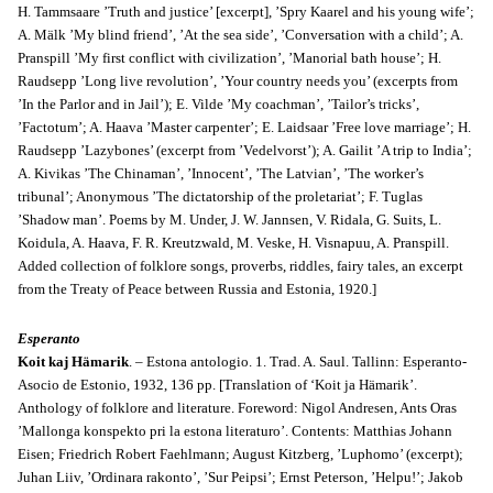
H. Tammsaare ’Truth and justice’ [excerpt], ’Spry Kaarel and his young wife’;
A. Mälk ’My blind friend’, ’At the sea side’, ’Conversation with a child’; A.
Pranspill ’My first conflict with civilization’, ’Manorial bath house’; H.
Raudsepp ’Long live revolution’, ’Your country needs you’ (excerpts from
’In the Parlor and in Jail’); E. Vilde ’My coachman’, ’Tailor’s tricks’,
’Factotum’; A. Haava ’Master carpenter’; E. Laidsaar ’Free love marriage’; H.
Raudsepp ’Lazybones’ (excerpt from ’Vedelvorst’); A. Gailit ’A trip to India’;
A. Kivikas ’The Chinaman’, ’Innocent’, ’The Latvian’, ’The worker’s
tribunal’; Anonymous ’The dictatorship of the proletariat’; F. Tuglas
’Shadow man’. Poems by M. Under, J. W. Jannsen, V. Ridala, G. Suits, L.
Koidula, A. Haava, F. R. Kreutzwald, M. Veske, H. Visnapuu, A. Pranspill.
Added collection of folklore songs, proverbs, riddles, fairy tales, an excerpt
from the Treaty of Peace between Russia and Estonia, 1920.]
Esperanto
Koit kaj Hämarik
. – Estona antologio. 1
. Trad. A. Saul. Tallinn: Esperanto-
Asocio de Estonio, 1932, 136 pp. [Translation of ‘Koit ja Hämarik’.
Anthology of folklore and literature. Foreword: Nigol Andresen, Ants Oras
’Mallonga konspekto pri la estona literaturo’. Contents: Matthias Johann
Eisen; Friedrich Robert Faehlmann; August Kitzberg, ’Luphomo’ (excerpt);
Juhan Liiv, ’Ordinara rakonto’, ’Sur Peipsi’; Ernst Peterson, ’Helpu!’; Jakob