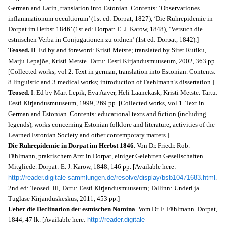
German and Latin, translation into Estonian. Contents: ‘Observationes
inflammationum occultiorum’ (1st ed: Dorpat, 1827), ‘Die Ruhrepidemie in
Dorpat im Herbst 1846’ (1st ed: Dorpat: E. J. Karow, 1848), ‘Versuch die
estnischen Verba in Conjugationen zu ordnen’ (1st ed: Dorpat, 1842).]
Teosed. II
. Ed by and foreword: Kristi Metste; translated by Siret Rutiku,
Marju Lepajõe, Kristi Metste. Tartu: Eesti Kirjandusmuuseum, 2002, 363 pp.
[
Collected works, vol 2.
Text in german, translation into Estonian. Contents:
8 linguistic and 3 medical works; introduction of Faehlmann’s dissertation.]
Teosed. I
. Ed by Mart Lepik, Eva Aaver, Heli Laanekask, Kristi Metste. Tartu:
Eesti Kirjandusmuuseum, 1999, 269 pp. [
Collected works, vol 1.
Text in
German and Estonian. Contents: educational texts and fiction (including
legends), works concerning Estonian folklore and literature, activities of the
Learned Estonian Society and other contemporary matters.]
Die Ruhrepidemie in Dorpat im Herbst 1846
. Von Dr. Friedr. Rob.
Fählmann, praktischem Arzt in Dorpat, einiger Gelehrten Gesellschaften
Mitgliede. Dorpat: E. J. Karow, 1848, 146 pp. [Available here:
http://reader.digitale-sammlungen.de/resolve/display/bsb10471683.html
.
2nd ed: Teosed. III, Tartu: Eesti Kirjandusmuuseum; Tallinn: Underi ja
Tuglase Kirjanduskeskus, 2011, 453 pp.]
Ueber die Declination der estnischen Nomina
. Vom Dr. F. Fählmann. Dorpat,
1844, 47 lk. [Available here:
http://reader.digitale-