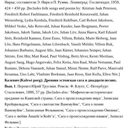
Нирка; составители Э. Нирк и П. Руммо. Ленинград: Гослитиздат, 1959,
424 + 450 pp. [Includes folk songs and poems by: Kristian Jaak Peterson,
Friedrich Robert Faehlmann, Friedrich Reinhold Kreutzwald, Juhan
Weizenberg, Lydia Koidula, Friedrich Kuhlbars, Carl Robert Jakobson,
Mihkel Veske, Ado Reinvald, Juhan Kunder, Jaan Bergmann, Peeter
Jakobson, Jakob Tamm, Jakob Liiv, Juhan Liiv, Anna Haava, Karl Eduard
Sööt, Reinhold Kamsen, Ernst Enno, Villem, Ridala, Marie Heiberg, Jaan
Lõo, Hans Pöögelmann, Juhan Lilienbach, Vassili Mölder, Villem Buk,
Johannes Barbarus, August Alle, Jaan Kärner, Johannes Semper, Juhan
Sütiste, Erni Hiir, Mart Raud, Paul Viiding, Betti Alver, Kersti Merilaas,
August Sang, Hugo Angervaks, Felix Kotta, Aira Kaal, Muia Veetamm, Paul
Rummo, Debora Vaarandi, Juhan Smuul, Minni Nurme, Ralf Parve, Manivald
Kesamaa, Uno Laht, Vladimir Beekman, Jaan Kross, Ilmi Kolla, Ellen Niit.]
Калевич (Kalewi poeg): Древняя эстонская сага в двадцати песнях.
Вып. 1
. Перевел Юрий Трусман. Ревель: Ф. Клуге; С.-Петербург:
Стасюлевич, 1886, 57 pp. [Includes also: ‘Мифическо-историческое
предание из Каянской страны; Сага о происхождении мира’, Записана
Крейцвальдом; ‘Сага о сватовстве Ванемуйне’, ‘Сага о пении
Ванемуйне’, Записанная Фельманом; ‘Сага о происхождении Омовжи’,
‘Сага о любви Ämarik’и Койт’а’, ‘Сага о происхождении языков’, Записал
Фельман.]