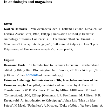
In anthologies and magazines
Dutch
Koit en Hämarik
. –
Van vreemde velden. 1. Estland, Letland, Lithauen. Jac.
Feitsma. Assen: Born, 1946, 160 pp. [Translation of ‘Koit ja Hämarik’.
Anthology of stories. Contents: Fr. R. Faehlmann ’Koit en Hämarik’; J.
Mändmets ’De versplinterde galjas’ (’Katkiraiutud kaljas’); J. Liiv ’Op het
Peipusmeer, of, Hoe mensen vergeten’ (’Peipsi peal’).]
English
Dawn and Dusk
. – An Introduction to Estonian Literature. Translated and
edited by Hilary Bird. Bloomington, Ind.: Slavica, 2018, xv+486 pp. [‘Koit
ja Hämarik’. See
contents
of the anthology.]
Estonian Anthology. Intimate stories of life, love, labor and war of the
Estonian people
. Compiled, translated and published by A. Pranspill.
Translations by W. K. Matthews. Edited by Milton Millhauser. Milford
[Connecticut], 1956, 320 pp. [Contents: F. R. Faehlmann; M. J. Eisen; F. R.
Kreutzwald ’An introduction to Kalevipoeg’; Juhan Liiv ’Men on lake
Peipsi’; H. Maelo ’Fatherless’; A. Kitzberg ’Duke of Abia’, ’At Puve farm’; A.