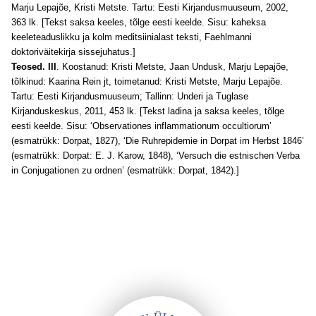
Marju Lepajõe, Kristi Metste. Tartu: Eesti Kirjandusmuuseum, 2002,
363 lk. [Tekst saksa keeles, tõlge eesti keelde. Sisu: kaheksa
keeleteaduslikku ja kolm meditsiinialast teksti, Faehlmanni
doktoriväitekirja sissejuhatus.]
Teosed. III
. Koostanud: Kristi Metste, Jaan Undusk, Marju Lepajõe,
tõlkinud: Kaarina Rein jt, toimetanud: Kristi Metste, Marju Lepajõe.
Tartu: Eesti Kirjandusmuuseum; Tallinn: Underi ja Tuglase
Kirjanduskeskus, 2011, 453 lk. [Tekst ladina ja saksa keeles, tõlge
eesti keelde. Sisu: ‘Observationes inflammationum occultiorum’
(esmatrükk: Dorpat, 1827), ‘Die Ruhrepidemie in Dorpat im Herbst 1846’
(esmatrükk: Dorpat: E. J. Karow, 1848), ‘Versuch die estnischen Verba
in Conjugationen zu ordnen’ (esmatrükk: Dorpat, 1842).]