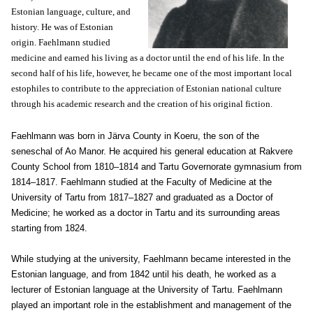
Estonian language, culture, and
history. He was of Estonian
origin. Faehlmann studied
medicine and earned his living as a doctor until the end of his life. In the
second half of his life, however, he became one of the most important local
estophiles to contribute to the appreciation of Estonian national culture
through his academic research and the creation of his original fiction.
Faehlmann was born in Järva County in Koeru, the son of the
seneschal of Ao Manor. He acquired his general education at Rakvere
County School from 1810–1814 and Tartu Governorate gymnasium from
1814–1817. Faehlmann studied at the Faculty of Medicine at the
University of Tartu from 1817–1827 and graduated as a Doctor of
Medicine; he worked as a doctor in Tartu and its surrounding areas
starting from 1824.
While studying at the university, Faehlmann became interested in the
Estonian language, and from 1842 until his death, he worked as a
lecturer of Estonian language at the University of Tartu. Faehlmann
played an important role in the establishment and management of the