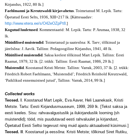
Kirjandus, 1922, 80 lk.]
Faehlmanni ja Kreutzwaldi kirjavahetus
. Toimetanud M. Lepik. Tartu:
Õpetatud Eesti Selts, 1936, XIII+217 lk. [Kättesaadav:
http://www.etera.ee/s/O42eOZpPt8
.]
Kogutud luuletused
. Kommentaarid: M. Lepik. Tartu: P. Arumaa, 1938, 32
lk.
Müüdilised muistendid
. Toimetanud ja saatesõna: K. Taev; tõlkinud ja
järelsõna: J. Aavik. Tallinn: Pedagoogiline Kirjandus, 1941, 48 lk.
Müütilised muistendid
. Saksa keelest tõlkinud Mart Lepik. Tallinn: Eesti
Raamat, 1979, 32 lk. [2. trükk: Tallinn: Eesti Raamat, 1986, 29 lk.]
Muistendid
. Koostanud Kristi Metste. Tallinn: Varrak, 2003, 37 lk. [2. trükk:
Friedrich Robert Faehlmann, ‘Muistendid’; Friedrich Reinhold Kreutzwald,
‘Paiklikud ennemuistsed jutud’, Tallinn: Varrak, 2014, 99 lk.]
Collected works
Teosed. I
. Koostanud Mart Lepik, Eva Aaver, Heli Laanekask, Kristi
Metste. Tartu: Eesti Kirjandusmuuseum, 1999, 269 lk. [Tekst saksa ja
eesti keeles. Sisu: rahvavalgustuslik ja ilukirjanduslik looming (sh
muistendid); tööd, mis puudutavad eesti rahvaluulet ja kirjandust,
Õpetatud Eesti Seltsi tegevust ning muid ajastu aktuaalseid küsimusi.]
Teosed. II
. Koostanud ja eessõna: Kristi Metste; tõlkinud Siret Rutiku,