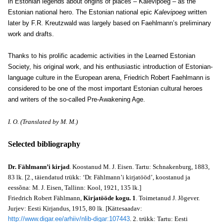
in Estonian legends about origins of places – Kalevipoeg – as the
Estonian national hero. The Estonian national epic
Kalevipoeg
written
later by F.R. Kreutzwald was largely based on Faehlmann’s preliminary
work and drafts.
Thanks to his prolific academic activities in the Learned Estonian
Society, his original work, and his enthusiastic introduction of Estonian-
language culture in the European arena, Friedrich Robert Faehlmann is
considered to be one of the most important Estonian cultural heroes
and writers of the so-called Pre-Awakening Age.
I. O. (Translated by M. M.)
Selected bibliography
Dr. Fählmann’i kirjad
. Koostanud M. J. Eisen. Tartu: Schnakenburg, 1883,
83 lk. [2., täiendatud trükk: ‘Dr. Fählmann’i kirjatööd’, koostanud ja
eessõna: M. J. Eisen, Tallinn: Kool, 1921, 135 lk.]
Friedrich Robert Fählmann,
Kirjatööde kogu. 1
. Toimetanud J. Jõgever.
Jurjev: Eesti Kirjandus, 1915, 80 lk. [Kättesaadav:
http://www.digar.ee/arhiiv/nlib-digar:107443
. 2. trükk: Tartu: Eesti