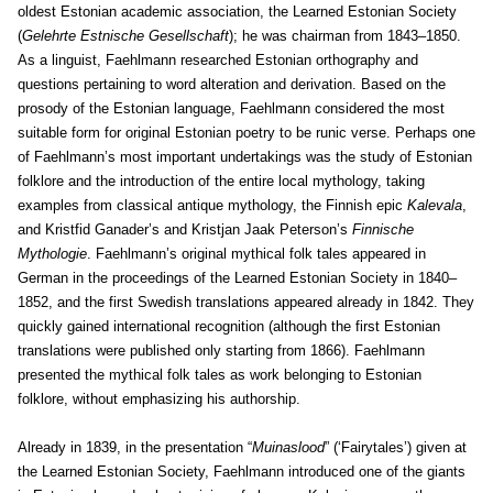
oldest Estonian academic association, the Learned Estonian Society
(
Gelehrte Estnische Gesellschaft
); he was chairman from 1843–1850.
As a linguist, Faehlmann researched Estonian orthography and
questions pertaining to word alteration and derivation. Based on the
prosody of the Estonian language, Faehlmann considered the most
suitable form for original Estonian poetry to be runic verse. Perhaps one
of Faehlmann’s most important undertakings was the study of Estonian
folklore and the introduction of the entire local mythology, taking
examples from classical antique mythology, the Finnish epic
Kalevala
,
and Kristfid Ganader’s and Kristjan Jaak Peterson’s
Finnische
Mythologie
. Faehlmann’s original mythical folk tales appeared in
German in the proceedings of the Learned Estonian Society in 1840–
1852, and the first Swedish translations appeared already in 1842. They
quickly gained international recognition (although the first Estonian
translations were published only starting from 1866). Faehlmann
presented the mythical folk tales as work belonging to Estonian
folklore, without emphasizing his authorship.
Already in 1839, in the presentation “
Muinaslood
” (‘Fairytales’) given at
the Learned Estonian Society, Faehlmann introduced one of the giants