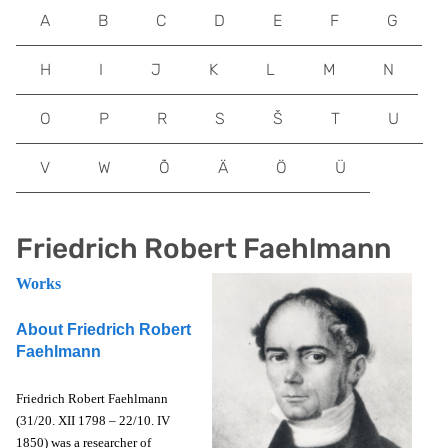
A
B
C
D
E
F
G
H
I
J
K
L
M
N
O
P
R
S
Š
T
U
V
W
Õ
Ä
Ö
Ü
Friedrich Robert Faehlmann
Works
About Friedrich Robert
Faehlmann
Friedrich Robert Faehlmann
(31/20. XII 1798 – 22/10. IV
1850) was a researcher of