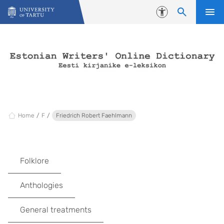
Skip to content
Accessibility
Home
F
Friedrich Robert Faehlmann
Folklore
Anthologies
General treatments