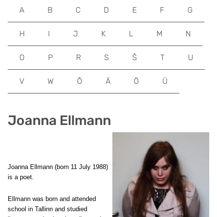
A
B
C
D
E
F
G
H
I
J
K
L
M
N
O
P
R
S
Š
T
U
V
W
Õ
Ä
Ö
Ü
Joanna Ellmann
Joanna Ellmann (born 11 July 1988)
is a poet.
Ellmann was born and attended
school in Tallinn and studied