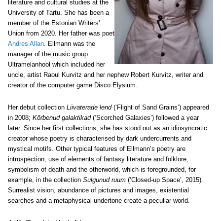
literature and cultural studies at the
University of Tartu. She has been a
member of the Estonian Writers’
Union from 2020. Her father was poet
Andres Allan
. Ellmann was the
manager of the music group
Ultramelanhool which included her
uncle, artist Raoul Kurvitz and her nephew Robert Kurvitz, writer and
creator of the computer game Disco Elysium.
Her debut collection
Liivaterade lend
(‘Flight of Sand Grains’) appeared
in 2008;
Kõrbenud galaktikad
(‘Scorched Galaxies’) followed a year
later. Since her first collections, she has stood out as an idiosyncratic
creator whose poetry is characterised by dark undercurrents and
mystical motifs. Other typical features of Ellmann’s poetry are
introspection, use of elements of fantasy literature and folklore,
symbolism of death and the otherworld, which is foregrounded, for
example, in the collection
Sulgunud ruum
(‘Closed-up Space’, 2015).
Surrealist vision, abundance of pictures and images, existential
searches and a metaphysical undertone create a peculiar world.