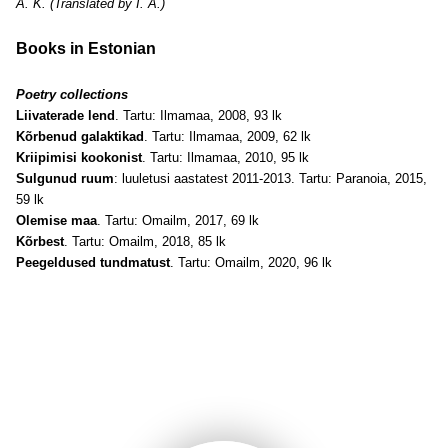
A. K. (Translated by I. A.)
Books in Estonian
Poetry collections
Liivaterade lend
. Tartu: Ilmamaa, 2008, 93 lk
Kõrbenud galaktikad
. Tartu: Ilmamaa, 2009, 62 lk
Kriipimisi kookonist
. Tartu: Ilmamaa, 2010, 95 lk
Sulgunud ruum
: luuletusi aastatest 2011-2013. Tartu: Paranoia, 2015,
59 lk
Olemise maa
. Tartu: Omailm, 2017, 69 lk
Kõrbest
. Tartu: Omailm, 2018, 85 lk
Peegeldused tundmatust
. Tartu: Omailm, 2020, 96 lk