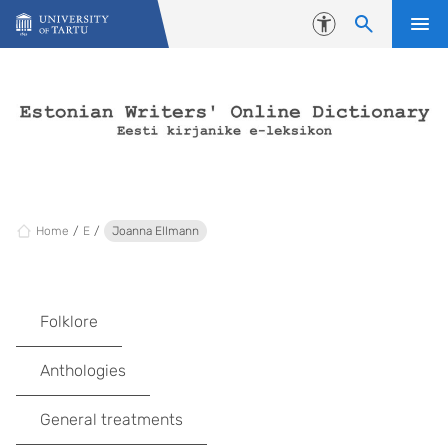
Skip to content
Accessibility
Home
E
Joanna Ellmann
Folklore
Anthologies
General treatments