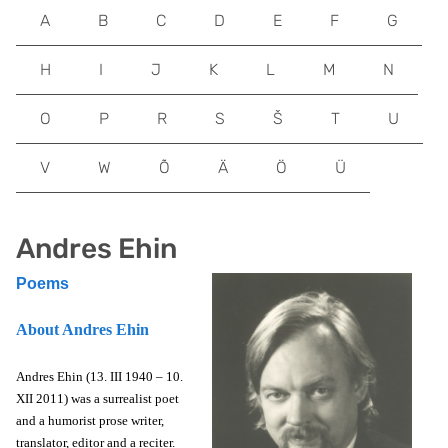
A
B
C
D
E
F
G
H
I
J
K
L
M
N
O
P
R
S
Š
T
U
V
W
Õ
Ä
Ö
Ü
Andres Ehin
Poems
About Andres Ehin
Andres Ehin (13. III 1940 – 10.
XII 2011) was a surrealist poet
and a humorist prose writer,
translator, editor and a reciter.