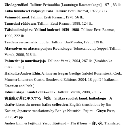
Uks lagendikul
. Tallinn: Perioodika [Loomingu Raamatukogu], 1971, 83 lk.
Luba linnukesel väljas jaurata
. Tallinn: Eesti Raamat, 1977, 87 lk.
Vaimusõõrmed
. Tallinn: Eesti Raamat, 1978, 56 lk.
Tumedusi rüübatan
. Tallinn: Eesti Raamat, 1988, 124 lk.
Täiskuukeskpäev: Valitud luuletusi 1959–1988
. Tallinn: Eesti Raamat,
1990, 222 lk.
Teadvus on ussinahk
: Luulet. Tallinn: UusMeedia, 1995, 139 lk.
Alateadvus on alatasa purjus: Koondkogu
. Toimetanud Ly Seppel. Tallinn:
Varrak, 2000, 518 lk.
Paluteder ja mutrikorjaja
. Tallinn: Varrak, 2004, 267 lk. [Sisaldab ka
tõlkeluulet.]
Haiku Le Andres Ehin
. A rinne an leagan Gaeilge Gabriel Rosenstock. Cork:
Munster Literature Centre, Southword Editions, 2004, 18 pp. [24 haikus in
Estonian and Irish.]
Udusulistaja: Luulet 2004–2007
. Tallinn: Varrak, 2008, 230 lk.
黄金虫が月にキスする: 句集 = Sitikas suudleb kuud: haikukogu = A
chafer kisses the moon: haiku collection
. English translations by Jim
Kacian; Japanese translations by Ban’ya Natsuishi. Fujimi : Ginyu Press,
2008, 49 pp.
Andres Ehin & Fujitomi Yasuo,
Kuitund = The if hour = 白い火
. Translated