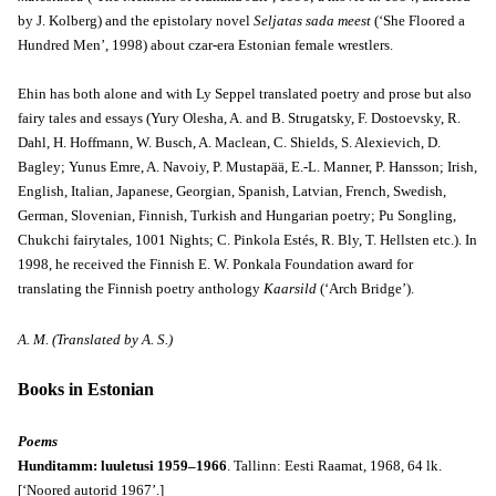
by J. Kolberg) and the epistolary novel
Seljatas sada meest
(‘She Floored a
Hundred Men’, 1998) about czar-era Estonian female wrestlers.
Ehin has both alone and with Ly Seppel translated poetry and prose but also
fairy tales and essays (Yury Olesha, A. and B. Strugatsky, F. Dostoevsky, R.
Dahl, H. Hoffmann, W. Busch, A. Maclean, C. Shields, S. Alexievich, D.
Bagley; Yunus Emre, A. Navoiy, P. Mustapää, E.-L. Manner, P. Hansson; Irish,
English, Italian, Japanese, Georgian, Spanish, Latvian, French, Swedish,
German, Slovenian, Finnish, Turkish and Hungarian poetry; Pu Songling,
Chukchi fairytales, 1001 Nights; C. Pinkola Estés, R. Bly, T. Hellsten etc.). In
1998, he received the Finnish E. W. Ponkala Foundation award for
translating the Finnish poetry anthology
Kaarsild
(‘Arch Bridge’).
A. M. (Translated by A. S.)
Books in Estonian
Poems
Hunditamm: luuletusi 1959–1966
. Tallinn: Eesti Raamat, 1968, 64 lk.
[‘Noored autorid 1967’.]