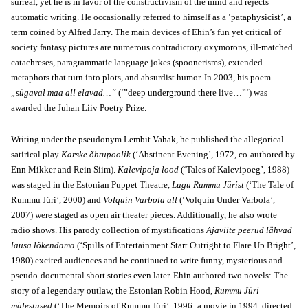
surreal, yet he is in favor of the constructivism of the mind and rejects
automatic writing. He occasionally referred to himself as a ‘pataphysicist’, a
term coined by Alfred Jarry. The main devices of Ehin’s fun yet critical of
society fantasy pictures are numerous contradictory oxymorons, ill-matched
catachreses, paragrammatic language jokes (spoonerisms), extended
metaphors that turn into plots, and absurdist humor. In 2003, his poem
„sügaval maa all elavad…“
(‘”deep underground there live…”‘) was
awarded the Juhan Liiv Poetry Prize.
Writing under the pseudonym Lembit Vahak, he published the allegorical-
satirical play
Karske õhtupoolik
(‘Abstinent Evening’, 1972, co-authored by
Enn Mikker and Rein Siim).
Kalevipoja lood
(‘Tales of Kalevipoeg’, 1988)
was staged in the Estonian Puppet Theatre,
Lugu Rummu Jürist
(‘The Tale of
Rummu Jüri’, 2000) and
Volquin Varbola all
(‘Volquin Under Varbola’,
2007) were staged as open air theater pieces. Additionally, he also wrote
radio shows. His parody collection of mystifications
Ajaviite peerud lähvad
lausa lõkendama
(‘Spills of Entertainment Start Outright to Flare Up Bright’,
1980) excited audiences and he continued to write funny, mysterious and
pseudo-documental short stories even later. Ehin authored two novels: The
story of a legendary outlaw, the Estonian Robin Hood,
Rummu Jüri
mälestused
(‘The Memoirs of Rummu Jüri’, 1996; a movie in 1994, directed