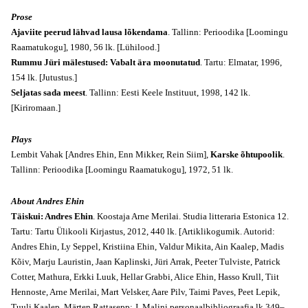
Prose
Ajaviite peerud lähvad lausa lõkendama
. Tallinn: Perioodika [Loomingu
Raamatukogu], 1980, 56 lk. [Lühilood.]
Rummu Jüri mälestused: Vabalt ära moonutatud
. Tartu: Elmatar, 1996,
154 lk. [Jutustus.]
Seljatas sada meest
. Tallinn: Eesti Keele Instituut, 1998, 142 lk.
[Kiriromaan.]
Plays
Lembit Vahak [Andres Ehin, Enn Mikker, Rein Siim],
Karske õhtupoolik
.
Tallinn: Perioodika [Loomingu Raamatukogu], 1972, 51 lk.
About Andres Ehin
Täiskui: Andres Ehin
. Koostaja Arne Merilai. Studia litteraria Estonica 12.
Tartu: Tartu Ülikooli Kirjastus, 2012, 440 lk. [Artiklikogumik. Autorid:
Andres Ehin, Ly Seppel, Kristiina Ehin, Valdur Mikita, Ain Kaalep, Madis
Kõiv, Marju Lauristin, Jaan Kaplinski, Jüri Arrak, Peeter Tulviste, Patrick
Cotter, Mathura, Erkki Luuk, Hellar Grabbi, Alice Ehin, Hasso Krull, Tiit
Hennoste, Arne Merilai, Mart Velsker, Aare Pilv, Taimi Paves, Peet Lepik,
Tuuli Kaalep, Märten Rattasepp; J. Malini personaalbibliograafia lk 349–