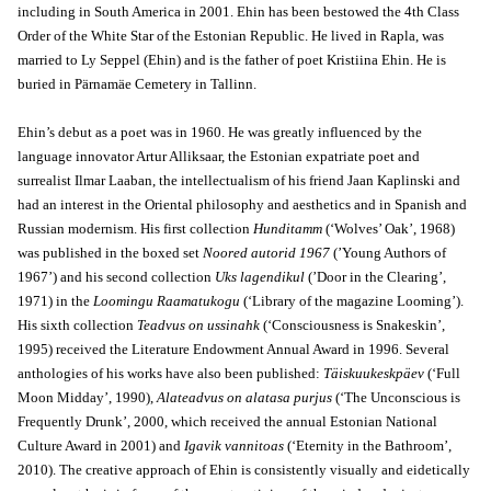
including in South America in 2001. Ehin has been bestowed the 4th Class
Order of the White Star of the Estonian Republic. He lived in Rapla, was
married to Ly Seppel (Ehin) and is the father of poet Kristiina Ehin. He is
buried in Pärnamäe Cemetery in Tallinn.
Ehin’s debut as a poet was in 1960. He was greatly influenced by the
language innovator Artur Alliksaar, the Estonian expatriate poet and
surrealist Ilmar Laaban, the intellectualism of his friend Jaan Kaplinski and
had an interest in the Oriental philosophy and aesthetics and in Spanish and
Russian modernism. His first collection
Hunditamm
(‘Wolves’ Oak’, 1968)
was published in the boxed set
Noored autorid 1967
(’Young Authors of
1967’) and his second collection
Uks lagendikul
(’Door in the Clearing’,
1971) in the
Loomingu Raamatukogu
(‘Library of the magazine Looming’).
His sixth collection
Teadvus on ussinahk
(‘Consciousness is Snakeskin’,
1995) received the Literature Endowment Annual Award in 1996. Several
anthologies of his works have also been published:
Täiskuukeskpäev
(‘Full
Moon Midday’, 1990),
Alateadvus on alatasa purjus
(‘The Unconscious is
Frequently Drunk’, 2000, which received the annual Estonian National
Culture Award in 2001) and
Igavik vannitoas
(‘Eternity in the Bathroom’,
2010). The creative approach of Ehin is consistently visually and eidetically