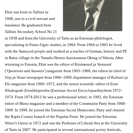
Ehin was born in Tallinn in
1940, son to a civil servant and
translator. He graduated from
Tallinn Secondary School No 21
in 1958 and from the University of Tartu as an Estonian philologist,
specializing in Finno-Ugric studies, in 1964. From 1964 to 1965 he lived
with the Samoyed people and worked as a teacher of German, history and PE
in Ratta village in the Yamalo-Nenets Autonomous Okrug of Siberia. After
returning to Estonia, Ehin was the editor of
Küsimused ja Vastused
(’Questions and Answers’) magazine from 1965–1966, the editor-in-chief of
Sirp ja Vasar
newspaper from 1966–1969, department manager of
Kultuur ja
Elu
magazine from 1969–1972, and the senior scientific editor of
Eesti
Nõukogude Entsüklopeedia
(Estonian Soviet Encyclopaedia) from 1972–
1974. From 1974-2011 he was a professional writer; in 1992, the Estonian
editor of
Mana
magazine and a member of the Communist Party from 1968–
1989. In 1990, he joined the Estonian Social Democratic Party and chaired
the Rapla County branch of the Popular Front. He joined the Estonian
Writer’s Union in 1972 and was the Professor of Liberal Arts at the University
of Tartu in 2007. He participated in several international poetry festivals,