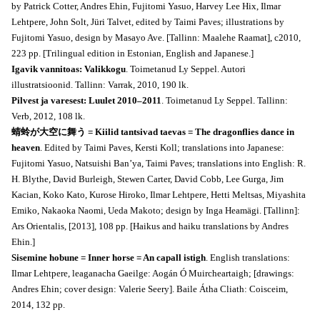
by Patrick Cotter, Andres Ehin, Fujitomi Yasuo, Harvey Lee Hix, Ilmar
Lehtpere, John Solt, Jüri Talvet, edited by Taimi Paves; illustrations by
Fujitomi Yasuo, design by Masayo Ave. [Tallinn: Maalehe Raamat], c2010,
223 pp. [Trilingual edition in Estonian, English and Japanese.]
Igavik vannitoas: Valikkogu
. Toimetanud Ly Seppel. Autori
illustratsioonid. Tallinn: Varrak, 2010, 190 lk.
Pilvest ja varesest: Luulet 2010–2011
. Toimetanud Ly Seppel. Tallinn:
Verb, 2012, 108 lk.
蜻蛉が大空に舞う = Kiilid tantsivad taevas = The dragonflies dance in
heaven
. Edited by Taimi Paves, Kersti Koll; translations into Japanese:
Fujitomi Yasuo, Natsuishi Ban’ya, Taimi Paves; translations into English: R.
H. Blythe, David Burleigh, Stewen Carter, David Cobb, Lee Gurga, Jim
Kacian, Koko Kato, Kurose Hiroko, Ilmar Lehtpere, Hetti Meltsas, Miyashita
Emiko, Nakaoka Naomi, Ueda Makoto; design by Inga Heamägi. [Tallinn]:
Ars Orientalis, [2013], 108 pp. [Haikus and haiku translations by Andres
Ehin.]
Sisemine hobune = Inner horse = An capall istigh
. English translations:
Ilmar Lehtpere, leaganacha Gaeilge: Aogán Ó Muircheartaigh; [drawings:
Andres Ehin; cover design: Valerie Seery]. Baile Átha Cliath: Coisceim,
2014, 132 pp.