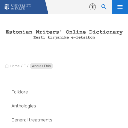
Skip to content
Accessibility
Home
E
Andres Ehin
Folklore
Anthologies
General treatments