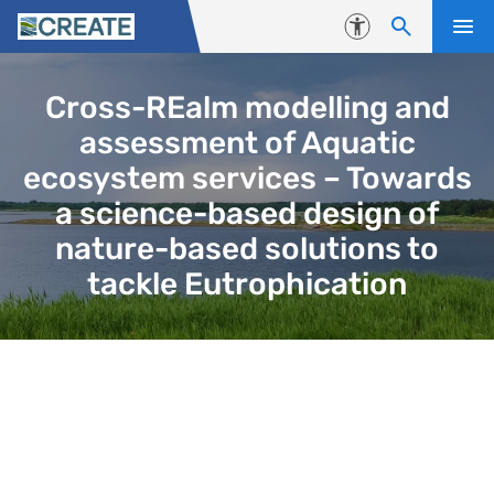
Skip to content
Accessibility
Cross-REalm modelling and
assessment of Aquatic
ecosystem services – Towards
a science-based design of
nature-based solutions to
tackle Eutrophication