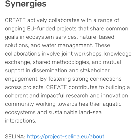
Synergies
CREATE actively collaborates with a range of
ongoing EU-funded projects that share common
goals in ecosystem services, nature-based
solutions, and water management. These
collaborations involve joint workshops, knowledge
exchange, shared methodologies, and mutual
support in dissemination and stakeholder
engagement. By fostering strong connections
across projects, CREATE contributes to building a
coherent and impactful research and innovation
community working towards healthier aquatic
ecosystems and sustainable land-sea
interactions.
SELINA:
https://project-selina.eu/about