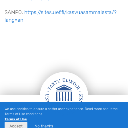
SAMPO:
https://sites.uef.fi/kasvuasammalesta/?
lang=en
We use cookies to ensure a better user experience. Read more about the
Footer
Terms of Use conditions.
Terms of Use
Accept
No thanks