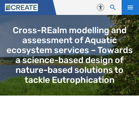
Skip to content
Accessibility
Cross-REalm modelling and
assessment of Aquatic
ecosystem services – Towards
a science-based design of
nature-based solutions to
tackle Eutrophication