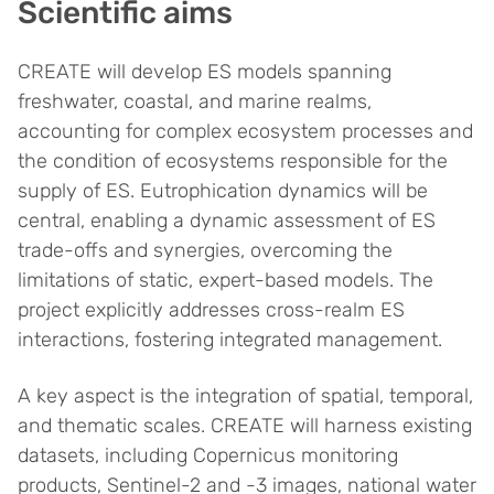
Scientific aims
CREATE will develop ES models spanning
freshwater, coastal, and marine realms,
accounting for complex ecosystem processes and
the condition of ecosystems responsible for the
supply of ES. Eutrophication dynamics will be
central, enabling a dynamic assessment of ES
trade-offs and synergies, overcoming the
limitations of static, expert-based models. The
project explicitly addresses cross-realm ES
interactions, fostering integrated management.
A key aspect is the integration of spatial, temporal,
and thematic scales. CREATE will harness existing
datasets, including Copernicus monitoring
products, Sentinel-2 and -3 images, national water