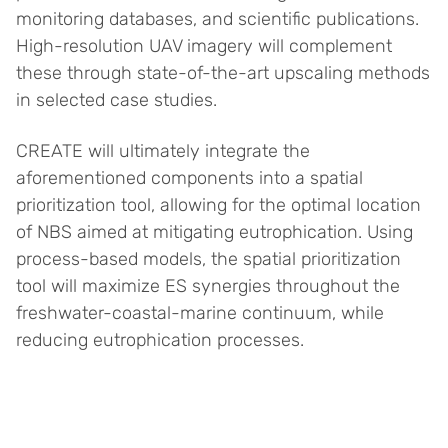
monitoring databases, and scientific publications.
High-resolution UAV imagery will complement
these through state-of-the-art upscaling methods
in selected case studies.
CREATE will ultimately integrate the
aforementioned components into a spatial
prioritization tool, allowing for the optimal location
of NBS aimed at mitigating eutrophication. Using
process-based models, the spatial prioritization
tool will maximize ES synergies throughout the
freshwater-coastal-marine continuum, while
reducing eutrophication processes.