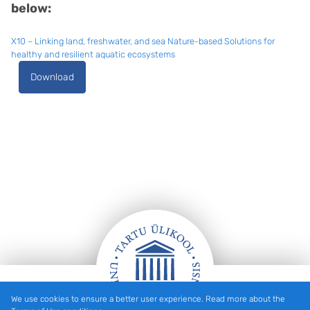
below:
X10 – Linking land, freshwater, and sea Nature-based Solutions for
healthy and resilient aquatic ecosystems
Download
We use cookies to ensure a better user experience. Read more about the
Footer