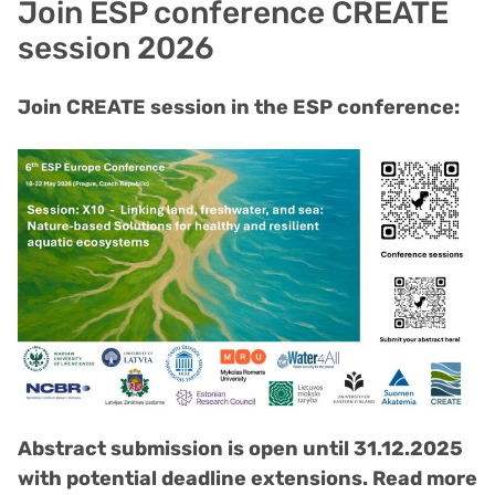
Join ESP conference CREATE
session 2026
Join CREATE session in the ESP conference:
Abstract submission is open until 31.12.2025
with potential deadline extensions. Read more