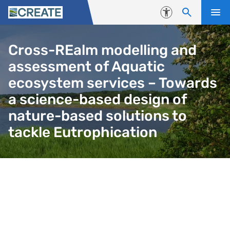
Skip to content
Accessibility
Cross-REalm modelling and
assessment of Aquatic
ecosystem services – Towards
a science-based design of
nature-based solutions to
tackle Eutrophication