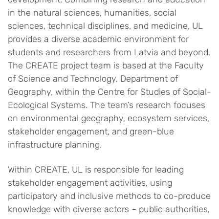
in the natural sciences, humanities, social
sciences, technical disciplines, and medicine, UL
provides a diverse academic environment for
students and researchers from Latvia and beyond.
The CREATE project team is based at the Faculty
of Science and Technology, Department of
Geography, within the Centre for Studies of Social-
Ecological Systems. The team’s research focuses
on environmental geography, ecosystem services,
stakeholder engagement, and green-blue
infrastructure planning.
Within CREATE, UL is responsible for leading
stakeholder engagement activities, using
participatory and inclusive methods to co-produce
knowledge with diverse actors – public authorities,