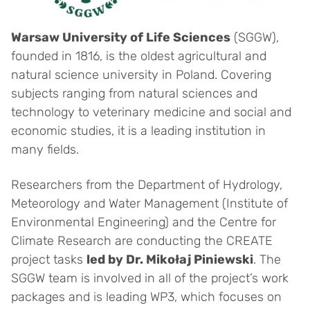
Warsaw University of Life Sciences
(SGGW),
founded in 1816, is the oldest agricultural and
natural science university in Poland. Covering
subjects ranging from natural sciences and
technology to veterinary medicine and social and
economic studies, it is a leading institution in
many fields.
Researchers from the Department of Hydrology,
Meteorology and Water Management (Institute of
Environmental Engineering) and the Centre for
Climate Research are conducting the CREATE
project tasks
led by Dr. Mikołaj Piniewski
. The
SGGW team is involved in all of the project’s work
packages and is leading WP3, which focuses on