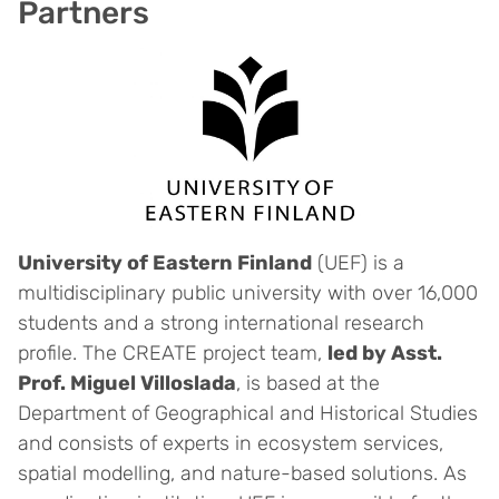
Partners
University of Eastern Finland
(UEF) is a
multidisciplinary public university with over 16,000
students and a strong international research
profile. The CREATE project team,
led by Asst.
Prof. Miguel Villoslada
, is based at the
Department of Geographical and Historical Studies
and consists of experts in ecosystem services,
spatial modelling, and nature-based solutions. As