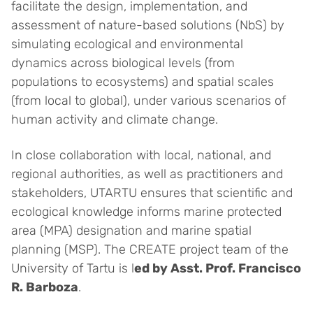
facilitate the design, implementation, and
assessment of nature-based solutions (NbS) by
simulating ecological and environmental
dynamics across biological levels (from
populations to ecosystems) and spatial scales
(from local to global), under various scenarios of
human activity and climate change.
In close collaboration with local, national, and
regional authorities, as well as practitioners and
stakeholders, UTARTU ensures that scientific and
ecological knowledge informs marine protected
area (MPA) designation and marine spatial
planning (MSP). The CREATE project team of the
University of Tartu is l
ed by Asst. Prof. Francisco
R. Barboza
.