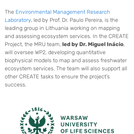
The
Environmental Management Research
Laboratory
, led by Prof. Dr. Paulo Pereira, is the
leading group in Lithuania working on mapping
and assessing ecosystem services. In the CREATE
Project, the MRU team,
led by Dr. Miguel Inácio
,
will oversee WP2, developing quantitative
biophysical models to map and assess freshwater
ecosystem services. The team will also support all
other CREATE tasks to ensure the project’s
success.