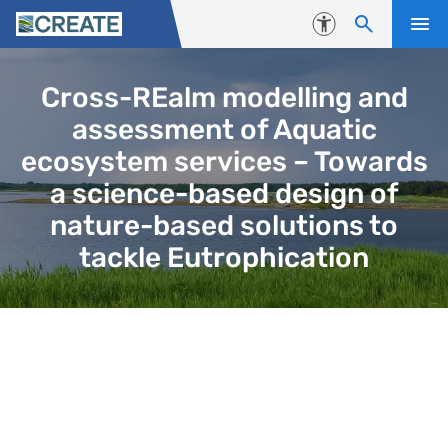
Skip to content
Accessibility
Cross-REalm modelling and
assessment of Aquatic
ecosystem services – Towards
a science-based design of
nature-based solutions to
tackle Eutrophication