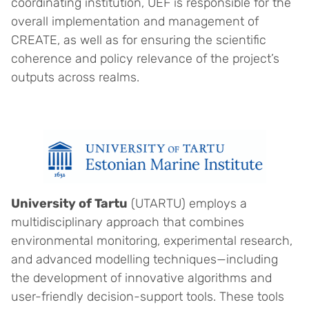
coordinating institution, UEF is responsible for the
overall implementation and management of
CREATE, as well as for ensuring the scientific
coherence and policy relevance of the project’s
outputs across realms.
University of Tartu
(UTARTU) employs a
multidisciplinary approach that combines
environmental monitoring, experimental research,
and advanced modelling techniques—including
the development of innovative algorithms and
user-friendly decision-support tools. These tools