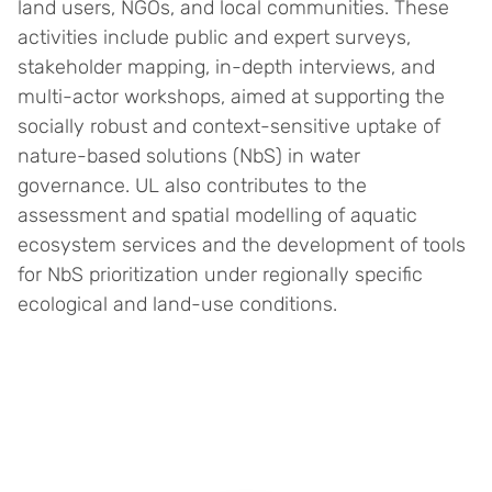
land users, NGOs, and local communities. These
activities include public and expert surveys,
stakeholder mapping, in-depth interviews, and
multi-actor workshops, aimed at supporting the
socially robust and context-sensitive uptake of
nature-based solutions (NbS) in water
governance. UL also contributes to the
assessment and spatial modelling of aquatic
ecosystem services and the development of tools
for NbS prioritization under regionally specific
ecological and land-use conditions.