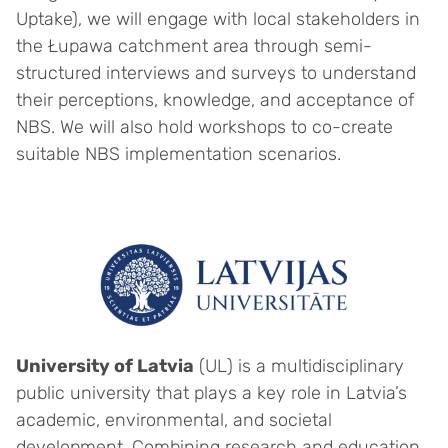
Uptake), we will engage with local stakeholders in
the Łupawa catchment area through semi-
structured interviews and surveys to understand
their perceptions, knowledge, and acceptance of
NBS. We will also hold workshops to co-create
suitable NBS implementation scenarios.
University of Latvia
(UL) is a multidisciplinary
public university that plays a key role in Latvia’s
academic, environmental, and societal
development. Combining research and education