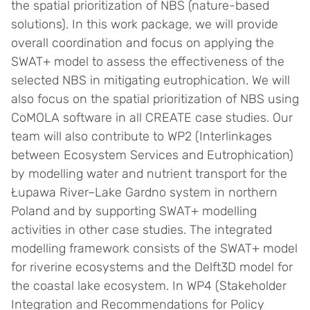
the spatial prioritization of NBS (nature-based
solutions). In this work package, we will provide
overall coordination and focus on applying the
SWAT+ model to assess the effectiveness of the
selected NBS in mitigating eutrophication. We will
also focus on the spatial prioritization of NBS using
CoMOLA software in all CREATE case studies. Our
team will also contribute to WP2 (Interlinkages
between Ecosystem Services and Eutrophication)
by modelling water and nutrient transport for the
Łupawa River–Lake Gardno system in northern
Poland and by supporting SWAT+ modelling
activities in other case studies. The integrated
modelling framework consists of the SWAT+ model
for riverine ecosystems and the Delft3D model for
the coastal lake ecosystem. In WP4 (Stakeholder
Integration and Recommendations for Policy