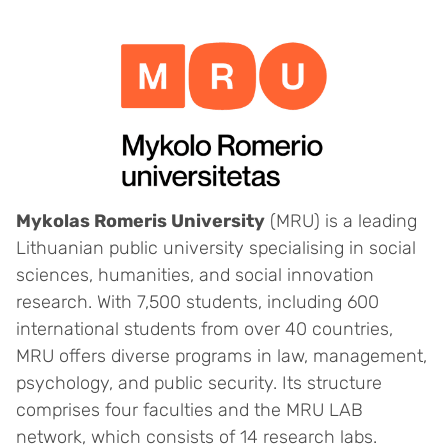
Mykolas Romeris University
(MRU) is a leading
Lithuanian public university specialising in social
sciences, humanities, and social innovation
research. With 7,500 students, including 600
international students from over 40 countries,
MRU offers diverse programs in law, management,
psychology, and public security. Its structure
comprises four faculties and the MRU LAB
network, which consists of 14 research labs.