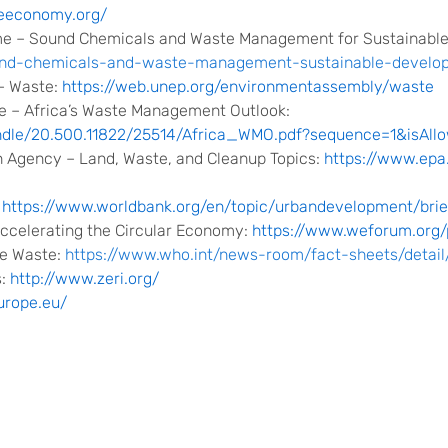
ueeconomy.org/
e – Sound Chemicals and Waste Management for Sustainabl
sound-chemicals-and-waste-management-sustainable-develo
– Waste:
https://web.unep.org/environmentassembly/waste
 – Africa’s Waste Management Outlook:
andle/20.500.11822/25514/Africa_WMO.pdf?sequence=1&isAll
n Agency – Land, Waste, and Cleanup Topics:
https://www.epa
:
https://www.worldbank.org/en/topic/urbandevelopment/br
ccelerating the Circular Economy:
https://www.weforum.org/
re Waste:
https://www.who.int/news-room/fact-sheets/detai
s:
http://www.zeri.org/
urope.eu/