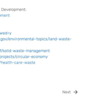
e Development:
pment
owed=y
.gov/environmental-topics/land-waste-
ief/solid-waste-management
projects/circular-economy
l/health-care-waste
Next