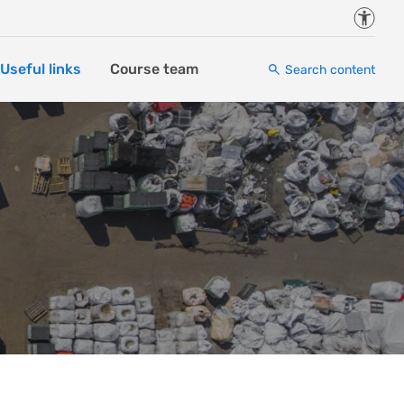
Accessi
Useful links
Course team
Search content