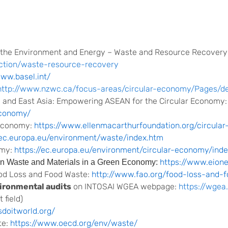
 the Environment and Energy – Waste and Resource Recovery
ection/waste-resource-recovery
www.basel.int/
http://www.nzwc.ca/focus-areas/circular-economy/Pages/de
 and East Asia: Empowering ASEAN for the Circular Economy
economy/
 Economy:
https://www.ellenmacarthurfoundation.org/circul
/ec.europa.eu/environment/waste/index.htm
omy:
https://ec.europa.eu/environment/circular-economy/ind
https://www.eion
n Waste and Materials in a Green Economy:
ood Loss and Food Waste:
http://www.fao.org/food-loss-and-
vironmental audits
on INTOSAI WGEA webpage:
https://wgea
field)
sdoitworld.org/
te:
https://www.oecd.org/env/waste/