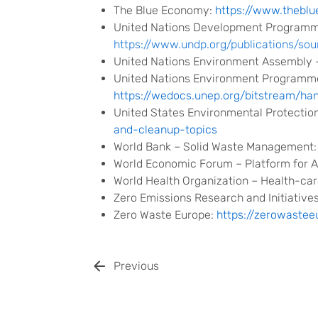
The Blue Economy:
https://www.thebl
United Nations Development Programm
https://www.undp.org/publications/
United Nations Environment Assembly 
United Nations Environment Programme
https://wedocs.unep.org/bitstream/h
United States Environmental Protectio
and-cleanup-topics
World Bank – Solid Waste Management
World Economic Forum – Platform for A
World Health Organization – Health-ca
Zero Emissions Research and Initiative
Zero Waste Europe:
https://zerowastee
Previous