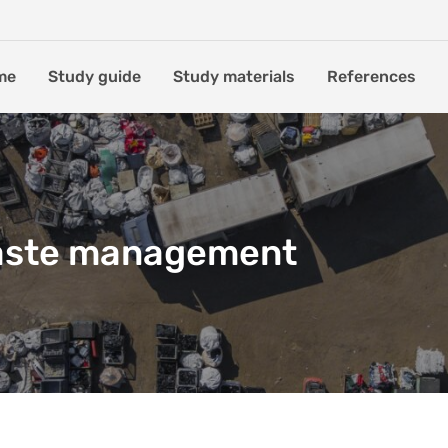
me
Study guide
Study materials
References
aste management