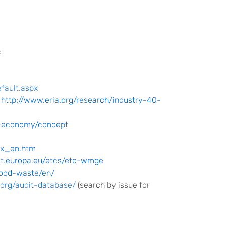
:
fault.aspx
:
http://www.eria.org/research/industry-40-
ar-economy/concept
ex_en.htm
et.europa.eu/etcs/etc-wmge
food-waste
/en/
.org/audit-database/
(search by issue for