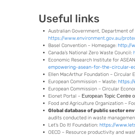
Useful links
Australian Government, Department of
https://www.environment.gov.au/prot
Basel Convention – Homepage:
http://
Canada’s National Zero Waste Council:
Economic Research Institute for ASEAN
empowering-asean-for-the-circular-
Ellen MacArthur Foundation – Circular
European Commission – Waste:
https:/
European Commission – Circular Econ
Eionet Portal –
European Topic Centre o
Food and Agriculture Organization – F
Global database of public sector en
audits conducted in waste management 
Let’s Do It! Foundation:
https://www.let
OECD – Resource productivity and was