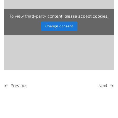
To view third-party content, please accept cookies.
Change consent
Previous
Next