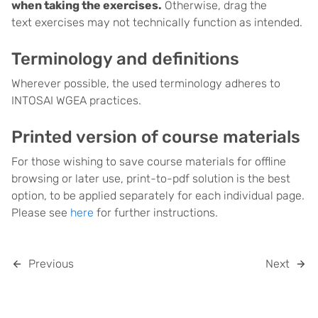
when taking the exercises.
Otherwise, drag the
text exercises may not technically function as intended.
Terminology and definitions
Wherever possible, the used terminology adheres to
INTOSAI WGEA practices.
Printed version of course materials
For those wishing to save course materials for offline
browsing or later use, print-to-pdf solution is the best
option, to be applied separately for each individual page.
Please see
here
for further instructions.
Previous
Next