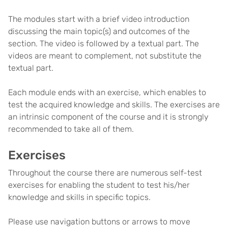
The modules start with a brief video introduction
discussing the main topic(s) and outcomes of the
section. The video is followed by a textual part. The
videos are meant to complement, not substitute the
textual part.
Each module ends with an exercise, which enables to
test the acquired knowledge and skills. The exercises are
an intrinsic component of the course and it is strongly
recommended to take all of them.
Exercises
Throughout the course there are numerous self-test
exercises for enabling the student to test his/her
knowledge and skills in specific topics.
Please use navigation buttons or arrows to move