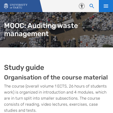
Skip to content
Accessibility
MOOC: Auditing waste
management
Study guide
Organisation of the course material
The course (overall volume 1 ECTS, 26 hours of students
work) is organized in introduction and 4 modules, which
are in turn split into smaller subsections. The course
consists of reading, video lectures, exercises, case
studies and tests.