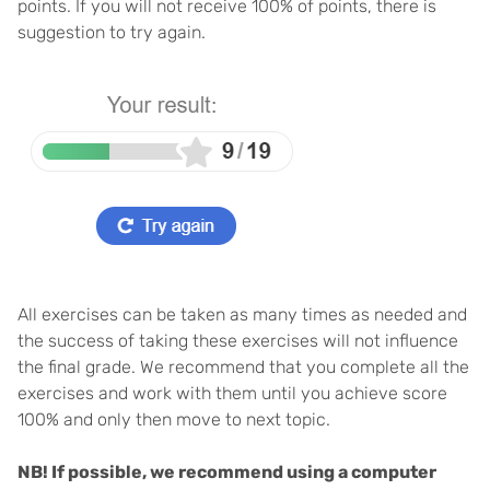
points. If you will not receive 100% of points, there is
suggestion to try again.
All exercises can be taken as many times as needed and
the success of taking these exercises will not influence
the final grade. We recommend that you complete all the
exercises and work with them until you achieve score
100% and only then move to next topic.
NB! If possible, we recommend using a computer