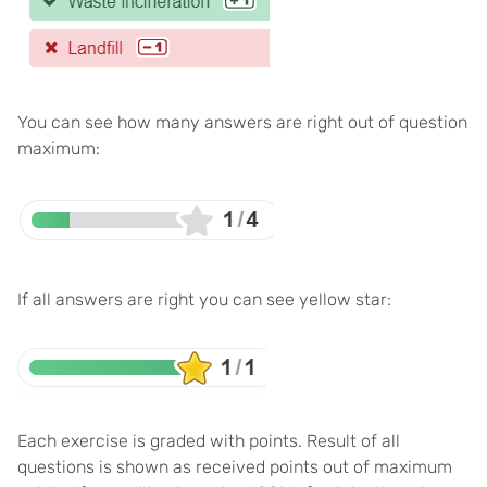
You can see how many answers are right out of question
maximum:
If all answers are right you can see yellow star:
Each exercise is graded with points. Result of all
questions is shown as received points out of maximum