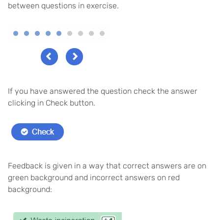
between questions in exercise.
If you have answered the question check the answer
clicking in Check button.
Feedback is given in a way that correct answers are on
green background and incorrect answers on red
background: