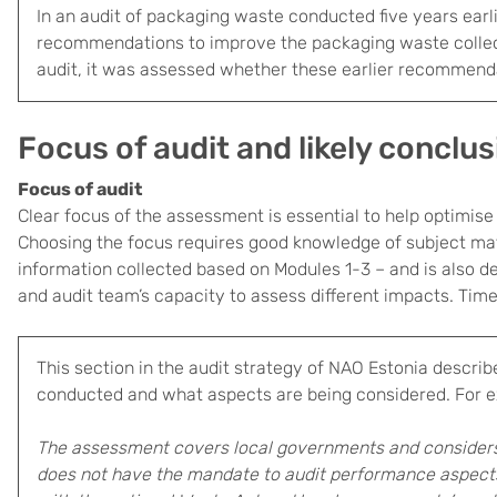
In an audit of packaging waste conducted five years earl
recommendations to improve the packaging waste collec
audit, it was assessed whether these earlier recommen
Focus of audit and likely conclu
Focus of audit
Clear focus of the assessment is essential to help optimise t
Choosing the focus requires good knowledge of subject mat
information collected based on Modules 1-3 – and is also d
and audit team’s capacity to assess different impacts. Time
This section in the audit strategy of NAO Estonia
describ
conducted and what aspects are being considered. For 
The assessment covers local governments and considers
does not have the mandate to audit performance aspects