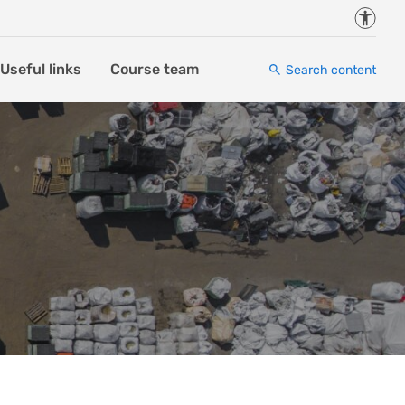
Accessi
Useful links
Course team
Search content