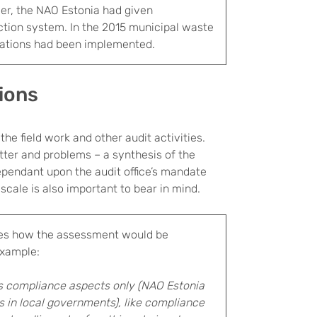
ier, the NAO Estonia had given
tion system. In the 2015 municipal waste
dations had been implemented.
sions
he field work and other audit activities.
ter and problems – a synthesis of the
ependant upon the audit office’s mandate
scale is also important to bear in mind.
es how the assessment would be
example:
 compliance aspects only (NAO Estonia
 in local governments), like compliance