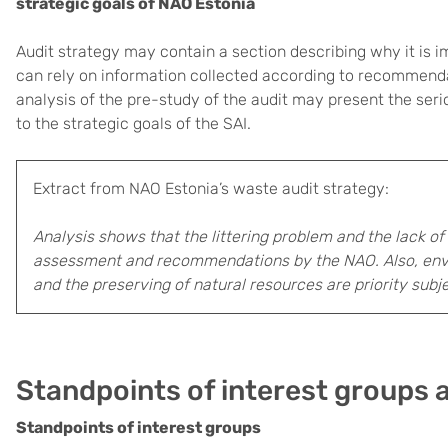
strategic goals of NAO Estonia
Audit strategy may contain a section describing why it is im
can rely on information collected according to recommenda
analysis of the pre-study of the audit may present the ser
to the strategic goals of the SAI.
Extract from NAO Estonia’s waste audit strategy:
Analysis shows that the littering problem and the lack of
assessment and recommendations by the NAO. Also, envi
and the preserving of natural resources are priority subj
Standpoints of interest groups 
Standpoints of interest groups