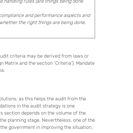
 handling rules (are things being done
 compliance and performance aspects and
whether the right things are being done.
 Audit criteria may be derived from laws or
n Matrix and the section ‘Criteria’). Mandate
ia.
olutions, as this helps the audit from the
ations in the audit strategy is one
this section depends on the volume of the
he planning stage. Nevertheless, one of the
 the government in improving the situation,