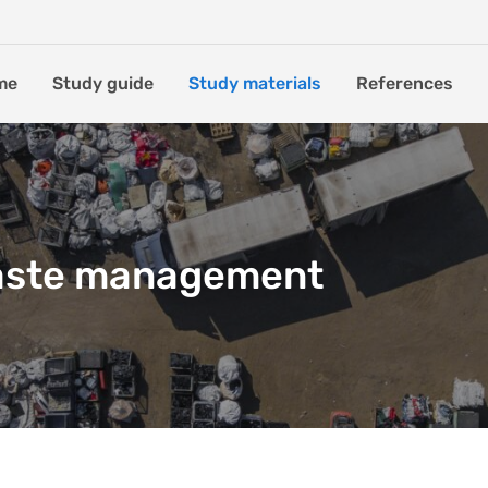
me
Study guide
Study materials
References
aste management