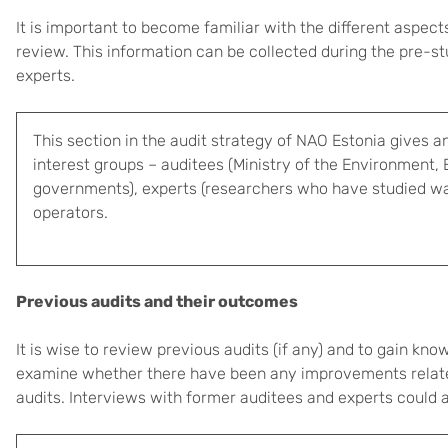
It is important to become familiar with the different aspe
review. This information can be collected during the pre-s
experts.
This section in the audit strategy of NAO Estonia gives a
interest groups – auditees (Ministry of the Environment,
governments), experts (researchers who have studied wa
operators.
Previous audits and their outcomes
It is wise to review previous audits (if any) and to gain k
examine whether there have been any improvements related
audits. Interviews with former auditees and experts could a