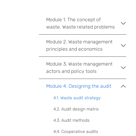
Module 1. The concept of
waste. Waste related problems
Module 2. Waste management
principles and economics
Module 3. Waste management
actors and policy tools
Module 4. Designing the audit
4.1. Waste audit strategy
4.2. Audit design matrix
4.3. Audit methods
4.4. Cooperative audits