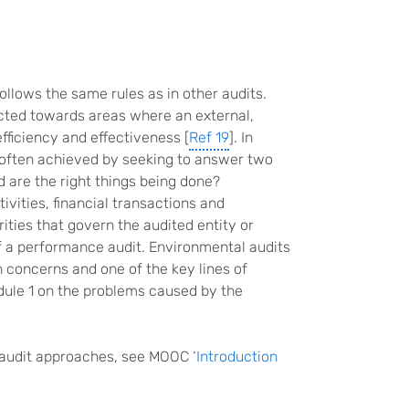
ollows the same rules as in other audits.
cted towards areas where an external,
ficiency and effectiveness [
Ref 19
]. In
s often achieved by seeking to answer two
d are the right things being done?
vities, financial transactions and
rities that govern the audited entity or
 a performance audit. Environmental audits
h concerns and one of the key lines of
odule 1 on the problems caused by the
 audit approaches, see MOOC ‘
Introduction