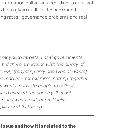
information collected according to different
xt of a given audit topic: backround
ing rates), governance problems and real-
ng recycling targets. Local governments
but there are issues with the clarity of
rowly (recycling only one type of waste),
e market – for example, putting together
s would motivate people to collect
ng goals of the country. It is not
anised waste collection. Public
 are still littering.
issue and how it is related to the