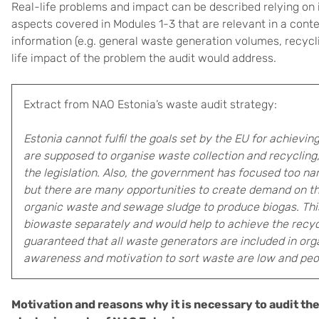
Real-life problems and impact can be described relying on 
aspects covered in Modules 1-3 that are relevant in a conte
information (e.g. general waste generation volumes, recycl
life impact of the problem the audit would address.
Extract from NAO Estonia’s waste audit strategy:
Estonia cannot fulfil the goals set by the EU for achievi
are supposed to organise waste collection and recycling, 
the legislation. Also, the government has focused too nar
but there are many opportunities to create demand on th
organic waste and sewage sludge to produce biogas. Thi
biowaste separately and would help to achieve the recycli
guaranteed that all waste generators are included in org
awareness and motivation to sort waste are low and people
Motivation and reasons why it is necessary to audit the 