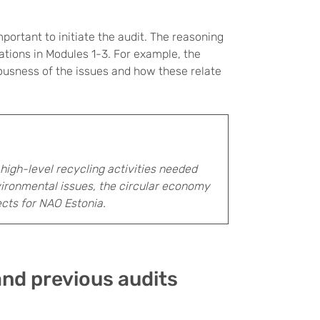
portant to initiate the audit. The reasoning
tions in Modules 1-3. For example, the
iousness of the issues and how these relate
 high-level recycling activities needed
ronmental issues, the circular economy
ects for NAO Estonia.
and previous audits