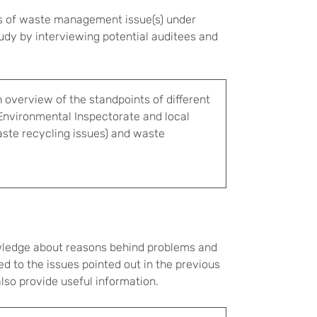
cts of waste management issue(s) under
tudy by interviewing potential auditees and
n overview of the standpoints of different
 Environmental Inspectorate and local
ste recycling issues) and waste
nowledge about reasons behind problems and
 to the issues pointed out in the previous
lso provide useful information.