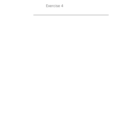
Exercise 4