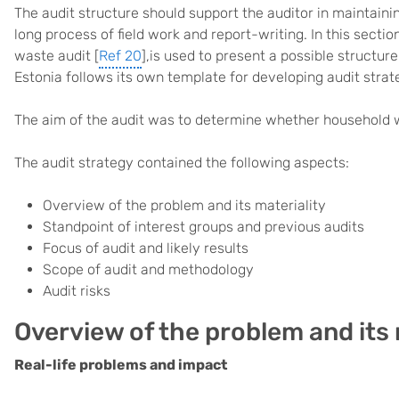
The audit structure should support the auditor in maintaini
long process of field work and report-writing. In this sect
waste audit [
Ref 20
],is used to present a possible structur
Estonia follows its own template for developing audit strat
The aim of the audit was to determine whether household w
The audit strategy contained the following aspects:
Overview of the problem and its materiality
Standpoint of interest groups and previous audits
Focus of audit and likely results
Scope of audit and methodology
Audit risks
Overview of the problem and its 
Real-life problems and impact