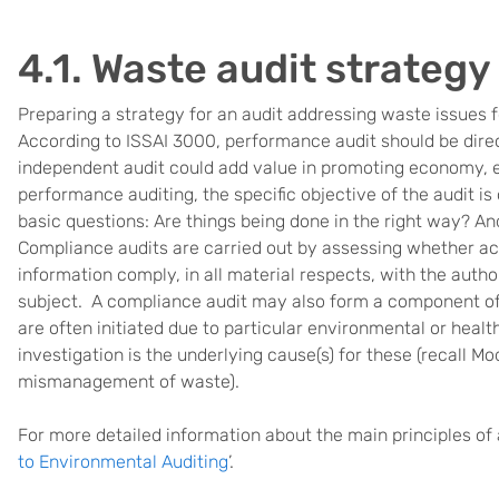
4.1. Waste audit strategy
Preparing a strategy for an audit addressing waste issues f
According to ISSAI 3000, performance audit should be dire
independent audit could add value in promoting economy, ef
performance auditing, the specific objective of the audit i
basic questions: Are things being done in the right way? An
Compliance audits are carried out by assessing whether acti
information comply, in all material respects, with the autho
subject. A compliance audit may also form a component of
are often initiated due to particular environmental or healt
investigation is the underlying cause(s) for these (recall M
mismanagement of waste).
For more detailed information about the main principles of
to Environmental Auditing
’.