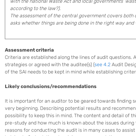
with the national Waste Act and local governments’ waste
according to the law?).
The assessment of the central government covers both
asks whether things are being done in the right way and 
Assessment criteria
Criteria are established along the lines of audit questions.
strategies or agreed with the auditee(s) (
see 4.2
Audit Desig
of the SAI needs to be kept in mind while establishing criter
Likely conclusions/recommendations
It is important for an auditor to be geared towards finding s
very beginning. Describing potential results and recommend
possibility to keep this in mind. The content and detail of 
pre-study and how much is known about the issues during t
reasons for conducting the audit is in many cases to assist