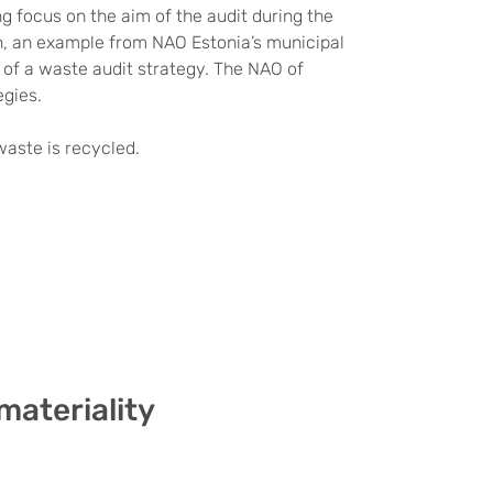
ng focus on the aim of the audit during the
ion, an example from NAO Estonia’s municipal
e of a waste audit strategy. The NAO of
egies.
aste is recycled.
materiality