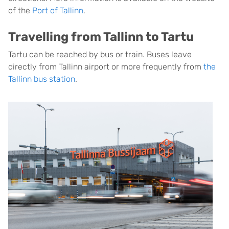
of the
Port of Tallinn
.
Travelling from Tallinn to Tartu
Tartu can be reached by bus or train. Buses leave
directly from Tallinn airport or more frequently from
the
Tallinn bus station
.