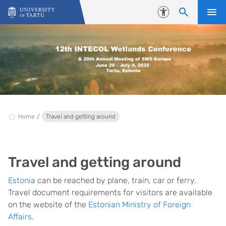
Skip to content
Accessibility
Home
Travel and getting around
Travel and getting around
Estonia
can be reached by plane, train, car or ferry.
Travel document requirements for visitors are available
on the website of the
Estonian Ministry of Foreign
Affairs
.