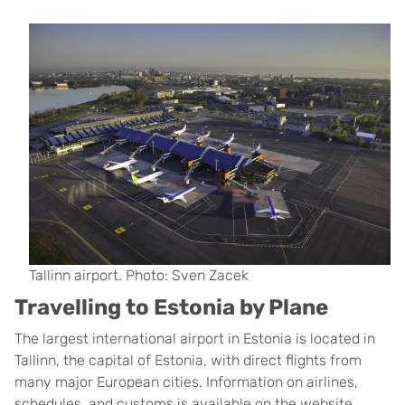
Tallinn airport. Photo: Sven Zacek
Travelling to Estonia by Plane
The largest international airport in Estonia is located in
Tallinn, the capital of Estonia, with direct flights from
many major European cities. Information on airlines,
schedules, and customs is available on the website