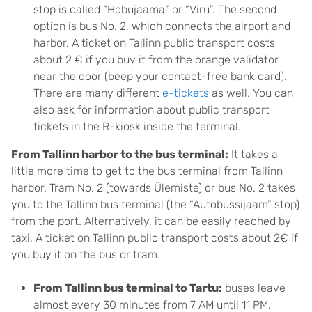
stop is called “Hobujaama” or “Viru”. The second
option is bus No. 2, which connects the airport and
harbor. A ticket on Tallinn public transport costs
about 2 € if you buy it from the orange validator
near the door (beep your contact-free bank card).
There are many different
e-tickets
as well. You can
also ask for information about public transport
tickets in the R-kiosk inside the terminal.
From Tallinn harbor to the bus terminal:
It takes a
little more time to get to the bus terminal from Tallinn
harbor. Tram No. 2 (towards Ülemiste) or bus No. 2 takes
you to the Tallinn bus terminal (the “Autobussijaam” stop)
from the port. Alternatively, it can be easily reached by
taxi. A ticket on Tallinn public transport costs about 2€ if
you buy it on the bus or tram.
From Tallinn bus terminal to Tartu:
buses leave
almost every 30 minutes from 7 AM until 11 PM.