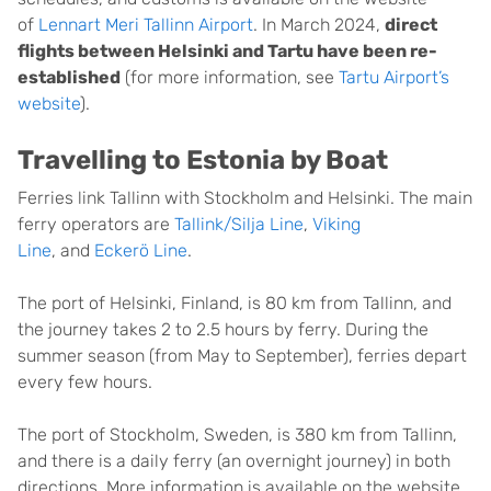
of
Lennart Meri Tallinn Airport
. In March 2024,
direct
flights between Helsinki and Tartu have been re-
established
(for more information, see
Tartu Airport’s
website
).
Travelling to Estonia by Boat
Ferries link Tallinn with Stockholm and Helsinki. The main
ferry operators are
Tallink/Silja Line
,
Viking
Line
, and
Eckerö Line
.
The port of Helsinki, Finland, is 80 km from Tallinn, and
the journey takes 2 to 2.5 hours by ferry. During the
summer season (from May to September), ferries depart
every few hours.
The port of Stockholm, Sweden, is 380 km from Tallinn,
and there is a daily ferry (an overnight journey) in both
directions. More information is available on the website