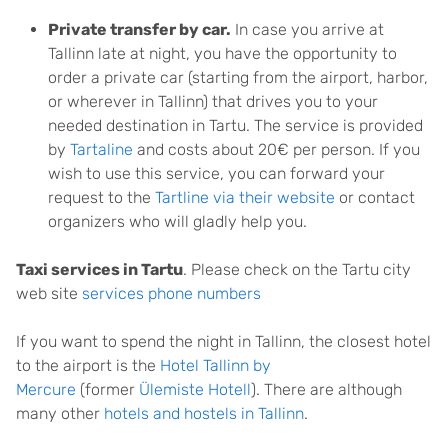
Private transfer by car.
In case you arrive at
Tallinn late at night, you have the opportunity to
order a private car (starting from the airport, harbor,
or wherever in Tallinn) that drives you to your
needed destination in Tartu. The service is provided
by
Tartaline
and costs about 20€ per person. If you
wish to use this service, you can forward your
request to the
Tartline via their website
or contact
organizers who will gladly help you.
Taxi services in Tartu
. Please check on the Tartu city
web site
services phone numbers
If you want to spend the night in Tallinn, the closest hotel
to the airport is the
Hotel Tallinn by
Mercure
(former
Ülemiste Hotell
). There are although
many other
hotels and hostels in Tallinn
.