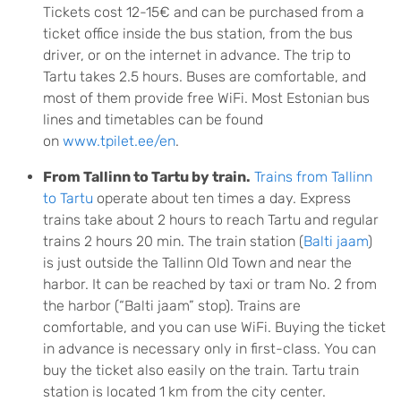
Tickets cost 12-15€ and can be purchased from a
ticket office inside the bus station, from the bus
driver, or on the internet in advance. The trip to
Tartu takes 2.5 hours. Buses are comfortable, and
most of them provide free WiFi. Most Estonian bus
lines and timetables can be found
on
www.tpilet.ee/en
.
From Tallinn to Tartu by train.
Trains from Tallinn
to Tartu
operate about ten times a day. Express
trains take about 2 hours to reach Tartu and regular
trains 2 hours 20 min. The train station (
Balti jaam
)
is just outside the Tallinn Old Town and near the
harbor. It can be reached by taxi or tram No. 2 from
the harbor (“Balti jaam” stop). Trains are
comfortable, and you can use WiFi. Buying the ticket
in advance is necessary only in first-class. You can
buy the ticket also easily on the train. Tartu train
station is located 1 km from the city center.