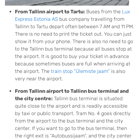
From Tallinn airport to Tartu:
Buses from the
Lux
Express Estonia AS
bus company travelling from
Tallinn to Tartu depart often between 7 AM and 11 PM.
There is no need to print the ticket out. You can just
show it from your phone. There is also no need to go
to the Tallinn bus terminal because all buses stop at
the airport. It is good to buy your ticket in advance
because sometimes buses are full when arriving at
the airport. The
train stop “Ülemiste jaam”
is also
very near the airport.
From Tallinn airport to Tallinn bus terminal and
the city centre:
Tallinn bus terminal is situated
quite close to the airport and is readily accessible
by taxi or public transport. Tram No. 4 goes directly
from the airport to the bus terminal and the city
center. If you want to go to the bus terminal, then
the right exit is “Autobussijaam”, and the city center