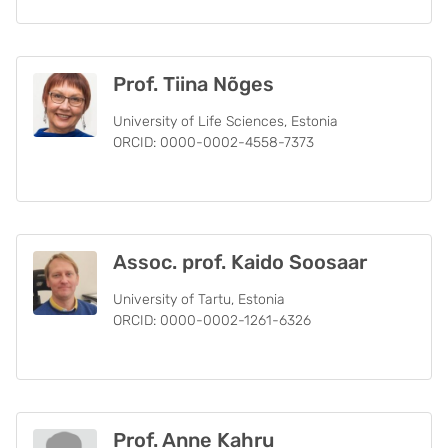
Prof. Tiina Nõges
University of Life Sciences, Estonia
ORCID: 0000-0002-4558-7373
Assoc. prof. Kaido Soosaar
University of Tartu, Estonia
ORCID: 0000-0002-1261-6326
Prof. Anne Kahru