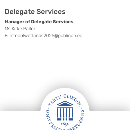
Delegate Services
Manager of Delegate Services
Ms Kirke Pallon
E: intecolwetlands2025@publicon.ee
Footer