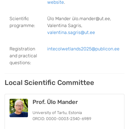
website
.
Scientific
Ülo Mander ülo.mander@ut.ee,
programme:
Valentina Sagris,
valentina.sagris@ut.ee
Registration
intecolwetlands
2025@publicon.ee
and practical
questions:
Local Scientific Committee
Prof. Ülo Mander
University of Tartu, Estonia
ORCID: 0000-0003-2340-6989