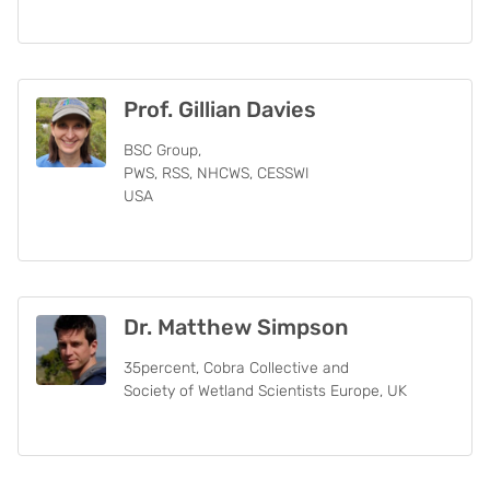
Prof. Gillian Davies
BSC Group,
PWS, RSS, NHCWS, CESSWI
USA
Dr. Matthew Simpson
35percent, Cobra Collective and
Society of Wetland Scientists Europe, UK