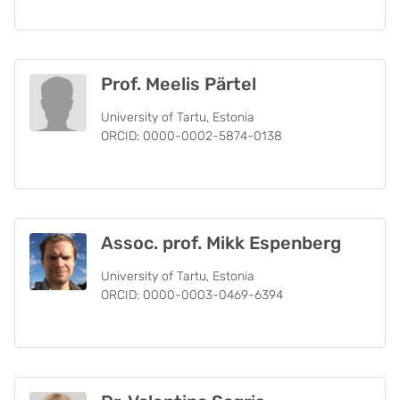
Prof. Meelis Pärtel
University of Tartu, Estonia
ORCID: 0000-0002-5874-0138
Assoc. prof. Mikk Espenberg
University of Tartu, Estonia
ORCID: 0000-0003-0469-6394