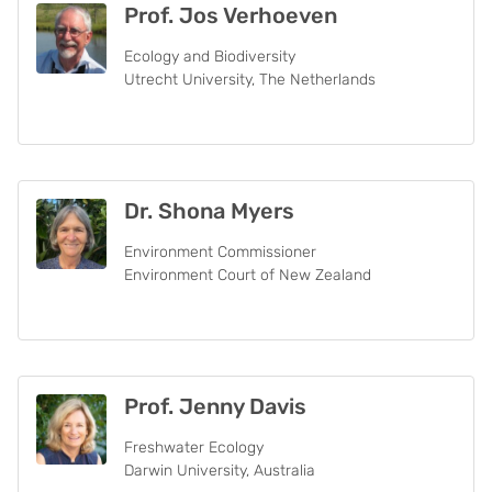
Prof. Jos Verhoeven
Ecology and Biodiversity
Utrecht University, The Netherlands
Dr. Shona Myers
Environment Commissioner
Environment Court of New Zealand
Prof. Jenny Davis
Freshwater Ecology
Darwin University, Australia