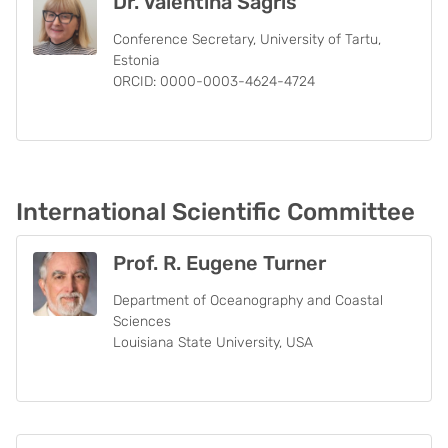
Dr. Valentina Sagris
Conference Secretary, University of Tartu,
Estonia
ORCID: 0000-0003-4624-4724
International Scientific Committee
Prof. R. Eugene Turner
Department of Oceanography and Coastal
Sciences
Louisiana State University, USA