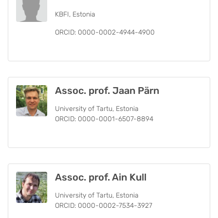
KBFI, Estonia
ORCID: 0000-0002-4944-4900
Assoc. prof. Jaan Pärn
University of Tartu, Estonia
ORCID: 0000-0001-6507-8894
Assoc. prof. Ain Kull
University of Tartu, Estonia
ORCID: 0000-0002-7534-3927