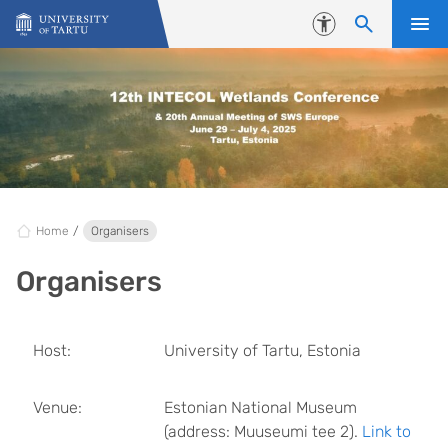
Skip to content
Accessibility
Home
Organisers
Organisers
Host:
University of Tartu, Estonia
Venue:
Estonian National Museum
(address: Muuseumi tee 2).
Link to