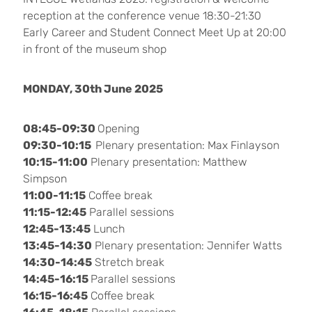
reception at the conference venue 18:30-21:30
Early Career and Student Connect Meet Up at 20:00
in front of the museum shop
MONDAY, 30th June 2025
08:45-09:30
Opening
09:30-10:15
Plenary presentation: Max Finlayson
10:15-11:00
Plenary presentation: Matthew
Simpson
11:00-11:15
Coffee break
11:15-12:45
Parallel sessions
12:45-13:45
Lunch
13:45-14:30
Plenary presentation: Jennifer Watts
14:30-14:45
Stretch break
14:45-16:15
Parallel sessions
16:15-16:45
Coffee break