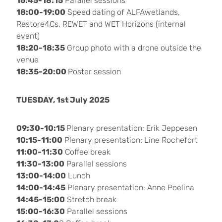
16:45-18:15
Parallel sessions
18:00-19:00
Speed dating of ALFAwetlands,
Restore4Cs, REWET and WET Horizons (internal
event)
18:20-18:35
Group photo with a drone outside the
venue
18:35-20:00
Poster session
TUESDAY, 1st July 2025
09:30-10:15
Plenary presentation: Erik Jeppesen
10:15-11:00
Plenary presentation: Line Rochefort
11:00-11:30
Coffee break
11:30-13:00
Parallel sessions
13:00-14:00
Lunch
14:00-14:45
Plenary presentation: Anne Poelina
14:45-15:00
Stretch break
15:00-16:30
Parallel sessions