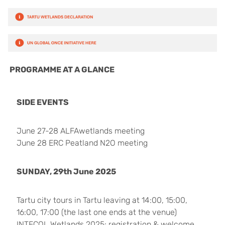
PROGRAMME AT A GLANCE
SIDE EVENTS
June 27-28 ALFAwetlands meeting
June 28 ERC Peatland N2O meeting
SUNDAY, 29th June 2025
Tartu city tours in Tartu leaving at 14:00, 15:00,
16:00, 17:00 (the last one ends at the venue)
INTECOL Wetlands 2025: registration & welcome