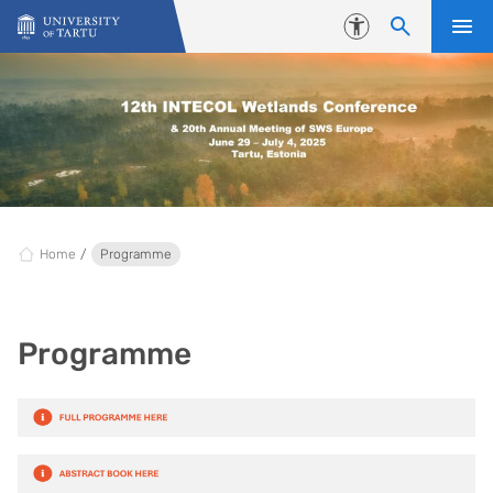
Skip to content
Accessibility
Home
Programme
Programme