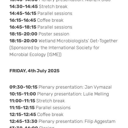
14:30-14:45
Stretch break
14:45-16:15
Parallel sessions
16:15-16:45
Coffee break
16:45-18:15
Parallel sessions
18:15-20:00
Poster session
18:15-20:00
Wetland Microbiologists’ Get-Together
(Sponsored by the International Society for
Microbial Ecology (ISME))
FRIDAY, 4th July 2025
09:30-10:15
Plenary presentation: Jan Vymazal
10:15-11:00
Plenary presentation: Lulie Melling
11:00-11:15
Stretch break
11:15-12:15
Parallel sessions
12:15-12:45
Coffee break
12:45-13:30
Plenary presentation: Filip Aggestam