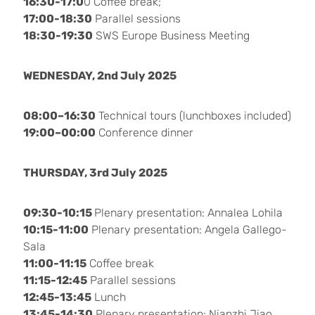
16:30-17:0
0 Coffee break;
17:00-18:30
Parallel sessions
18:30-19:30
SWS Europe Business Meeting
WEDNESDAY, 2nd July 2025
08:00–16:30
Technical tours (lunchboxes included)
19:00–00:00
Conference dinner
THURSDAY, 3rd July 2025
09:30-10:15
Plenary presentation: Annalea Lohila
10:15-11:00
Plenary presentation: Angela Gallego-
Sala
11:00-11:15
Coffee break
11:15-12:45
Parallel sessions
12:45-13:45
Lunch
13:45-14:30
Plenary presentation: Nianzhi Jiao