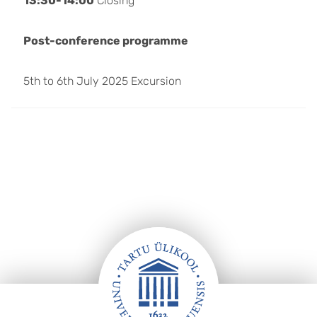
13:30-14:00
Closing
Post-conference programme
5th to 6th July 2025 Excursion