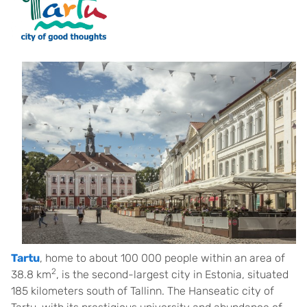
Tartu
, home to about 100 000 people within an area of
2
38.8 km
, is the second-largest city in Estonia, situated
185 kilometers south of Tallinn. The Hanseatic city of