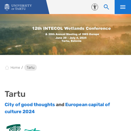
Skip to content
Accessibility
Home
Tartu
Tartu
City of good thoughts
and
European capital of
culture 2024