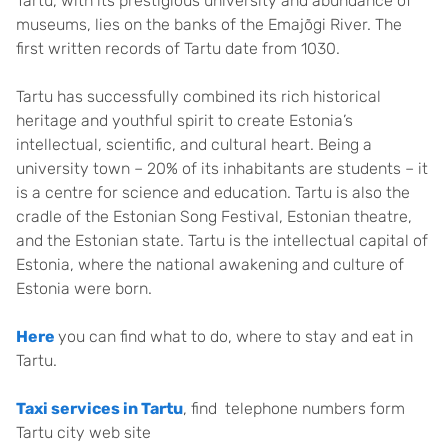
Tartu, with its prestigious university and abundance of
museums, lies on the banks of the Emajõgi River. The
first written records of Tartu date from 1030.
Tartu has successfully combined its rich historical
heritage and youthful spirit to create Estonia’s
intellectual, scientific, and cultural heart. Being a
university town – 20% of its inhabitants are students – it
is a centre for science and education. Tartu is also the
cradle of the Estonian Song Festival, Estonian theatre,
and the Estonian state. Tartu is the intellectual capital of
Estonia, where the national awakening and culture of
Estonia were born.
Here
you can find what to do, where to stay and eat in
Tartu.
Taxi services in Tartu
, find telephone numbers form
Tartu city web site