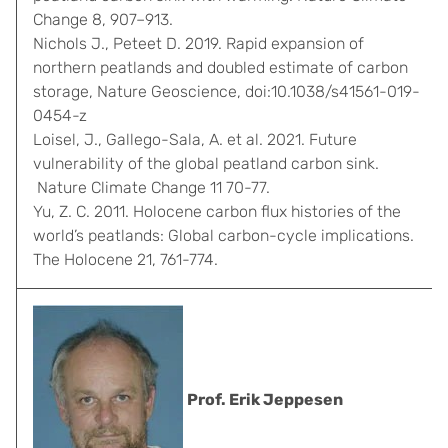
Change 8, 907–913.
Nichols J., Peteet D. 2019. Rapid expansion of
northern peatlands and doubled estimate of carbon
storage, Nature Geoscience, doi:10.1038/s41561-019-
0454-z
Loisel, J., Gallego-Sala, A. et al. 2021. Future
vulnerability of the global peatland carbon sink.
Nature Climate Change 11 70-77.
Yu, Z. C. 2011. Holocene carbon flux histories of the
world’s peatlands: Global carbon-cycle implications.
The Holocene 21, 761-774.
Prof. Erik Jeppesen