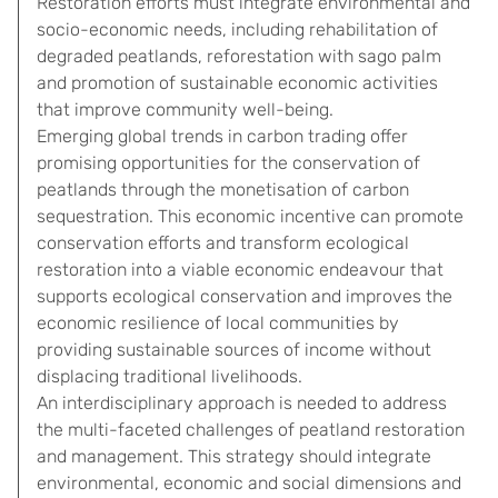
Restoration efforts must integrate environmental and
socio-economic needs, including rehabilitation of
degraded peatlands, reforestation with sago palm
and promotion of sustainable economic activities
that improve community well-being.
Emerging global trends in carbon trading offer
promising opportunities for the conservation of
peatlands through the monetisation of carbon
sequestration. This economic incentive can promote
conservation efforts and transform ecological
restoration into a viable economic endeavour that
supports ecological conservation and improves the
economic resilience of local communities by
providing sustainable sources of income without
displacing traditional livelihoods.
An interdisciplinary approach is needed to address
the multi-faceted challenges of peatland restoration
and management. This strategy should integrate
environmental, economic and social dimensions and