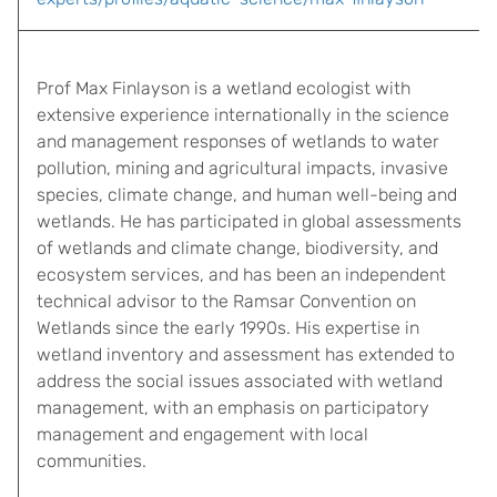
Prof Max Finlayson is a wetland ecologist with
extensive experience internationally in the science
and management responses of wetlands to water
pollution, mining and agricultural impacts, invasive
species, climate change, and human well-being and
wetlands. He has participated in global assessments
of wetlands and climate change, biodiversity, and
ecosystem services, and has been an independent
technical advisor to the Ramsar Convention on
Wetlands since the early 1990s. His expertise in
wetland inventory and assessment has extended to
address the social issues associated with wetland
management, with an emphasis on participatory
management and engagement with local
communities.