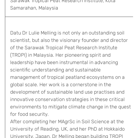
Sarawak Tropical Peat Research Institute, Kota
Samarahan, Malaysia
Datu Dr Lulie Melling is not only an outstanding soil
scientist, but also the visionary founder and director
of the Sarawak Tropical Peat Research Institute
(TROPI) in Malaysia. Her pioneering spirit and
leadership have been instrumental in advancing
scientific understanding and sustainable
management of tropical peatland ecosystems on a
global scale. Her work is a cornerstone in the
development of sustainable land use practises and
innovative conservation strategies in these critical
environments to mitigate climate change in the quest
for food security.
After completing her MAgrSc in Soil Science at the
University of Reading, UK, and her PhD at Hokkaido
University, Japan, Dr Melling began building TROPI