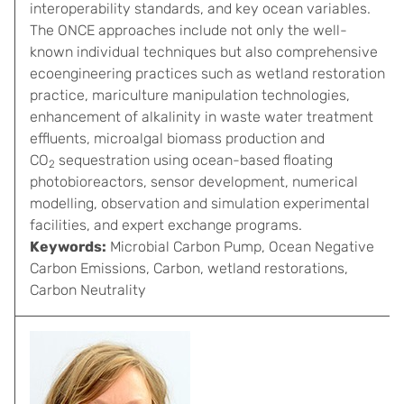
interoperability standards, and key ocean variables.
The ONCE approaches include not only the well-
known individual techniques but also comprehensive
ecoengineering practices such as wetland restoration
practice, mariculture manipulation technologies,
enhancement of alkalinity in waste water treatment
effluents, microalgal biomass production and
CO
sequestration using ocean-based floating
2
photobioreactors, sensor development, numerical
modelling, observation and simulation experimental
facilities, and expert exchange programs.
Keywords:
Microbial Carbon Pump, Ocean Negative
Carbon Emissions, Carbon, wetland restorations,
Carbon Neutrality