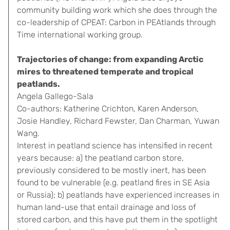
community building work which she does through the
co-leadership of CPEAT: Carbon in PEAtlands through
Time international working group.
Trajectories of change: from expanding Arctic
mires to threatened temperate and tropical
peatlands.
Angela Gallego-Sala
Co-authors: Katherine Crichton, Karen Anderson,
Josie Handley, Richard Fewster, Dan Charman, Yuwan
Wang.
Interest in peatland science has intensified in recent
years because: a) the peatland carbon store,
previously considered to be mostly inert, has been
found to be vulnerable (e.g. peatland fires in SE Asia
or Russia); b) peatlands have experienced increases in
human land-use that entail drainage and loss of
stored carbon, and this have put them in the spotlight