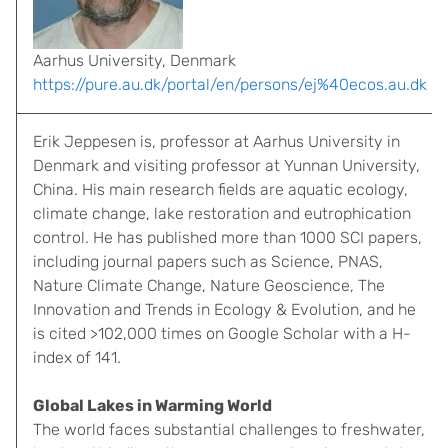
Aarhus University, Denmark
https://pure.au.dk/portal/en/persons/ej%40ecos.au.dk
Erik Jeppesen is, professor at Aarhus University in
Denmark and visiting professor at Yunnan University,
China. His main research fields are aquatic ecology,
climate change, lake restoration and eutrophication
control. He has published more than 1000 SCI papers,
including journal papers such as Science, PNAS,
Nature Climate Change, Nature Geoscience, The
Innovation and Trends in Ecology & Evolution, and he
is cited >102,000 times on Google Scholar with a H-
index of 141.
Global Lakes in Warming World
The world faces substantial challenges to freshwater,