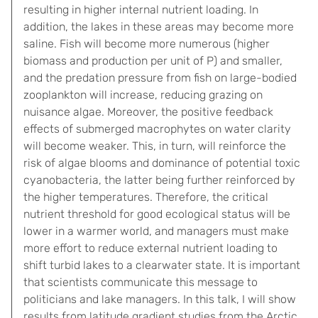
resulting in higher internal nutrient loading. In
addition, the lakes in these areas may become more
saline. Fish will become more numerous (higher
biomass and production per unit of P) and smaller,
and the predation pressure from fish on large-bodied
zooplankton will increase, reducing grazing on
nuisance algae. Moreover, the positive feedback
effects of submerged macrophytes on water clarity
will become weaker. This, in turn, will reinforce the
risk of algae blooms and dominance of potential toxic
cyanobacteria, the latter being further reinforced by
the higher temperatures. Therefore, the critical
nutrient threshold for good ecological status will be
lower in a warmer world, and managers must make
more effort to reduce external nutrient loading to
shift turbid lakes to a clearwater state. It is important
that scientists communicate this message to
politicians and lake managers. In this talk, I will show
results from latitude gradient studies from the Arctic