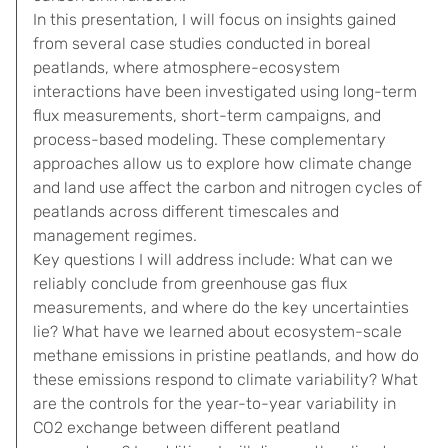
In this presentation, I will focus on insights gained
from several case studies conducted in boreal
peatlands, where atmosphere-ecosystem
interactions have been investigated using long-term
flux measurements, short-term campaigns, and
process-based modeling. These complementary
approaches allow us to explore how climate change
and land use affect the carbon and nitrogen cycles of
peatlands across different timescales and
management regimes.
Key questions I will address include: What can we
reliably conclude from greenhouse gas flux
measurements, and where do the key uncertainties
lie? What have we learned about ecosystem-scale
methane emissions in pristine peatlands, and how do
these emissions respond to climate variability? What
are the controls for the year-to-year variability in
CO2 exchange between different peatland