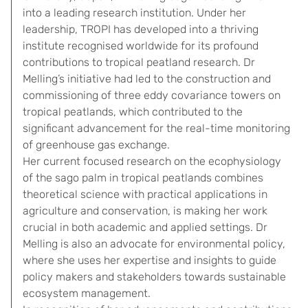
into a leading research institution. Under her
leadership, TROPI has developed into a thriving
institute recognised worldwide for its profound
contributions to tropical peatland research. Dr
Melling’s initiative had led to the construction and
commissioning of three eddy covariance towers on
tropical peatlands, which contributed to the
significant advancement for the real-time monitoring
of greenhouse gas exchange.
Her current focused research on the ecophysiology
of the sago palm in tropical peatlands combines
theoretical science with practical applications in
agriculture and conservation, is making her work
crucial in both academic and applied settings. Dr
Melling is also an advocate for environmental policy,
where she uses her expertise and insights to guide
policy makers and stakeholders towards sustainable
ecosystem management.