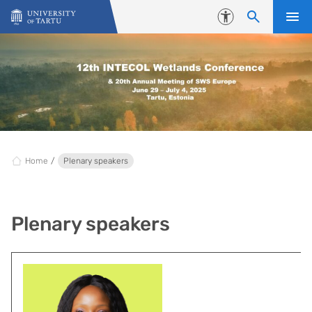
Skip to content
Accessibility
Home
Plenary speakers
Plenary speakers