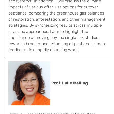
ecosystems? In addition, I will discuss the climate
impacts of various after-use options for cutover
peatlands, comparing the greenhouse gas balances
of restoration, afforestation, and other management
strategies. By synthesizing results across multiple
sites and approaches, I aim to highlight the
importance of moving beyond single flux studies
toward a broader understanding of peatland-climate
feedbacks in a rapidly changing world.
Prof. Lulie Melling