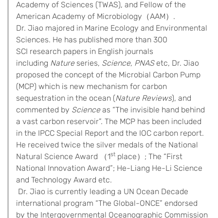
Academy of Sciences (TWAS), and Fellow of the
American Academy of Microbiology（AAM）.
Dr. Jiao majored in Marine Ecology and Environmental
Sciences. He has published more than 300
SCI research papers in English journals
including
Nature
series,
Science, PNAS
etc, Dr. Jiao
proposed the concept of the Microbial Carbon Pump
(MCP) which is new mechanism for carbon
sequestration in the ocean (
Nature Reviews
), and
commented by
Science
as “The invisible hand behind
a vast carbon reservoir”. The MCP has been included
in the IPCC Special Report and the IOC carbon report.
He received twice the silver medals of the National
st
Natural Science Award （1
place）; The “First
National Innovation Award”; He-Liang He-Li Science
and Technology Award etc.
Dr. Jiao is currently leading a UN Ocean Decade
international program “The Global-ONCE” endorsed
by the Intergovernmental Oceanographic Commission