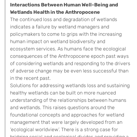
Interactions Between Human Well-Being and
Wetlands Health in the Anthropocene
The continued loss and degradation of wetlands
indicates a failure by wetland managers and
policymakers to come to grips with the increasing
human impact on wetland biodiversity and
ecosystem services. As humans face the ecological
consequences of the Anthropocene epoch past ways
of considering wetlands and responding to the drivers
of adverse change may be even less successful than
in the recent past.
Solutions for addressing wetlands loss and sustaining
healthy wetlands can be built on more nuanced
understanding of the relationships between humans
and wetlands. This raises questions around the
foundational concepts and approaches for wetland
management that were largely developed from an
‘ecological worldview’. There is a strong case for
bridging social and ecological divides and providing a