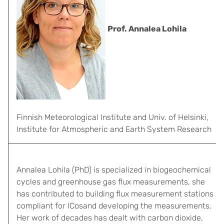
Prof. Annalea Lohila
Finnish Meteorological Institute and Univ. of Helsinki,
Institute for Atmospheric and Earth System Research
Annalea Lohila (PhD) is specialized in biogeochemical
cycles and greenhouse gas flux measurements, she
has contributed to building flux measurement stations
compliant for ICosand developing the measurements.
Her work of decades has dealt with carbon dioxide,