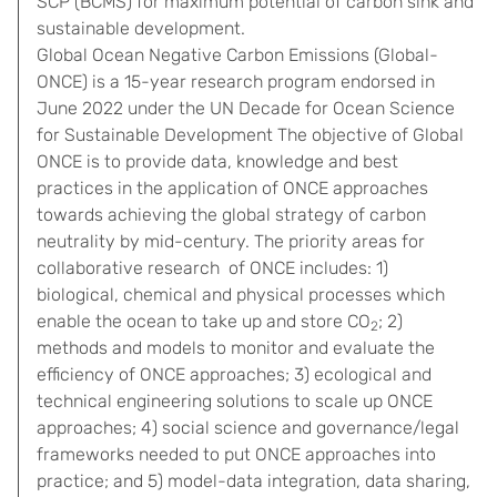
SCP (BCMS) for maximum potential of carbon sink and
sustainable development.
Global Ocean Negative Carbon Emissions (Global-
ONCE) is a 15-year research program endorsed in
June 2022 under the UN Decade for Ocean Science
for Sustainable Development The objective of Global
ONCE is to provide data, knowledge and best
practices in the application of ONCE approaches
towards achieving the global strategy of carbon
neutrality by mid-century. The priority areas for
collaborative research of ONCE includes: 1)
biological, chemical and physical processes which
enable the ocean to take up and store CO
; 2)
2
methods and models to monitor and evaluate the
efficiency of ONCE approaches; 3) ecological and
technical engineering solutions to scale up ONCE
approaches; 4) social science and governance/legal
frameworks needed to put ONCE approaches into
practice; and 5) model-data integration, data sharing,