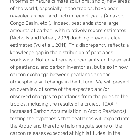
in terms of nature climate solutions; and c) new areas
of the world, especially in the tropics, have been
revealed as peatland-rich in recent years (Amazon,
Congo Basin, etc.). Indeed, peatlands store large
amounts of carbon, with relatively recent estimates
(Nicholls and Peteet, 2019) doubling previous older
estimates (Yu et al., 2011). This discrepancy reflects a
knowledge gap in the distribution of peatlands
worldwide. Not only there is uncertainty on the extent
of peatlands, and carbon inventories, but also in how
carbon exchange between peatlands and the
atmosphere will change in the future. We will present
an overview of some of the expected and/or
observed changes to peatlands from the poles to the
tropics, including the results of a project (ICAAP:
Increased Carbon Accumulation in Arctic Peatlands)
testing the hypothesis that peatlands will expand into
the Arctic and therefore help mitigate some of the
carbon releases expected at high latitudes. In the