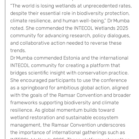
“The world is losing wetlands at unprecedented rates,
despite their essential role in biodiversity protection,
climate resilience, and human well-being,” Dr Mumba
noted. She commended the INTECOL Wetlands 2025
community for advancing research, policy dialogues,
and collaborative action needed to reverse these
trends.
Dr Mumba commended Estonia and the international
INTECOL community for creating a platform that
bridges scientific insight with conservation practice.
She encouraged participants to use the conference
as a springboard for ambitious global action, aligned
with the goals of the Ramsar Convention and broader
frameworks supporting biodiversity and climate
resilience. As global momentum builds toward
wetland restoration and sustainable ecosystem
management, the Ramsar Convention underscores
the importance of international gatherings such as