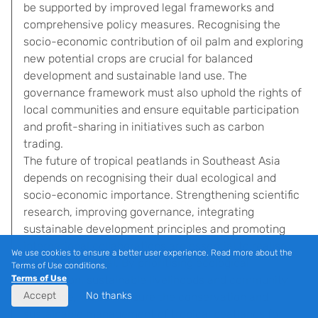
be supported by improved legal frameworks and
comprehensive policy measures. Recognising the
socio-economic contribution of oil palm and exploring
new potential crops are crucial for balanced
development and sustainable land use. The
governance framework must also uphold the rights of
local communities and ensure equitable participation
and profit-sharing in initiatives such as carbon
trading.
The future of tropical peatlands in Southeast Asia
depends on recognising their dual ecological and
socio-economic importance. Strengthening scientific
research, improving governance, integrating
sustainable development principles and promoting
international collaborations are essential to realise
We use cookies to ensure a better user experience. Read more about the
their full potential. By prioritising ecological
Terms of Use conditions.
Terms of Use
restoration, sustainable livelihoods and community
Accept
No thanks
resilience, we can ensure the conservation and
sustainable management of tropical peatlands for