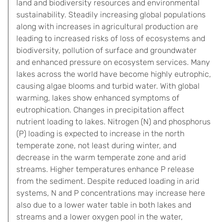
land and biodiversity resources and environmental
sustainability. Steadily increasing global populations
along with increases in agricultural production are
leading to increased risks of loss of ecosystems and
biodiversity, pollution of surface and groundwater
and enhanced pressure on ecosystem services. Many
lakes across the world have become highly eutrophic,
causing algae blooms and turbid water. With global
warming, lakes show enhanced symptoms of
eutrophication. Changes in precipitation affect
nutrient loading to lakes. Nitrogen (N) and phosphorus
(P) loading is expected to increase in the north
temperate zone, not least during winter, and
decrease in the warm temperate zone and arid
streams. Higher temperatures enhance P release
from the sediment. Despite reduced loading in arid
systems, N and P concentrations may increase here
also due to a lower water table in both lakes and
streams and a lower oxygen pool in the water,