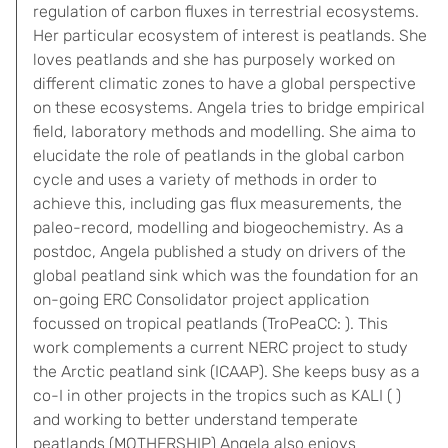
regulation of carbon fluxes in terrestrial ecosystems.
Her particular ecosystem of interest is peatlands. She
loves peatlands and she has purposely worked on
different climatic zones to have a global perspective
on these ecosystems. Angela tries to bridge empirical
field, laboratory methods and modelling. She aima to
elucidate the role of peatlands in the global carbon
cycle and uses a variety of methods in order to
achieve this, including gas flux measurements, the
paleo-record, modelling and biogeochemistry. As a
postdoc, Angela published a study on drivers of the
global peatland sink which was the foundation for an
on-going ERC Consolidator project application
focussed on tropical peatlands (TroPeaCC: ). This
work complements a current NERC project to study
the Arctic peatland sink (ICAAP). She keeps busy as a
co-I in other projects in the tropics such as KALI ( )
and working to better understand temperate
peatlands (MOTHERSHIP) Angela also enjoys