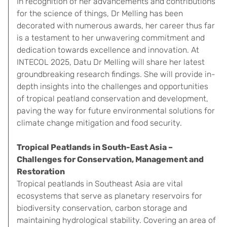
In recognition of her advancements and contributions
for the science of things, Dr Melling has been
decorated with numerous awards, her career thus far
is a testament to her unwavering commitment and
dedication towards excellence and innovation. At
INTECOL 2025, Datu Dr Melling will share her latest
groundbreaking research findings. She will provide in-
depth insights into the challenges and opportunities
of tropical peatland conservation and development,
paving the way for future environmental solutions for
climate change mitigation and food security.
Tropical Peatlands in South-East Asia –
Challenges for Conservation, Management and
Restoration
Tropical peatlands in Southeast Asia are vital
ecosystems that serve as planetary reservoirs for
biodiversity conservation, carbon storage and
maintaining hydrological stability. Covering an area of