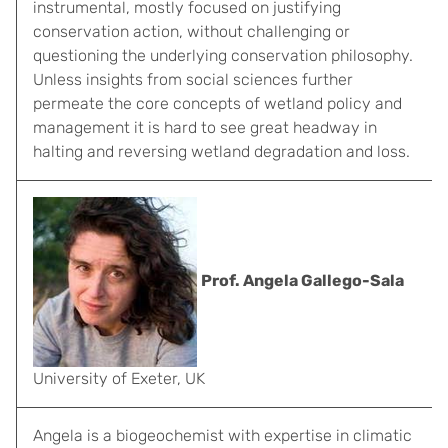
instrumental, mostly focused on justifying
conservation action, without challenging or
questioning the underlying conservation philosophy.
Unless insights from social sciences further
permeate the core concepts of wetland policy and
management it is hard to see great headway in
halting and reversing wetland degradation and loss.
Prof. Angela Gallego-Sala
University of Exeter, UK
Angela is a biogeochemist with expertise in climatic