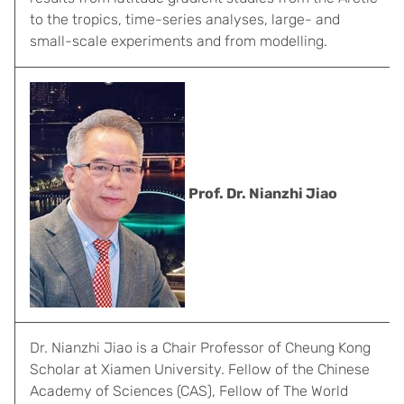
to the tropics, time-series analyses, large- and
small-scale experiments and from modelling.
Prof. Dr. Nianzhi Jiao
Dr. Nianzhi Jiao is a Chair Professor of Cheung Kong
Scholar at Xiamen University. Fellow of the Chinese
Academy of Sciences (CAS), Fellow of The World