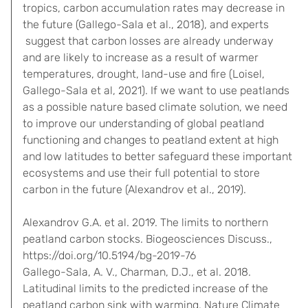
tropics, carbon accumulation rates may decrease in
the future (Gallego-Sala et al., 2018), and experts
suggest that carbon losses are already underway
and are likely to increase as a result of warmer
temperatures, drought, land-use and fire (Loisel,
Gallego-Sala et al, 2021). If we want to use peatlands
as a possible nature based climate solution, we need
to improve our understanding of global peatland
functioning and changes to peatland extent at high
and low latitudes to better safeguard these important
ecosystems and use their full potential to store
carbon in the future (Alexandrov et al., 2019).
Alexandrov G.A. et al. 2019. The limits to northern
peatland carbon stocks. Biogeosciences Discuss.,
https://doi.org/10.5194/bg-2019-76
Gallego-Sala, A. V., Charman, D.J., et al. 2018.
Latitudinal limits to the predicted increase of the
peatland carbon sink with warming. Nature Climate