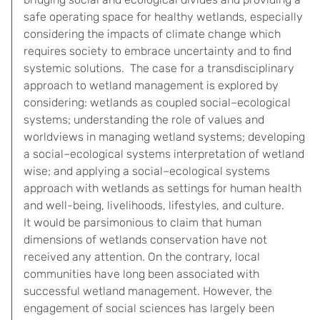
safe operating space for healthy wetlands, especially
considering the impacts of climate change which
requires society to embrace uncertainty and to find
systemic solutions. The case for a transdisciplinary
approach to wetland management is explored by
considering: wetlands as coupled social–ecological
systems; understanding the role of values and
worldviews in managing wetland systems; developing
a social–ecological systems interpretation of wetland
wise; and applying a social–ecological systems
approach with wetlands as settings for human health
and well-being, livelihoods, lifestyles, and culture.
It would be parsimonious to claim that human
dimensions of wetlands conservation have not
received any attention. On the contrary, local
communities have long been associated with
successful wetland management. However, the
engagement of social sciences has largely been