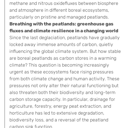
methane and nitrous oxidefluxes between biosphere
and atmosphere in different boreal ecosystems,
particularly on pristine and managed peatlands.
Breathing with the peatlands: greenhouse gas
fluxes and climate resilience in a changing world
Since the last deglaciation, peatlands have gradually
locked away immense amounts of carbon, quietly
influencing the global climate system. But how stable
are boreal peatlands as carbon stores in a warming
climate? This question is becoming increasingly
urgent as these ecosystems face rising pressures
from both climate change and human activity. These
pressures not only alter their natural functioning but
also threaten both their biodiversity and long-term
carbon storage capacity. In particular, drainage for
agriculture, forestry, energy peat extraction, and
horticulture has led to extensive degradation,
biodiversity loss, and a reversal of the peatland
carbon sink function.