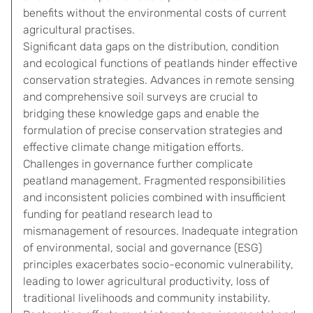
benefits without the environmental costs of current
agricultural practises.
Significant data gaps on the distribution, condition
and ecological functions of peatlands hinder effective
conservation strategies. Advances in remote sensing
and comprehensive soil surveys are crucial to
bridging these knowledge gaps and enable the
formulation of precise conservation strategies and
effective climate change mitigation efforts.
Challenges in governance further complicate
peatland management. Fragmented responsibilities
and inconsistent policies combined with insufficient
funding for peatland research lead to
mismanagement of resources. Inadequate integration
of environmental, social and governance (ESG)
principles exacerbates socio-economic vulnerability,
leading to lower agricultural productivity, loss of
traditional livelihoods and community instability.