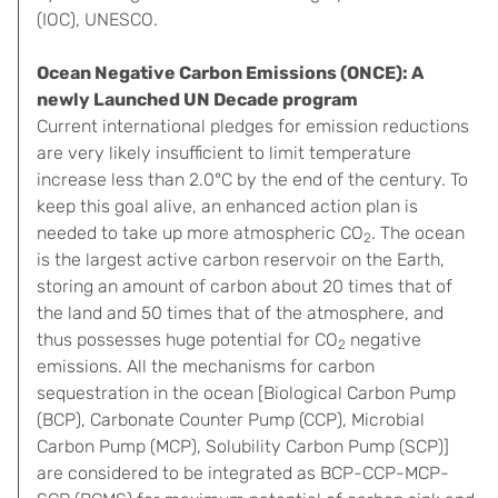
(IOC), UNESCO.
Ocean Negative Carbon Emissions (ONCE): A
newly Launched UN Decade program
Current international pledges for emission reductions
are very likely insufficient to limit temperature
increase less than 2.0°C by the end of the century. To
keep this goal alive, an enhanced action plan is
needed to take up more atmospheric CO
. The ocean
2
is the largest active carbon reservoir on the Earth,
storing an amount of carbon about 20 times that of
the land and 50 times that of the atmosphere, and
thus possesses huge potential for CO
negative
2
emissions. All the mechanisms for carbon
sequestration in the ocean [Biological Carbon Pump
(BCP), Carbonate Counter Pump (CCP), Microbial
Carbon Pump (MCP), Solubility Carbon Pump (SCP)]
are considered to be integrated as BCP-CCP-MCP-