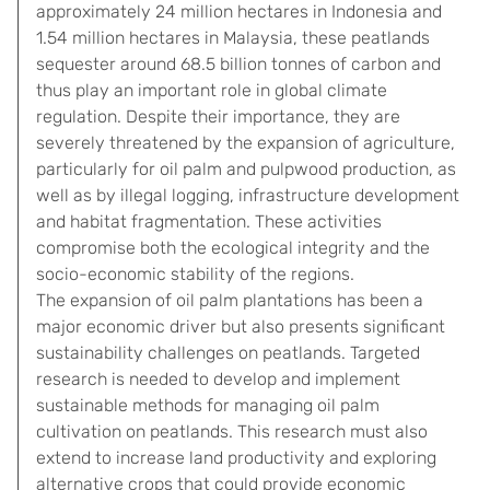
approximately 24 million hectares in Indonesia and
1.54 million hectares in Malaysia, these peatlands
sequester around 68.5 billion tonnes of carbon and
thus play an important role in global climate
regulation. Despite their importance, they are
severely threatened by the expansion of agriculture,
particularly for oil palm and pulpwood production, as
well as by illegal logging, infrastructure development
and habitat fragmentation. These activities
compromise both the ecological integrity and the
socio-economic stability of the regions.
The expansion of oil palm plantations has been a
major economic driver but also presents significant
sustainability challenges on peatlands. Targeted
research is needed to develop and implement
sustainable methods for managing oil palm
cultivation on peatlands. This research must also
extend to increase land productivity and exploring
alternative crops that could provide economic