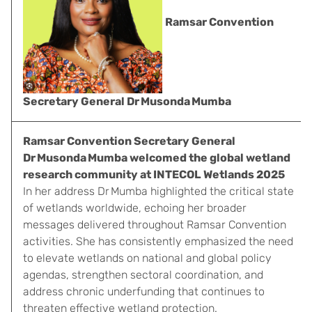
Ramsar Convention
Secretary General Dr Musonda Mumba
Ramsar Convention Secretary General
Dr Musonda Mumba welcomed the global wetland
research community at INTECOL Wetlands 2025
In her address Dr Mumba highlighted the critical state
of wetlands worldwide, echoing her broader
messages delivered throughout Ramsar Convention
activities. She has consistently emphasized the need
to elevate wetlands on national and global policy
agendas, strengthen sectoral coordination, and
address chronic underfunding that continues to
threaten effective wetland protection.