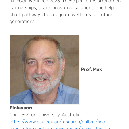
INTECOL Wetlands 2025. These platforms strengthen
partnerships, share innovative solutions, and help
chart pathways to safeguard wetlands for future
generations.
Prof. Max
Finlayson
Charles Sturt University, Australia
https://www.csu.edu.au/research/gulbali/find-
experts/profiles/aquatic-science/max-finlayson